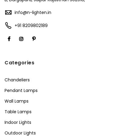
info@n-lighten.in
+91 8209802189
Categories
Chandeliers
Pendant Lamps
Wall Lamps
Table Lamps
Indoor Lights
Outdoor Lights