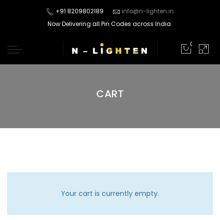
+91 8209802189
info@n-lighten.in
Now Delivering all Pin Codes across India.
0
CART
Your cart is currently empty.