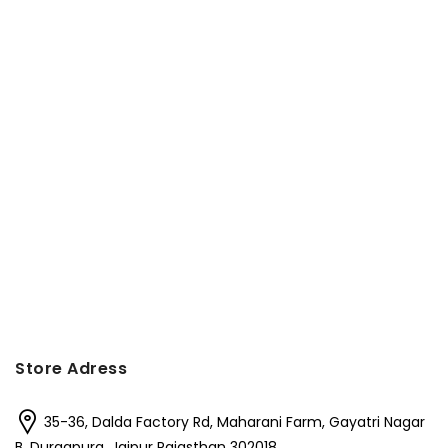
Store Adress
35-36, Dalda Factory Rd, Maharani Farm, Gayatri Nagar
B, Durgapura, Jaipur Rajasthan 302018,