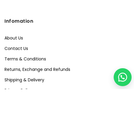
Infomation
About Us
Contact Us
Terms & Conditions
Returns, Exchange and Refunds
Shipping & Delivery
Privacy Policy
Quick Links
Visit Our Studio