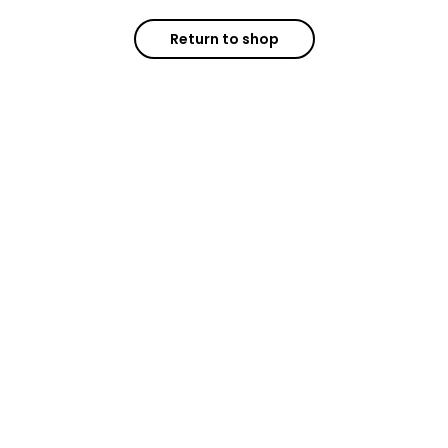
Return to shop