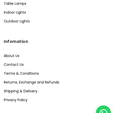
Table Lamps
Indoor Lights
Outdoor Lights
Infomation
About Us
Contact Us
Terms & Conditions
Returns, Exchange and Refunds
Shipping & Delivery
Privacy Policy