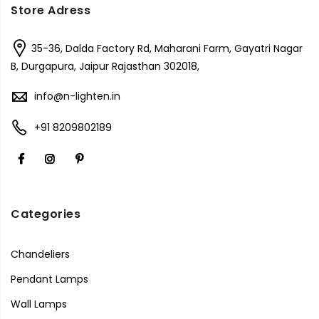
Store Adress
35-36, Dalda Factory Rd, Maharani Farm, Gayatri Nagar
B, Durgapura, Jaipur Rajasthan 302018,
info@n-lighten.in
+91 8209802189
Categories
Chandeliers
Pendant Lamps
Wall Lamps