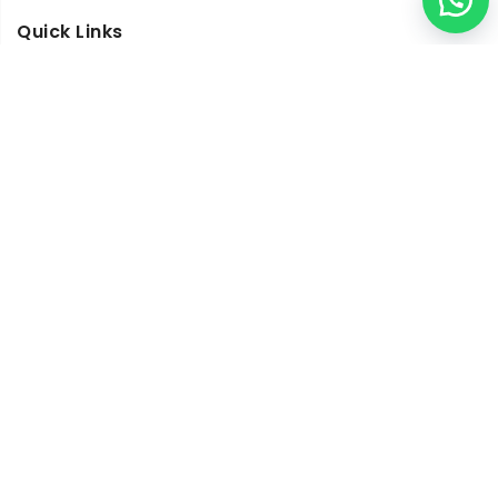
Quick Links
Visit Our Studio
Architects and Interior Designers
My Account
Frequently Asked Questions
Blogs
Work With Us
Copyright © 2019
N-Lighten
is a registered trademark all