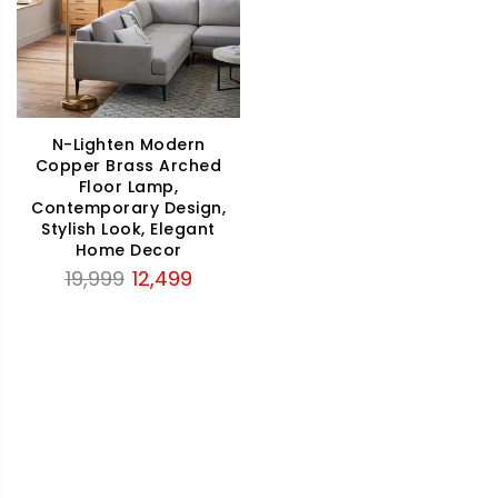
N-Lighten Modern
Copper Brass Arched
Floor Lamp,
Contemporary Design,
Stylish Look, Elegant
Home Decor
Original
Current
19,999
12,499
price
price
was:
is:
₹19,999.
₹12,499.