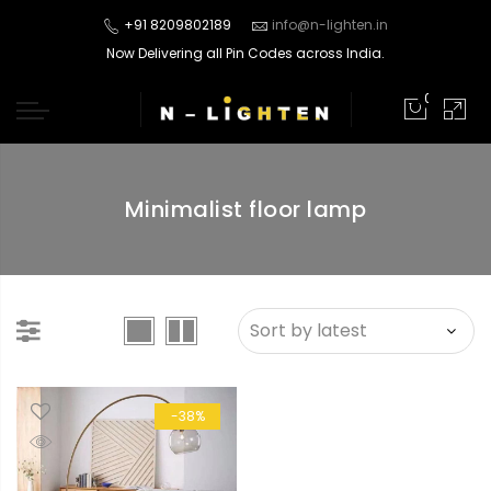
+91 8209802189
info@n-lighten.in
Now Delivering all Pin Codes across India.
0
Minimalist floor lamp
-38%