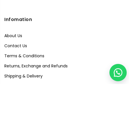
Infomation
About Us
Contact Us
Terms & Conditions
Returns, Exchange and Refunds
Shipping & Delivery
Privacy Policy
Quick Links
Visit Our Studio