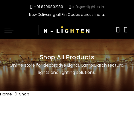
+91 8209802189
info@n-lighten.in
Now Delivering all Pin Codes across India.
0
Shop All Products
Online store for decorative Lights, Lamps, architectural
lights and lighting solutions.
Home
Shop