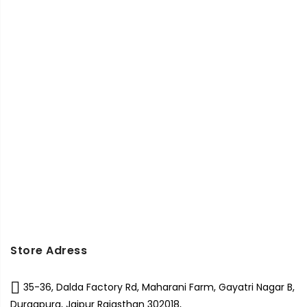
Store Adress
35-36, Dalda Factory Rd, Maharani Farm, Gayatri Nagar B,
Durgapura, Jaipur Rajasthan 302018,