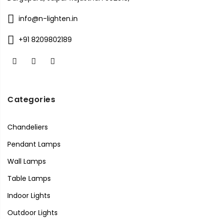
info@n-lighten.in
+91 8209802189
Categories
Chandeliers
Pendant Lamps
Wall Lamps
Table Lamps
Indoor Lights
Outdoor Lights