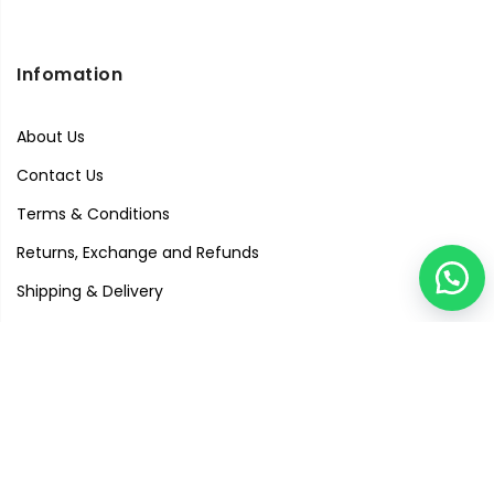
Infomation
About Us
Contact Us
Terms & Conditions
Returns, Exchange and Refunds
Shipping & Delivery
Privacy Policy
Quick Links
Visit Our Studio