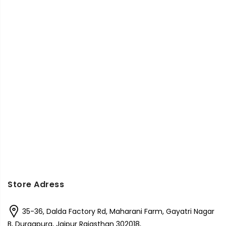
Store Adress
35-36, Dalda Factory Rd, Maharani Farm, Gayatri Nagar
B, Durgapura, Jaipur Rajasthan 302018,