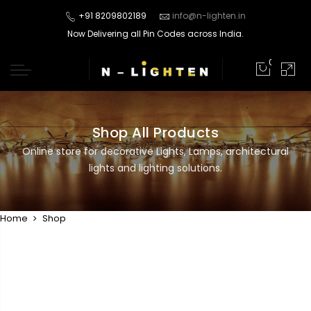
+91 8209802189
info@n-lighten.in
Now Delivering all Pin Codes across India.
0
Shop All Products
Online store for decorative Lights, Lamps, architectural
lights and lighting solutions.
Home
Shop