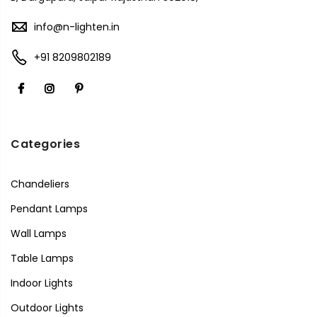
info@n-lighten.in
+91 8209802189
Categories
Chandeliers
Pendant Lamps
Wall Lamps
Table Lamps
Indoor Lights
Outdoor Lights