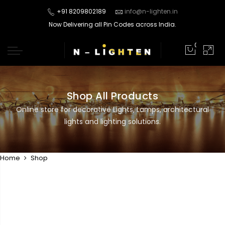
+91 8209802189
info@n-lighten.in
Now Delivering all Pin Codes across India.
0
Shop All Products
Online store for decorative Lights, Lamps, architectural
lights and lighting solutions.
Home
Shop