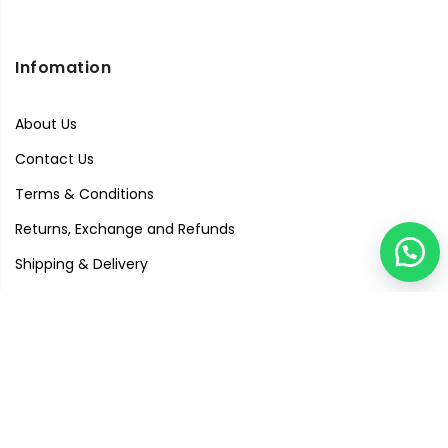
Infomation
About Us
Contact Us
Terms & Conditions
Returns, Exchange and Refunds
Shipping & Delivery
Privacy Policy
Quick Links
Visit Our Studio