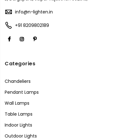
info@n-lighten.in
+91 8209802189
Categories
Chandeliers
Pendant Lamps
Wall Lamps
Table Lamps
Indoor Lights
Outdoor Lights