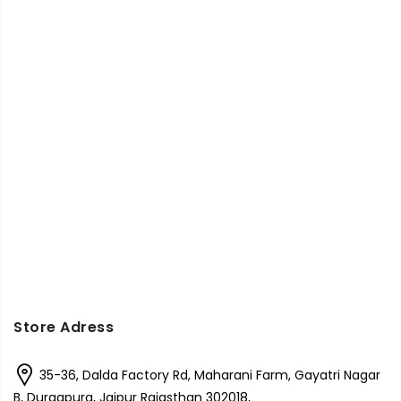
Store Adress
35-36, Dalda Factory Rd, Maharani Farm, Gayatri Nagar
B, Durgapura, Jaipur Rajasthan 302018,