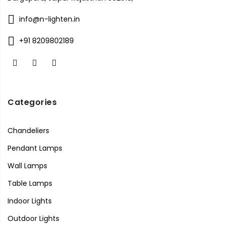
info@n-lighten.in
+91 8209802189
Categories
Chandeliers
Pendant Lamps
Wall Lamps
Table Lamps
Indoor Lights
Outdoor Lights