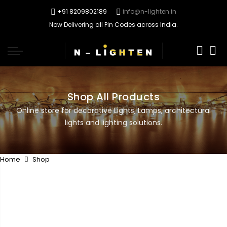
+91 8209802189
info@n-lighten.in
Now Delivering all Pin Codes across India.
0
Shop All Products
Online store for decorative Lights, Lamps, architectural
lights and lighting solutions.
Home
Shop