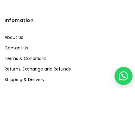
Infomation
About Us
Contact Us
Terms & Conditions
Returns, Exchange and Refunds
Shipping & Delivery
Privacy Policy
Quick Links
Visit Our Studio