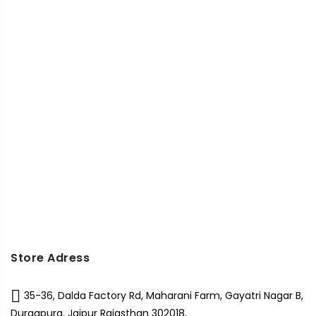
Store Adress
35-36, Dalda Factory Rd, Maharani Farm, Gayatri Nagar B,
Durgapura, Jaipur Rajasthan 302018,