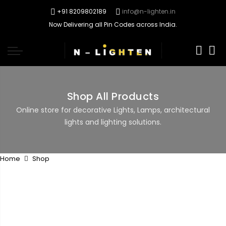
+91 8209802189
info@n-lighten.in
Now Delivering all Pin Codes across India.
0
Shop All Products
Online store for decorative Lights, Lamps, architectural
lights and lighting solutions.
Home
Shop