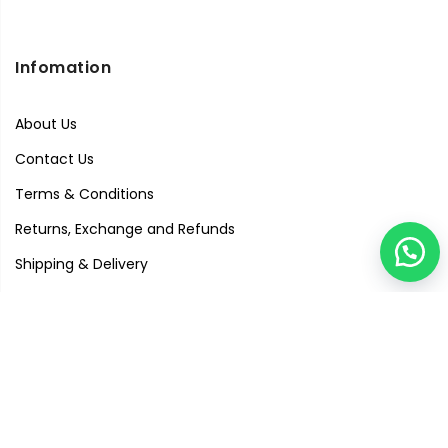
Infomation
About Us
Contact Us
Terms & Conditions
Returns, Exchange and Refunds
Shipping & Delivery
Privacy Policy
Quick Links
Visit Our Studio