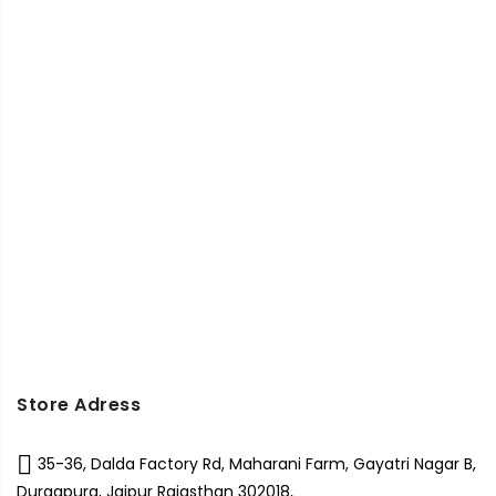
Store Adress
35-36, Dalda Factory Rd, Maharani Farm, Gayatri Nagar B,
Durgapura, Jaipur Rajasthan 302018,