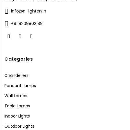
info@n-lighten.in
+91 8209802189
Categories
Chandeliers
Pendant Lamps
Wall Lamps
Table Lamps
Indoor Lights
Outdoor Lights