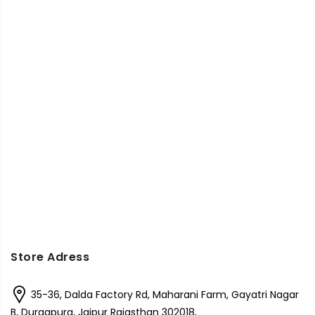
Store Adress
35-36, Dalda Factory Rd, Maharani Farm, Gayatri Nagar
B, Durgapura, Jaipur Rajasthan 302018,