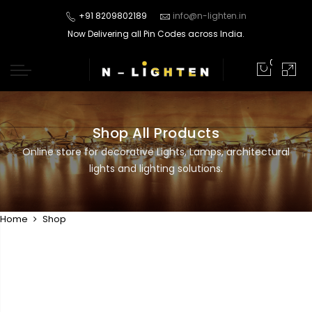
+91 8209802189
info@n-lighten.in
Now Delivering all Pin Codes across India.
0
Shop All Products
Online store for decorative Lights, Lamps, architectural
lights and lighting solutions.
Home
Shop