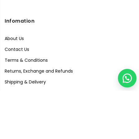
Infomation
About Us
Contact Us
Terms & Conditions
Returns, Exchange and Refunds
Shipping & Delivery
Privacy Policy
Quick Links
Visit Our Studio