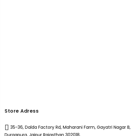
Store Adress
35-36, Dalda Factory Rd, Maharani Farm, Gayatri Nagar B,
Durgapura, Jaipur Rajasthan 302018,