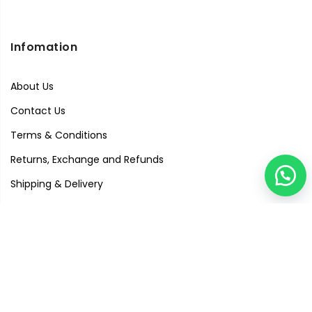
Infomation
About Us
Contact Us
Terms & Conditions
Returns, Exchange and Refunds
Shipping & Delivery
Privacy Policy
Quick Links
Visit Our Studio