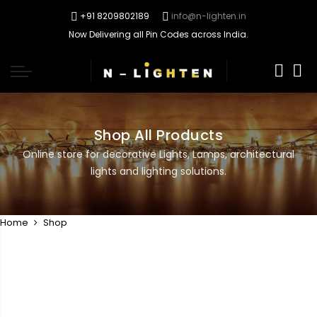
+91 8209802189
info@n-lighten.in
Now Delivering all Pin Codes across India.
0
Shop All Products
Online store for decorative Lights, Lamps, architectural
lights and lighting solutions.
Home
Shop