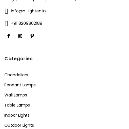
info@n-lighten.in
+91 8209802189
Categories
Chandeliers
Pendant Lamps
Wall Lamps
Table Lamps
Indoor Lights
Outdoor Lights