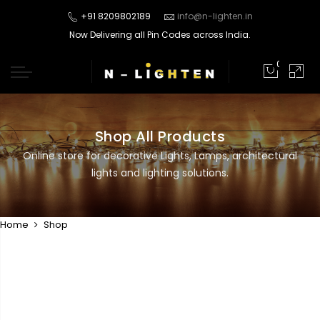
+91 8209802189
info@n-lighten.in
Now Delivering all Pin Codes across India.
0
Shop All Products
Online store for decorative Lights, Lamps, architectural
lights and lighting solutions.
Home
Shop