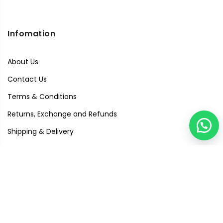
Infomation
About Us
Contact Us
Terms & Conditions
Returns, Exchange and Refunds
Shipping & Delivery
Privacy Policy
Quick Links
Visit Our Studio