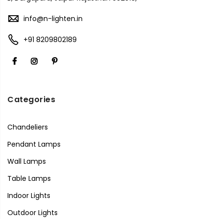
info@n-lighten.in
+91 8209802189
Categories
Chandeliers
Pendant Lamps
Wall Lamps
Table Lamps
Indoor Lights
Outdoor Lights