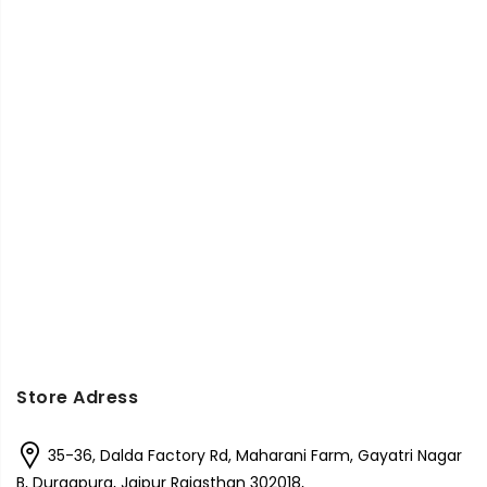
Store Adress
35-36, Dalda Factory Rd, Maharani Farm, Gayatri Nagar
B, Durgapura, Jaipur Rajasthan 302018,