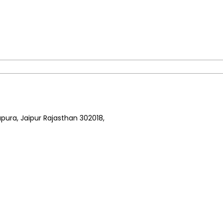
pura, Jaipur Rajasthan 302018,