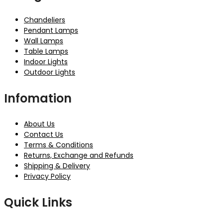
Chandeliers
Pendant Lamps
Wall Lamps
Table Lamps
Indoor Lights
Outdoor Lights
Infomation
About Us
Contact Us
Terms & Conditions
Returns, Exchange and Refunds
Shipping & Delivery
Privacy Policy
Quick Links