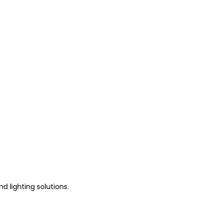
d lighting solutions.