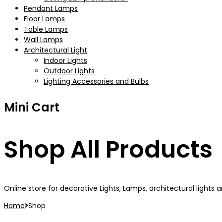
Pendant Lamps
Floor Lamps
Table Lamps
Wall Lamps
Architectural Light
Indoor Lights
Outdoor Lights
Lighting Accessories and Bulbs
Mini Cart
Shop All Products
Online store for decorative Lights, Lamps, architectural lights an
Home
Shop