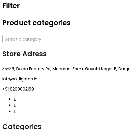
Filter
Product categories
Select a category
Store Adress
35-36, Dalda Factory Rd, Maharani Farm, Gayatri Nagar B, Durga
info@n-lighten.in
+91 8209802189
Categories