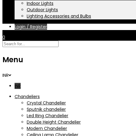
Indoor Lights
Outdoor Lights
Lighting Accessories and Bulbs
Login / Register
0
Menu
INR
INR
Chandeliers
Crystal Chandelier
Sputnik chandelier
Led Ring Chandelier
Double Height Chandelier
Modern Chandelier
Ceiling Lamp Chandelier