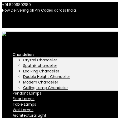
+91 8209802189
info@n-lighten.in
Now Delivering all Pin Codes across India.
INR
INR
Chandeliers
Crystal Chandelier
Sputnik chandelier
Led Ring Chandelier
Double Height Chandelier
Modern Chandelier
Ceiling Lamp Chandelier
Pendant Lamps
Floor Lamps
Table Lamps
Wall Lamps
Architectural Light