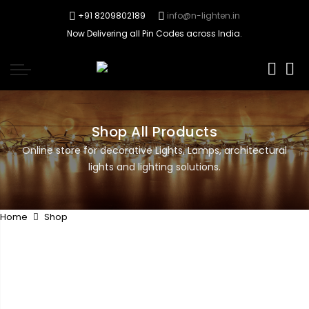
+91 8209802189
info@n-lighten.in
Now Delivering all Pin Codes across India.
0
Shop All Products
Online store for decorative Lights, Lamps, architectural
lights and lighting solutions.
Home
Shop