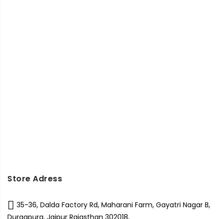
Store Adress
35-36, Dalda Factory Rd, Maharani Farm, Gayatri Nagar B,
Durgapura, Jaipur Rajasthan 302018,