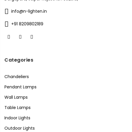
info@n-lighten.in
+91 8209802189
Categories
Chandeliers
Pendant Lamps
Wall Lamps
Table Lamps
Indoor Lights
Outdoor Lights