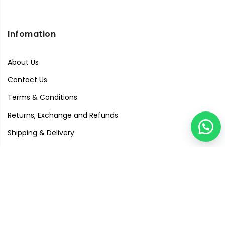
Infomation
About Us
Contact Us
Terms & Conditions
Returns, Exchange and Refunds
Shipping & Delivery
Privacy Policy
Quick Links
Visit Our Studio