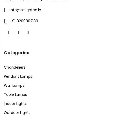
info@n-lighten.in
+91 8209802189
Categories
Chandeliers
Pendant Lamps
Wall Lamps
Table Lamps
Indoor Lights
Outdoor Lights