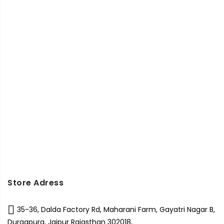
Store Adress
35-36, Dalda Factory Rd, Maharani Farm, Gayatri Nagar B,
Durgapura, Jaipur Rajasthan 302018,