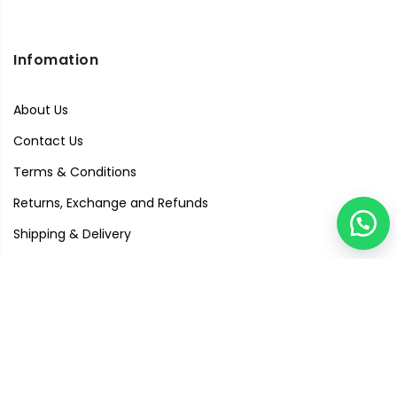
Infomation
About Us
Contact Us
Terms & Conditions
Returns, Exchange and Refunds
Shipping & Delivery
Privacy Policy
Quick Links
Visit Our Studio