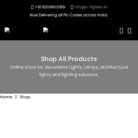
+91 8209802189
info@n-lighten.in
Now Delivering all Pin Codes across India.
0
Shop All Products
Online store for decorative Lights, Lamps, architectural
lights and lighting solutions.
Home
Shop