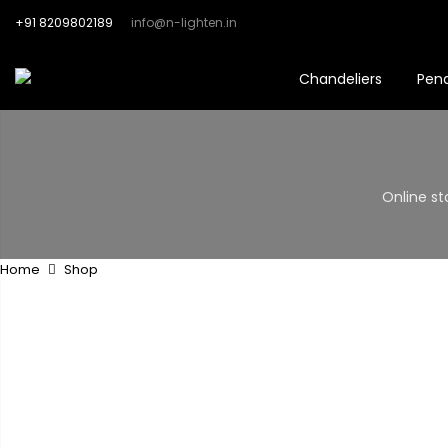
+91 8209802189
info@n-lighten.in
Chandeliers
Pen
Online st
Home
Shop