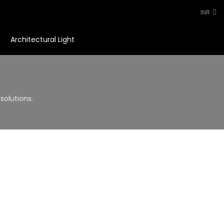
INR
Architectural Light
0
solutions.