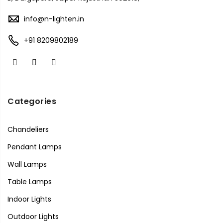
info@n-lighten.in
+91 8209802189
Categories
Chandeliers
Pendant Lamps
Wall Lamps
Table Lamps
Indoor Lights
Outdoor Lights