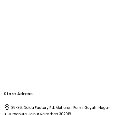
Store Adress
35-36, Dalda Factory Rd, Maharani Farm, Gayatri Nagar
B, Durgapura, Jaipur Rajasthan 302018,