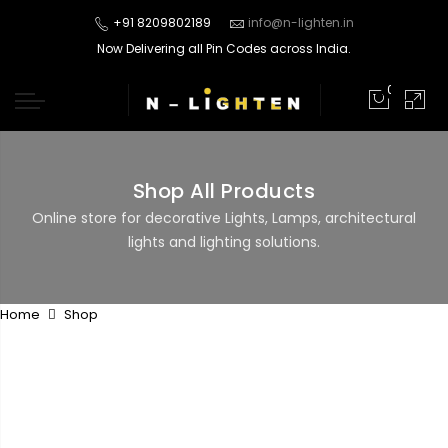
+91 8209802189
info@n-lighten.in
Now Delivering all Pin Codes across India.
0
Shop All Products
Online store for decorative Lights, Lamps, architectural
lights and lighting solutions.
Home
Shop