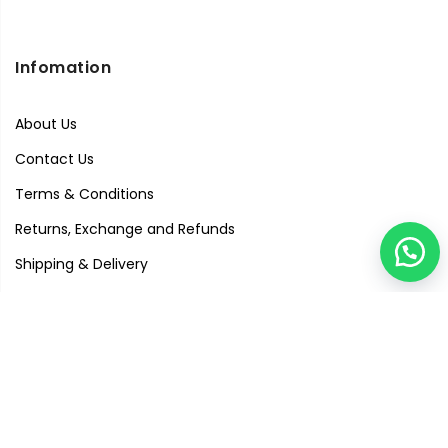
Infomation
About Us
Contact Us
Terms & Conditions
Returns, Exchange and Refunds
Shipping & Delivery
Privacy Policy
Quick Links
Visit Our Studio