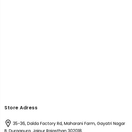
Store Adress
35-36, Dalda Factory Rd, Maharani Farm, Gayatri Nagar
B, Durgapura, Jaipur Rajasthan 302018,