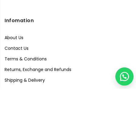
Infomation
About Us
Contact Us
Terms & Conditions
Returns, Exchange and Refunds
Shipping & Delivery
Privacy Policy
Quick Links
Visit Our Studio