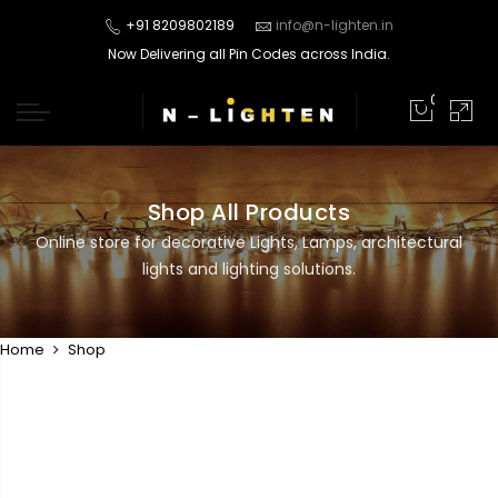
+91 8209802189
info@n-lighten.in
Now Delivering all Pin Codes across India.
0
Shop All Products
Online store for decorative Lights, Lamps, architectural
lights and lighting solutions.
Home
Shop