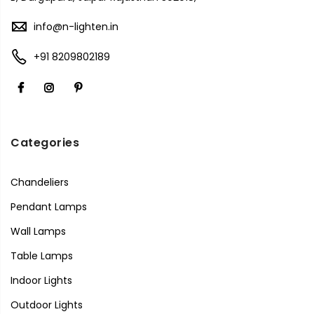
info@n-lighten.in
+91 8209802189
Categories
Chandeliers
Pendant Lamps
Wall Lamps
Table Lamps
Indoor Lights
Outdoor Lights