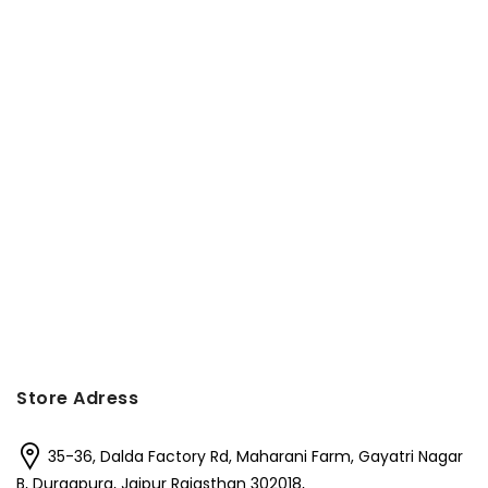
Store Adress
35-36, Dalda Factory Rd, Maharani Farm, Gayatri Nagar
B, Durgapura, Jaipur Rajasthan 302018,