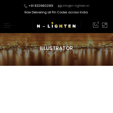
+91 8209802189
info@n-lighten.in
Now Delivering all Pin Codes across India.
0
ILLUSTRATOR