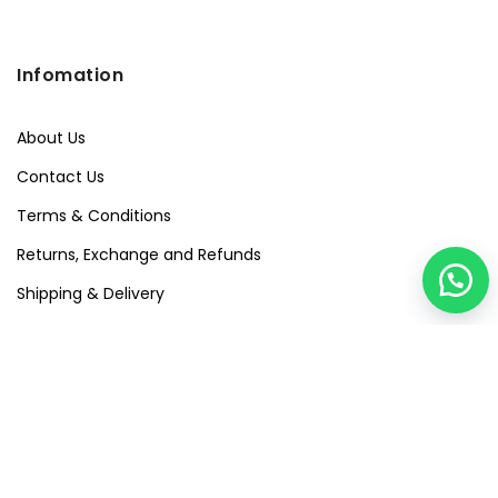
Infomation
About Us
Contact Us
Terms & Conditions
Returns, Exchange and Refunds
Shipping & Delivery
Privacy Policy
Quick Links
Visit Our Studio