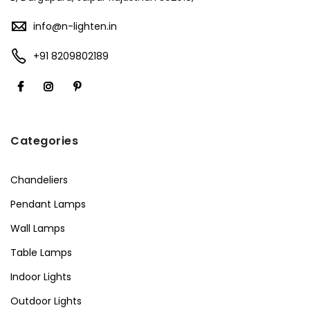
info@n-lighten.in
+91 8209802189
Categories
Chandeliers
Pendant Lamps
Wall Lamps
Table Lamps
Indoor Lights
Outdoor Lights