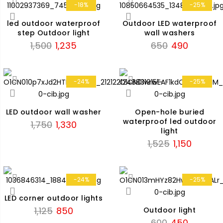
₹1,475.
₹1,120.
-18%
-25%
led outdoor waterproof
Outdoor LED waterproof
step Outdoor light
wall washers
Original
Current
Original
Current
1,500
1,235
650
490
price
price
price
price
was:
is:
was:
is:
₹1,500.
₹1,235.
₹650.
₹490.
-24%
-25%
LED outdoor wall washer
Open-hole buried
waterproof led outdoor
Original
Current
1,750
1,330
light
price
price
Original
Current
1,525
1,150
was:
is:
price
price
₹1,750.
₹1,330.
was:
is:
₹1,525.
₹1,150.
-24%
-25%
LED corner outdoor lights
Original
Current
1,125
850
Outdoor light
price
price
Original
Current
600
450