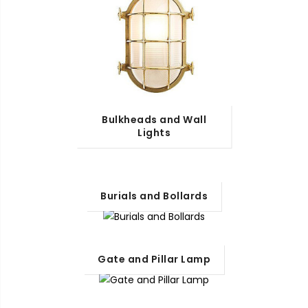
Bulkheads and Wall
Lights
Burials and Bollards
Gate and Pillar Lamp