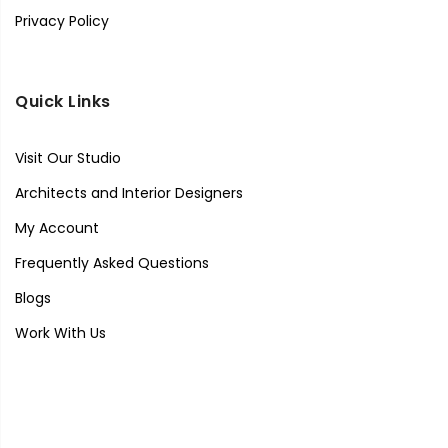
Privacy Policy
Quick Links
Visit Our Studio
Architects and Interior Designers
My Account
Frequently Asked Questions
Blogs
Work With Us