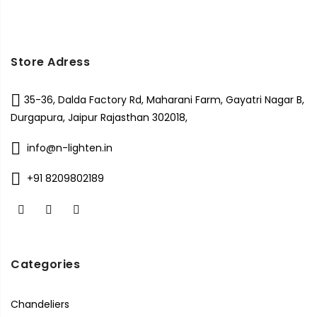
Store Adress
35-36, Dalda Factory Rd, Maharani Farm, Gayatri Nagar B,
Durgapura, Jaipur Rajasthan 302018,
info@n-lighten.in
+91 8209802189
Categories
Chandeliers