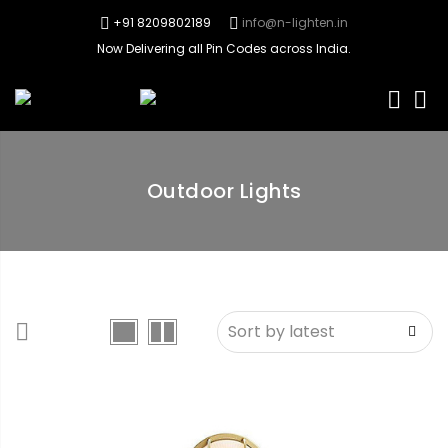
+91 8209802189
info@n-lighten.in
Now Delivering all Pin Codes across India.
0
Outdoor Lights