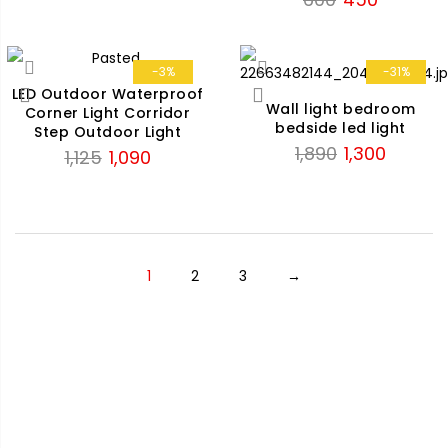
was:
is:
price
price
₹1,125.
₹850.
was:
is:
₹600.
₹450.
-3%
-31%
LED Outdoor Waterproof
Wall light bedroom
Corner Light Corridor
bedside led light
Step Outdoor Light
Original
Current
1,890
1,300
Original
Current
1,125
1,090
price
price
price
price
was:
is:
was:
is:
₹1,890.
₹1,300.
₹1,125.
₹1,090.
1
2
3
→