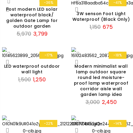
₹5,970.
₹3,799.
-36%
-41%
Post modern LED solar
3W senson Foot Light
waterproof black/
Waterproof (Black Only)
golden Gate Lamp for
Original
Current
1,150
675
outdoor garden
Original
Current
price
price
5,970
3,799
price
price
was:
is:
was:
is:
₹1,150.
₹675.
₹5,970.
₹3,799.
-17%
-18%
LED waterproof outdoor
Modern minimalist wall
wall light
lamp outdoor square
round led moisture-
Original
Current
1,500
1,250
proof lamp waterproof
price
price
corridor aisle wall
was:
is:
garden lamp idea
₹1,500.
₹1,250.
Original
Current
3,000
2,450
price
price
was:
is:
₹3,000.
₹2,450.
-22%
-14%