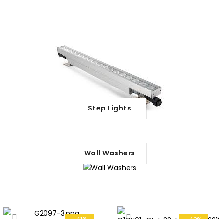
Step Lights
Wall Washers