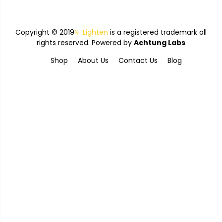
Copyright © 2019
N-Lighten
is a registered trademark all
rights reserved. Powered by
Achtung Labs
Shop
About Us
Contact Us
Blog