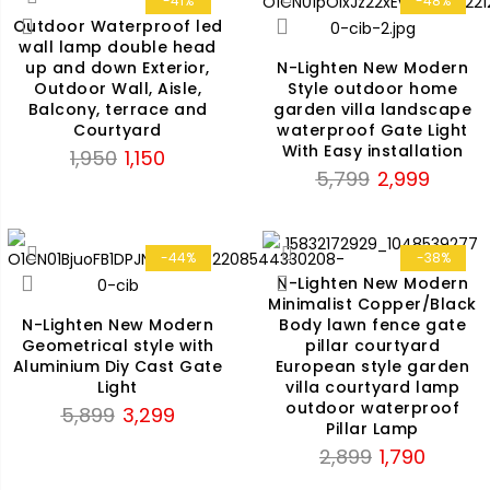
-41%
-48%
Outdoor Waterproof led
wall lamp double head
up and down Exterior,
N-Lighten New Modern
Outdoor Wall, Aisle,
Style outdoor home
Balcony, terrace and
garden villa landscape
Courtyard
waterproof Gate Light
With Easy installation
Original
Current
1,950
1,150
Original
Current
5,799
2,999
price
price
price
price
was:
is:
was:
is:
₹1,950.
₹1,150.
₹5,799.
₹2,999.
-44%
-38%
N-Lighten New Modern
Minimalist Copper/Black
Body lawn fence gate
N-Lighten New Modern
pillar courtyard
Geometrical style with
European style garden
Aluminium Diy Cast Gate
villa courtyard lamp
Light
outdoor waterproof
Original
Current
5,899
3,299
Pillar Lamp
price
price
Original
Current
2,899
1,790
was:
is:
price
price
₹5,899.
₹3,299.