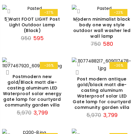
was:
is:
₹2,899.
₹1,790.
-37%
-23%
5 Watt FOOT LIGHT Post
Modern minimalist black
Light Outdoor Lamp
body one way style
(Black)
outdoor wall washer led
wall lamp
Original
Current
950
595
Original
Current
750
580
price
price
price
price
was:
is:
was:
is:
₹950.
₹595.
₹750.
₹580.
-36%
-36%
Postmodern new
Post modern antIque
gold/Black matt die-
gold/black matt die-
casting aluminum LED
casting aluminum
Waterproof solar energy
Waterproof solar LED
gate lamp for courtyard
Gate lamp for courtyard
community garden villa
community garden villa
Original
Current
5,970
3,799
Original
Current
5,970
3,799
price
price
price
price
was:
is:
was:
is:
₹5,970.
₹3,799.