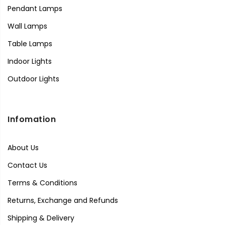
Pendant Lamps
Wall Lamps
Table Lamps
Indoor Lights
Outdoor Lights
Infomation
About Us
Contact Us
Terms & Conditions
Returns, Exchange and Refunds
Shipping & Delivery