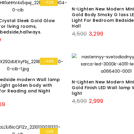
₹5,899.
₹3,399.
-52%
N-Lighten New Modern Mini
Gold Body Smoky G lass LE
Light For Bedroom Bedside
Crystal Sleek Gold Glow
Hall
or living rooms,
bedside,hallways.
Original
Current
4,500
3,299
al
Current
9
price
price
price
was:
is:
is:
₹4,500.
₹3,299.
.
₹1,999.
-43%
Bedside modern Wall lamp
N-Lighten New Modern Mini
Light golden body with
Gold Finish LED Wall lamp 
 for Reading and Night
light
Original
Current
4,599
2,999
nal
Current
59
price
price
price
was:
is:
is:
₹4,599.
₹2,999.
9.
₹2,459.
-34%