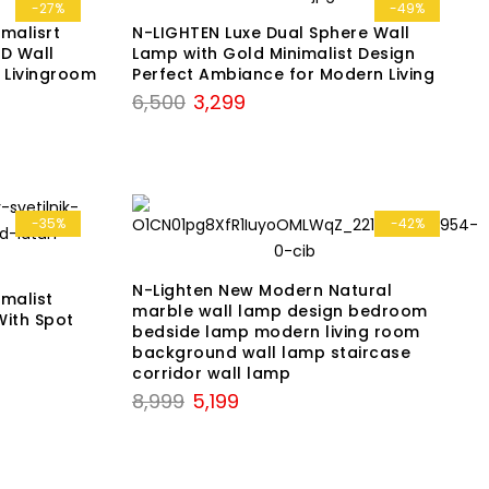
₹7,899.
₹3,999.
-27%
-49%
malisrt
N-LIGHTEN Luxe Dual Sphere Wall
D Wall
Lamp with Gold Minimalist Design
 Livingroom
Perfect Ambiance for Modern Living
Original
Current
6,500
3,299
price
price
was:
is:
₹6,500.
₹3,299.
-35%
-42%
N-Lighten New Modern Natural
malist
marble wall lamp design bedroom
With Spot
bedside lamp modern living room
background wall lamp staircase
corridor wall lamp
Original
Current
8,999
5,199
price
price
was:
is:
₹8,999.
₹5,199.