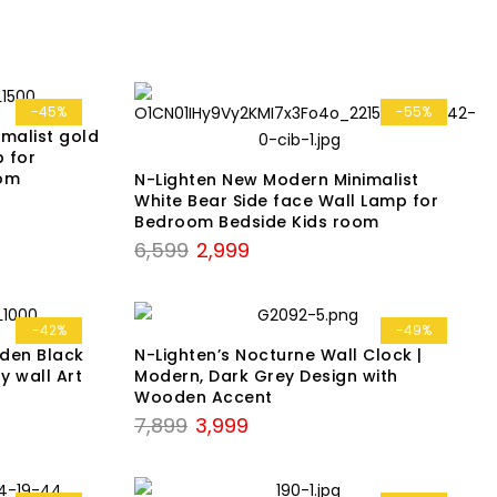
was:
is:
₹4,299.
₹2,199.
-45%
-55%
malist gold
p for
oom
N-Lighten New Modern Minimalist
White Bear Side face Wall Lamp for
Bedroom Bedside Kids room
Original
Current
6,599
2,999
price
price
was:
is:
₹6,599.
₹2,999.
-42%
-49%
den Black
N-Lighten’s Nocturne Wall Clock |
y wall Art
Modern, Dark Grey Design with
Wooden Accent
Original
Current
7,899
3,999
price
price
was:
is: