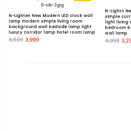
N-Lightn N
N-Lighten New Modern LED clock wall
simple corr
lamp modern simple living room
light livin
background wall bedside lamp light
bedroom be
luxury corridor lamp hotel room lamp
wall lamp
Original
Current
6,599
3,999
Origi
4,999
3,2
price
price
price
was:
is:
was:
₹6,599.
₹3,999.
₹4,9