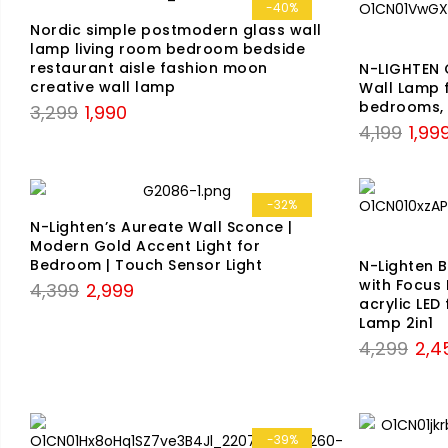
₹6,599.
₹2,999.
-40%
Nordic simple postmodern glass wall
lamp living room bedroom bedside
restaurant aisle fashion moon
N-LIGHTEN 
creative wall lamp
Wall Lamp f
bedrooms, 
Original
Current
3,299
1,990
Origin
4,199
1,99
price
price
price
was:
is:
was:
₹3,299.
₹1,990.
₹4,199
-32%
N-Lighten’s Aureate Wall Sconce |
Modern Gold Accent Light for
Bedroom | Touch Sensor Light
N-Lighten 
with Focus 
Original
Current
4,399
2,999
acrylic LED
price
price
Lamp 2in1
was:
is:
Origi
4,299
2,4
₹4,399.
₹2,999.
price
was:
₹4,29
-39%