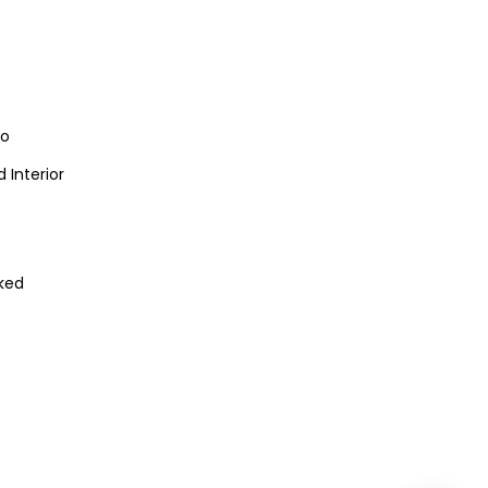
io
 Interior
ked