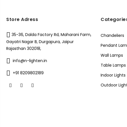
Store Adress
Categorie
35-36, Dalda Factory Rd, Maharani Farm,
Chandeliers
Gayatri Nagar B, Durgapura, Jaipur
Pendant Lam
Rajasthan 302018,
Wall Lamps
info@n-lighten.in
Table Lamps
+91 8209802189
Indoor Lights
Outdoor Ligh