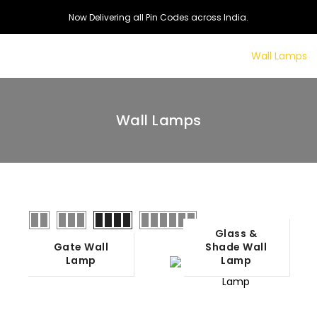
Now Delivering all Pin Codes across India.
dant Lamps
Floor Lamps
Table Lamps
Wall Lamps
Wall Lamps
Glass &
Gate Wall
Shade Wall
Lamp
Lamp