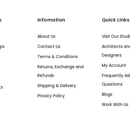
s
Infomation
Quick Links
About Us
Visit Our Stud
ps
Contact Us
Architects and
Designers
Terms & Conditions
My Account
Returns, Exchange and
Refunds
Frequently As
Questions
Shipping & Delivery
ts
Blogs
Privacy Policy
Work With Us