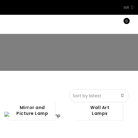
INR
0
Architectural Light
Mirror and
Wall Art
Picture Lamp
Lamps