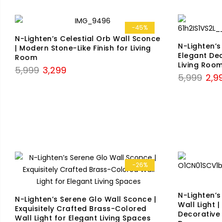
-45%
N-Lighten’s Celestial Orb Wall Sconce
N-Lighten’s
| Modern Stone-Like Finish for Living
Elegant Dec
Room
Living Roo
Original
Current
5,999
3,299
Origi
5,999
2,9
price
price
price
was:
is:
was:
₹5,999.
₹3,299.
₹5,99
-26%
N-Lighten’
N-Lighten’s Serene Glo Wall Sconce |
Wall Light |
Exquisitely Crafted Brass-Colored
Decorative
Wall Light for Elegant Living Spaces