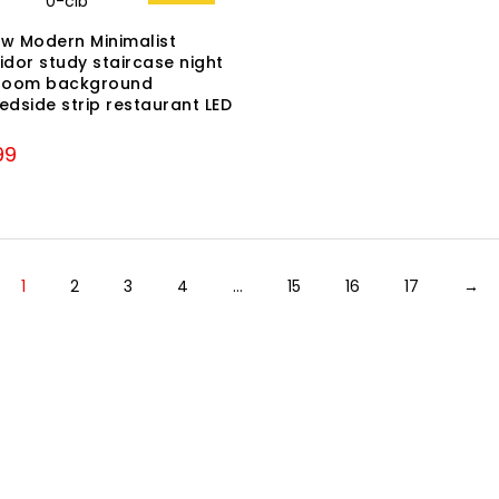
ew Modern Minimalist
idor study staircase night
g room background
dside strip restaurant LED
nal
Current
99
price
is:
99.
₹3,299.
1
2
3
4
…
15
16
17
→