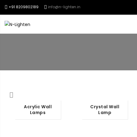
+91 8209802189
info@n-lighten.in
Chandeliers
Pen
Acrylic Wall
Crystal Wall
Lamps
Lamp