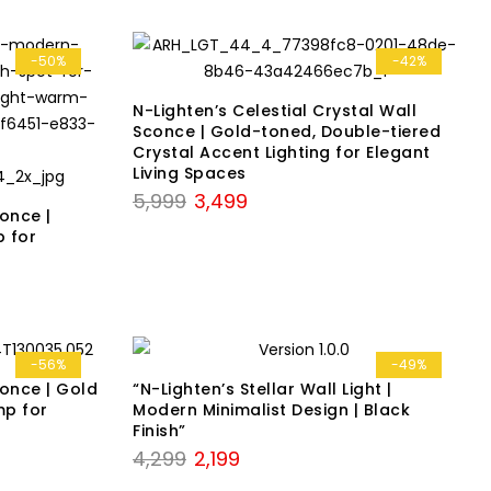
-50%
-42%
N-Lighten’s Celestial Crystal Wall
Sconce | Gold-toned, Double-tiered
Crystal Accent Lighting for Elegant
Living Spaces
Original
Current
5,999
3,499
conce |
price
price
 for
was:
is:
₹5,999.
₹3,499.
-56%
-49%
conce | Gold
“N-Lighten’s Stellar Wall Light |
mp for
Modern Minimalist Design | Black
Finish”
Original
Current
4,299
2,199
price
price