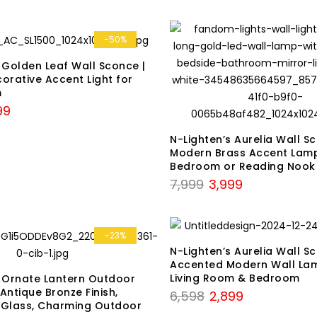
-50%
 Golden Leaf Wall Sconce |
orative Accent Light for
m
nal
Current
99
price
N-Lighten’s Aurelia Wall S
is:
Modern Brass Accent Lamp
9.
₹2,999.
Bedroom or Reading Nook
Original
Current
7,999
3,999
price
price
was:
is:
₹7,999.
₹3,999.
-23%
N-Lighten’s Aurelia Wall S
Accented Modern Wall La
Living Room & Bedroom
s Ornate Lantern Outdoor
 Antique Bronze Finish,
Original
Current
6,598
2,899
 Glass, Charming Outdoor
price
price