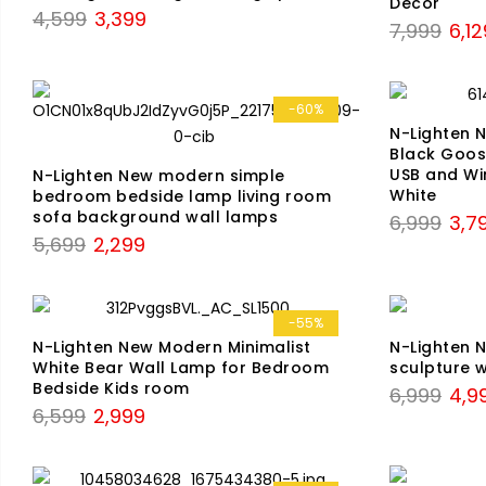
Decor
Original
Current
4,599
3,399
Origi
7,999
6,12
price
price
price
was:
is:
was:
₹4,599.
₹3,399.
₹7,99
-60%
N-Lighten 
Black Goose
USB and Wi
N-Lighten New modern simple
White
bedroom bedside lamp living room
sofa background wall lamps
Origi
6,999
3,7
Original
Current
5,699
2,299
price
price
price
was:
was:
is:
₹6,99
₹5,699.
₹2,299.
-55%
N-Lighten New Modern Minimalist
N-Lighten
White Bear Wall Lamp for Bedroom
sculpture 
Bedside Kids room
Origi
6,999
4,9
Original
Current
6,599
2,999
price
price
price
was:
was:
is:
₹6,99