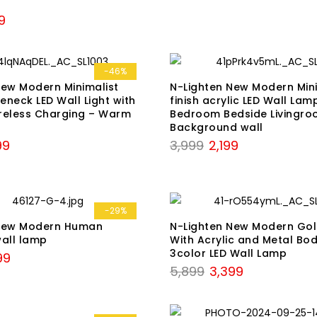
was:
is:
nal
Current
9
₹6,598.
₹2,899.
price
is:
9.
₹6,129.
-46%
New Modern Minimalist
N-Lighten New Modern Mini
neck LED Wall Light with
finish acrylic LED Wall Lam
reless Charging – Warm
Bedroom Bedside Livingr
Background wall
nal
Current
Original
Current
99
3,999
2,199
price
price
price
is:
was:
is:
9.
₹3,799.
₹3,999.
₹2,199.
-29%
 New Modern Human
N-Lighten New Modern Gol
wall lamp
With Acrylic and Metal Bod
3color LED Wall Lamp
nal
Current
99
Original
Current
5,899
3,399
price
price
price
is:
was:
is:
9.
₹4,999.