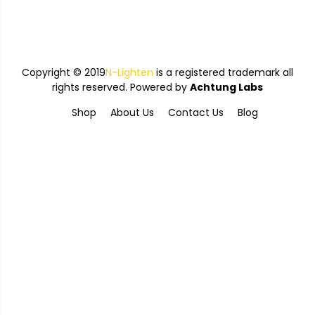
Copyright © 2019
N-Lighten
is a registered trademark all
rights reserved. Powered by
Achtung Labs
Shop
About Us
Contact Us
Blog