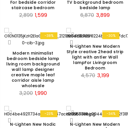
For bedside corridor
TV background bedroom
staircase bedroom
bedside lamp
Original
Current
Original
Current
2,899
1,599
6,870
3,899
price
price
price
price
was:
is:
was:
is:
₹2,899.
₹1,599.
₹6,870.
₹3,899.
-38%
-30%
N-Lighten New Modern
Style creative 2head strip
Modern minimalist
light with antler Wall
bedroom bedside lamp
lampFor Livingroom
living room background
Bedroom
wall lamp designer
Original
Current
4,570
3,199
creative maple leaf
corridor aisle lamp
price
price
wholesale
was:
is:
Original
Current
3,200
1,990
₹4,570.
₹3,199.
price
price
was:
is:
₹3,200.
₹1,990.
-23%
-34%
N-Lighten New Nodic
N-Lighten New Modern