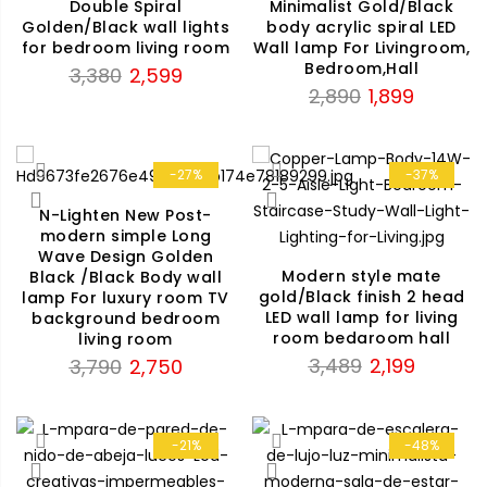
Double Spiral
Minimalist Gold/Black
Golden/Black wall lights
body acrylic spiral LED
for bedroom living room
Wall lamp For Livingroom,
Bedroom,Hall
Original
Current
3,380
2,599
Original
Current
2,890
1,899
price
price
price
price
was:
is:
was:
is:
₹3,380.
₹2,599.
₹2,890.
₹1,899.
-27%
-37%
N-Lighten New Post-
modern simple Long
Wave Design Golden
Modern style mate
Black /Black Body wall
gold/Black finish 2 head
lamp For luxury room TV
LED wall lamp for living
background bedroom
room bedaroom hall
living room
Original
Current
Original
Current
3,489
2,199
3,790
2,750
price
price
price
price
was:
is:
was:
is:
₹3,489.
₹2,199.
₹3,790.
₹2,750.
-21%
-48%