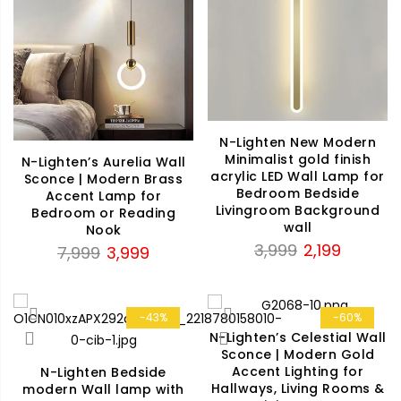
N-Lighten New Modern
Minimalist gold finish
N-Lighten’s Aurelia Wall
acrylic LED Wall Lamp for
Sconce | Modern Brass
Bedroom Bedside
Accent Lamp for
Livingroom Background
Bedroom or Reading
wall
Nook
Original
Current
3,999
2,199
Original
Current
7,999
3,999
price
price
price
price
was:
is:
was:
is:
₹3,999.
₹2,199.
₹7,999.
₹3,999.
-43%
-60%
N-Lighten’s Celestial Wall
Sconce | Modern Gold
Accent Lighting for
N-Lighten Bedside
Hallways, Living Rooms &
modern Wall lamp with