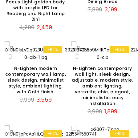
Dining Areas
Focus Light golden body
with acrylic LED for
Original
Current
7,899
3,199
Reading and Night Lamp
price
price
2in1
was:
is:
Original
Current
4,299
2,459
₹7,899.
₹3,199.
price
price
was:
is:
₹4,299.
₹2,459.
-64%
-53%
N-Lighten modern
N-Lighten contemporary
contemporary wall lamp,
wall light, sleek design,
sleek design, minimalist
adjustable, modern style,
style, ambient lighting,
ambient lighting,
with Gold finish.
versatile, chic, elegant,
minimalistic, easy
Original
Current
9,999
3,559
installation.
price
price
Original
Current
3,999
1,899
was:
is:
price
price
₹9,999.
₹3,559.
was:
is:
₹3,999.
₹1,899.
-52%
-45%