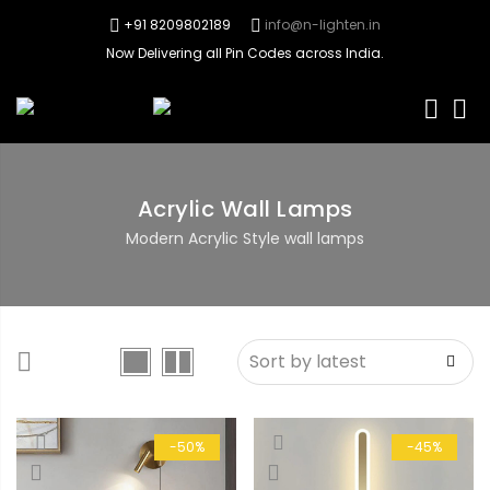
+91 8209802189
info@n-lighten.in
Now Delivering all Pin Codes across India.
0
Acrylic Wall Lamps
Modern Acrylic Style wall lamps
-50%
-45%