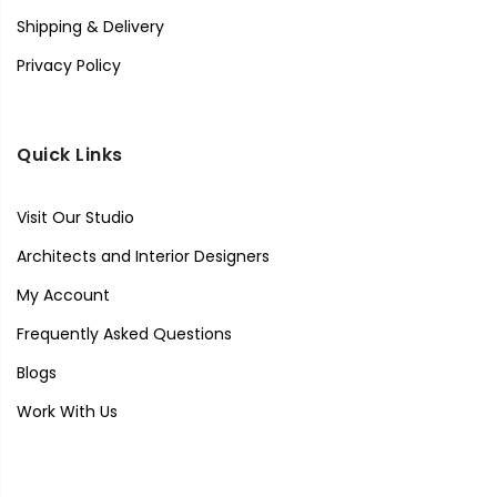
Shipping & Delivery
Privacy Policy
Quick Links
Visit Our Studio
Architects and Interior Designers
My Account
Frequently Asked Questions
Blogs
Work With Us