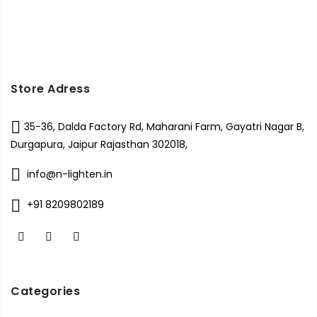
Store Adress
35-36, Dalda Factory Rd, Maharani Farm, Gayatri Nagar B,
Durgapura, Jaipur Rajasthan 302018,
info@n-lighten.in
+91 8209802189
Categories