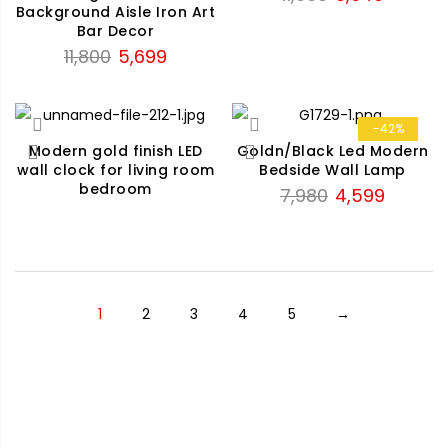
Background Aisle Iron Art
price
price
Bar Decor
was:
is:
Original
Current
11,800
5,699
₹11,990.
₹8,640.
price
price
was:
is:
₹11,800.
₹5,699.
-42%
Modern gold finish LED
Goldn/Black Led Modern
wall clock for living room
Bedside Wall Lamp
bedroom
Original
Current
7,980
4,599
price
price
was:
is:
₹7,980.
₹4,599.
1
2
3
4
5
→