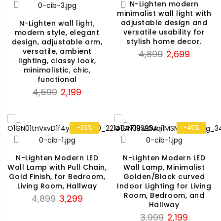
N-Lighten modern
minimalist wall light with
adjustable design and
N-Lighten wall light,
versatile usability for
modern style, elegant
stylish home decor.
design, adjustable arm,
versatile, ambient
Original
Current
4,899
2,699
lighting, classy look,
price
price
minimalistic, chic,
was:
is:
functional
₹4,899.
₹2,699.
Original
Current
4,599
2,199
price
price
was:
is:
₹4,599.
₹2,199.
-33%
-45%
N-Lighten Modern LED
N-Lighten Modern LED
Wall Lamp with Pull Chain,
Wall Lamp, Minimalist
Gold Finish, for Bedroom,
Golden/Black curved
Living Room, Hallway
Indoor Lighting for Living
Room, Bedroom, and
Original
Current
4,899
3,299
Hallway
price
price
Original
Current
3,999
2,199
was:
is: