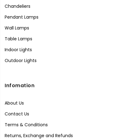
Chandeliers
Pendant Lamps
Wall Lamps
Table Lamps
Indoor Lights
Outdoor Lights
Infomation
About Us
Contact Us
Terms & Conditions
Returns, Exchange and Refunds