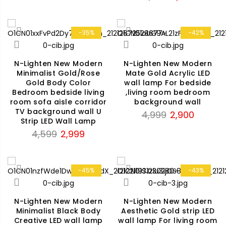
price
price
₹4,899.
₹3,299.
was:
is:
₹3,999.
₹2,199.
-35%
-42%
N-Lighten New Modern
N-Lighten New Modern
Minimalist Gold/Rose
Mate Gold Acrylic LED
Gold Body Color
wall lamp For bedside
Bedroom bedside living
,living room bedroom
room sofa aisle corridor
background wall
TV background wall U
Original
Current
4,999
2,900
Strip LED Wall Lamp
price
price
Original
Current
4,599
2,999
was:
is:
price
price
₹4,999.
₹2,900.
was:
is:
₹4,599.
₹2,999.
-45%
-43%
N-Lighten New Modern
N-Lighten New Modern
Minimalist Black Body
Aesthetic Gold strip LED
Creative LED wall lamp
wall lamp For living room