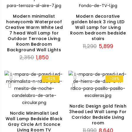
Modern minimalist
Modern decorative
honeycomb Waterproof
golden black 3 ring LED
Creative Warm White Led
Wall Lamp for Living
7 head Wall Lamp for
Room bedroom bedside
Outdoor Terrace Living
stairs
Room Bedroom
Original
Current
11,290
5,899
Background Wall Lights
price
price
Original
Current
2,350
1,850
was:
is:
price
price
₹11,290.
₹5,899.
was:
is:
₹2,350.
₹1,850.
-52%
-28%
Nordic Design gold finish
3head Led Wall Lamp For
Nordic Minimalist Led
Corridor Bedside Living
Wall Lamp Bedside Black
room
Gray Circle Art Sconce
Original
Current
11,990
8,640
Living Room TV