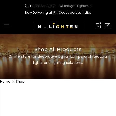
+91 8209802189
info@n-lighten.in
Now Delivering all Pin Codes across India.
0
Shop All Products
Online store for decorative Lights, Lamps, architectural
lights and lighting solutions.
Home
Shop