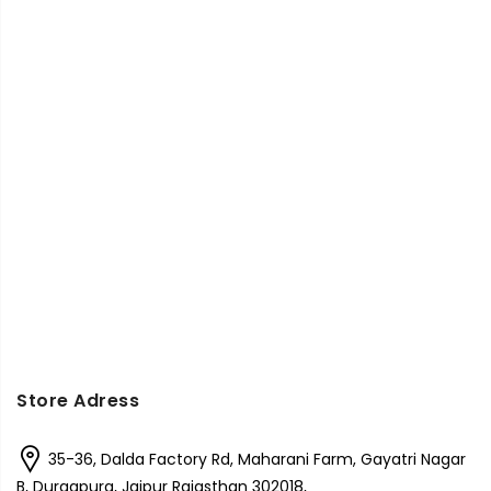
Store Adress
35-36, Dalda Factory Rd, Maharani Farm, Gayatri Nagar
B, Durgapura, Jaipur Rajasthan 302018,