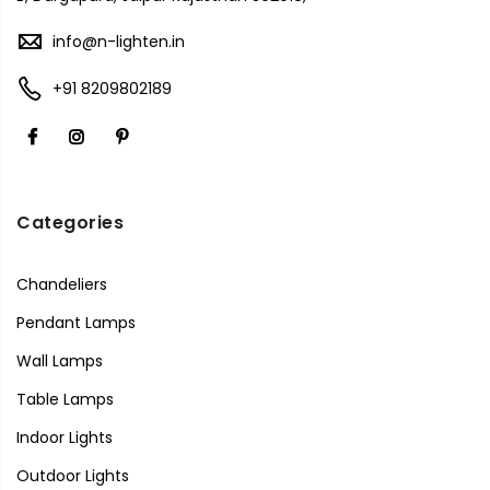
info@n-lighten.in
+91 8209802189
Categories
Chandeliers
Pendant Lamps
Wall Lamps
Table Lamps
Indoor Lights
Outdoor Lights