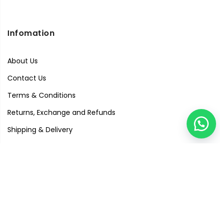
Infomation
About Us
Contact Us
Terms & Conditions
Returns, Exchange and Refunds
Shipping & Delivery
Privacy Policy
Quick Links
Visit Our Studio