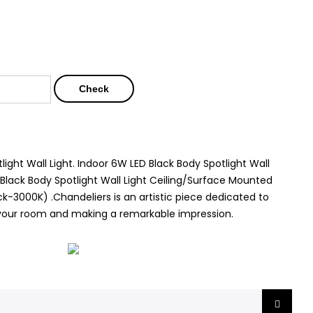
Check
ight Wall Light. Indoor 6W LED Black Body Spotlight Wall
 Black Body Spotlight Wall Light Ceiling/Surface Mounted
-3000K) .Chandeliers is an artistic piece dedicated to
f your room and making a remarkable impression.