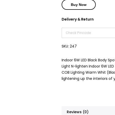
Buy Now
Delivery & Return
SKU:
247
Indoor 6W LED Black Body Spotl
Light N-lighten Indoor 6W LED
COB Lighting Warm Whit (Black
lightening up the interiors o
Reviews (0)