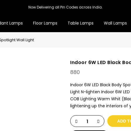
Now Delivering all Pin Codes across India.
dant Lamps
Floor Lamps
Table Lamps
Wall Lamps
potlight Wall Light
Indoor 6W LED Black Bod
880
Indoor 6W LED Black Body Spotl
Light N-lighten Indoor 6W LED
COB Lighting Warm Whit (Black
lightening up the interiors o
ADD T