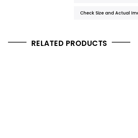
Check Size and Actual I
RELATED PRODUCTS