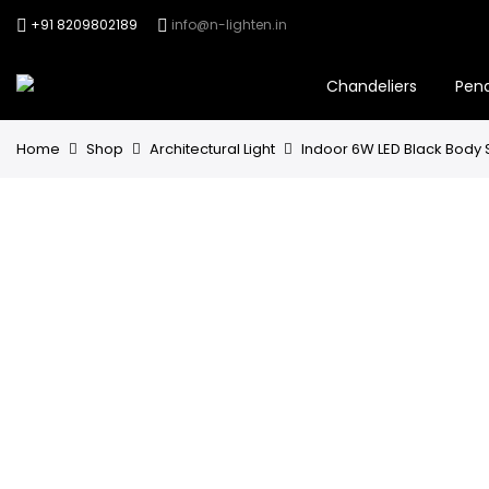
+91 8209802189
info@n-lighten.in
Chandeliers
Pen
Home
Shop
Architectural Light
Indoor 6W LED Black Body S