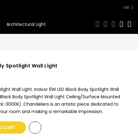
INR
0
Architectural Light
y Spotlight Wall Light
ight Wall Light. Indoor 6W LED Black Body Spotlight Wall
 Black Body Spotlight Wall Light Ceiling/Surface Mounted
-3000K) .Chandeliers is an artistic piece dedicated to
f your room and making a remarkable impression.
O CART