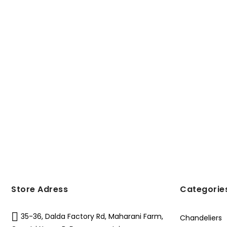
Store Adress
Categorie
35-36, Dalda Factory Rd, Maharani Farm,
Chandeliers