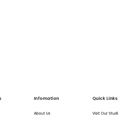
s
Infomation
Quick Links
About Us
Visit Our Stud