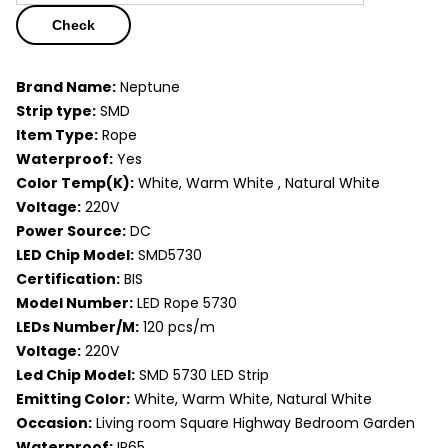
Check
Brand Name:
Neptune
Strip type:
SMD
Item Type:
Rope
Waterproof:
Yes
Color Temp(K):
White, Warm White , Natural White
Voltage:
220V
Power Source:
DC
LED Chip Model:
SMD5730
Certification:
BIS
Model Number:
LED Rope 5730
LEDs Number/M:
120 pcs/m
Voltage:
220V
Led Chip Model:
SMD 5730 LED Strip
Emitting Color:
White, Warm White, Natural White
Occasion:
Living room Square Highway Bedroom Garden
Waterproof:
IP65