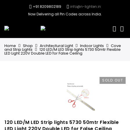
+91 8209802189
info@n-lighten.in
Now Delivering all Pin Codes across India.
0
Home
Shop
Architectural Light
Indoor Lights
Cove
and Strip Lights
120 LED/M LED Strip lights 5730 50mtr Flexible
LED Light 220V Double LED for False Ceiling
SOLD OUT
120 LED/M LED Strip lights 5730 50mtr Flexible
LED Light 220V Double LED for False Ceiling