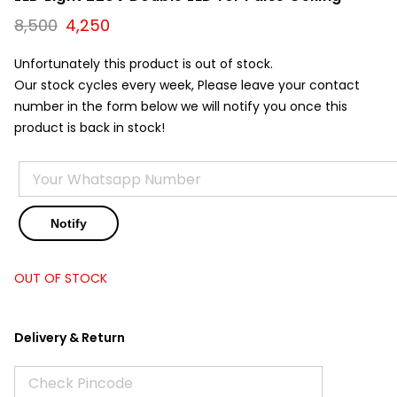
Original
Current
8,500
4,250
price
price
was:
is:
Unfortunately this product is out of stock.
₹8,500.
₹4,250.
Our stock cycles every week, Please leave your contact
number in the form below we will notify you once this
product is back in stock!
OUT OF STOCK
Delivery & Return