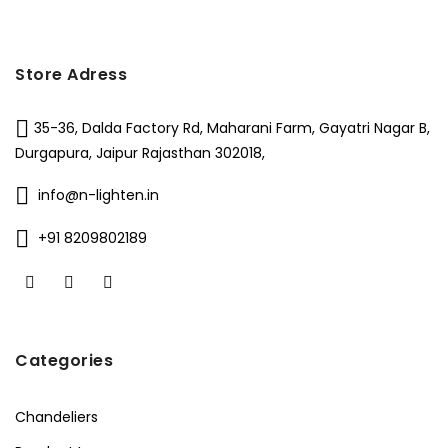
Store Adress
35-36, Dalda Factory Rd, Maharani Farm, Gayatri Nagar B,
Durgapura, Jaipur Rajasthan 302018,
info@n-lighten.in
+91 8209802189
Categories
Chandeliers