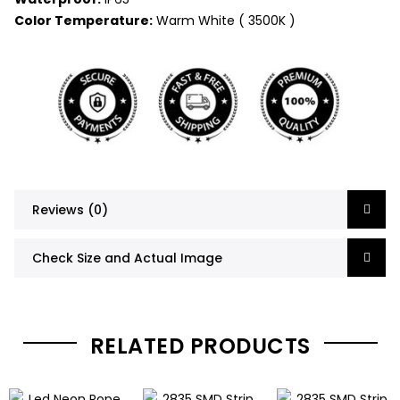
Color Temperature:
Warm White ( 3500K )
Reviews (0)
Check Size and Actual Image
RELATED PRODUCTS