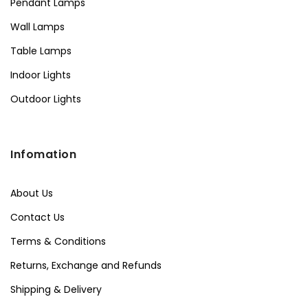
Pendant Lamps
Wall Lamps
Table Lamps
Indoor Lights
Outdoor Lights
Infomation
About Us
Contact Us
Terms & Conditions
Returns, Exchange and Refunds
Shipping & Delivery