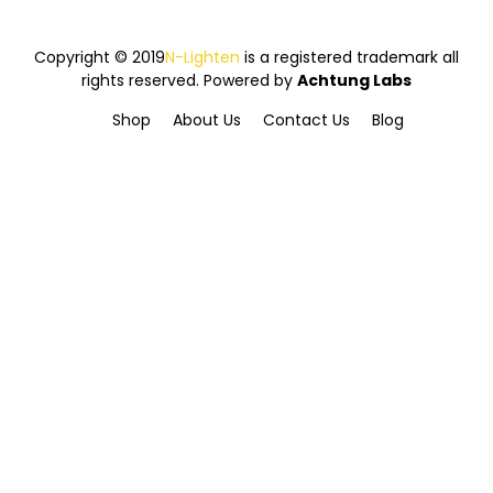
Copyright © 2019
N-Lighten
is a registered trademark all
rights reserved. Powered by
Achtung Labs
Shop
About Us
Contact Us
Blog