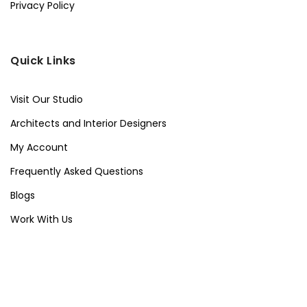
Privacy Policy
Quick Links
Visit Our Studio
Architects and Interior Designers
My Account
Frequently Asked Questions
Blogs
Work With Us