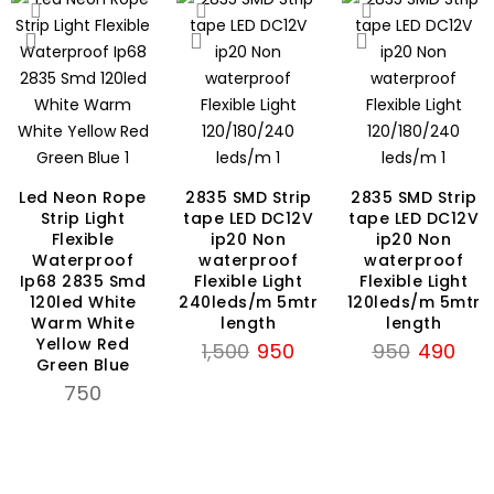
Led Neon Rope
2835 SMD Strip
2835 SMD Strip
Strip Light
tape LED DC12V
tape LED DC12V
nt
Flexible
ip20 Non
ip20 Non
Waterproof
waterproof
waterproof
Ip68 2835 Smd
Flexible Light
Flexible Light
120led White
240leds/m 5mtr
120leds/m 5mtr
Warm White
length
length
Yellow Red
Original
Current
Original
Curr
1,500
950
950
490
Green Blue
price
price
price
price
750
was:
is:
was:
is:
₹1,500.
₹950.
₹950.
₹490