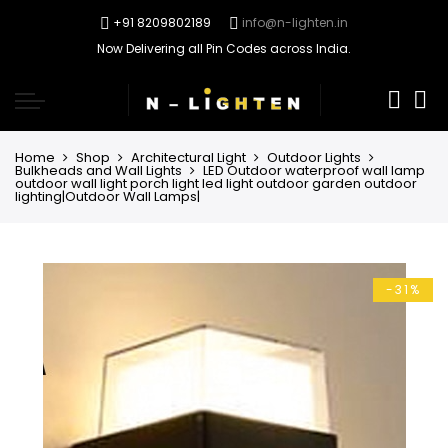
+91 8209802189
info@n-lighten.in
Now Delivering all Pin Codes across India.
0
Home
Shop
Architectural Light
Outdoor Lights
Bulkheads and Wall Lights
LED Outdoor waterproof wall lamp
outdoor wall light porch light led light outdoor garden outdoor
lighting|Outdoor Wall Lamps|
-31%