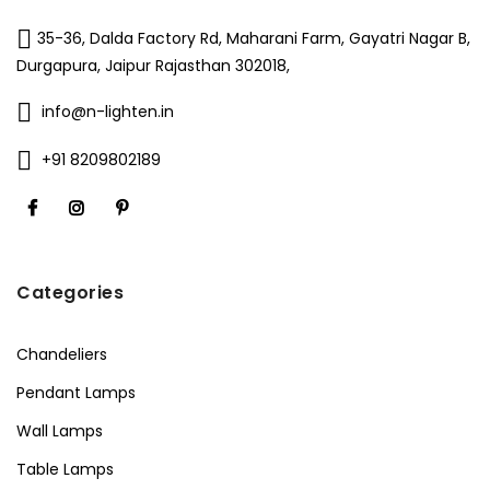
35-36, Dalda Factory Rd, Maharani Farm, Gayatri Nagar B,
Durgapura, Jaipur Rajasthan 302018,
info@n-lighten.in
+91 8209802189
Categories
Chandeliers
Pendant Lamps
Wall Lamps
Table Lamps