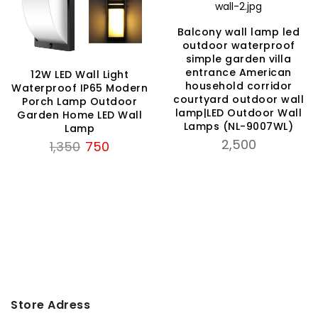
Balcony wall lamp led
outdoor waterproof
simple garden villa
entrance American
12W LED Wall Light
household corridor
Waterproof IP65 Modern
courtyard outdoor wall
Porch Lamp Outdoor
lamp|LED Outdoor Wall
Garden Home LED Wall
Lamps (NL-9007WL)
Lamp
2,500
Original
Current
1,350
750
price
price
was:
is:
₹1,350.
₹750.
Store Adress