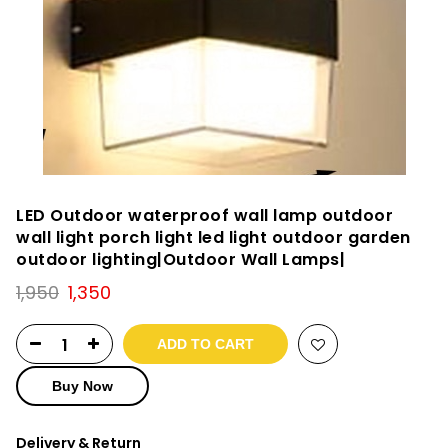
LED Outdoor waterproof wall lamp outdoor
wall light porch light led light outdoor garden
outdoor lighting|Outdoor Wall Lamps|
Original
Current
1,950
1,350
price
price
was:
is:
ADD TO CART
₹1,950.
₹1,350.
Buy Now
Delivery & Return