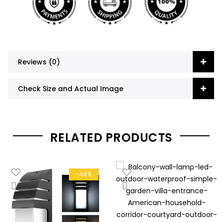
Reviews (0)
Check Size and Actual Image
RELATED PRODUCTS
-44%