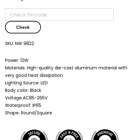
Check
SKU:
NW 9822
Power: 12W
Materials: High-quality die-cast aluminum material with
very good heat dissipation
Lighting Source: LED
Body color: Black
Voltage:AC85-265V
Waterproof: IP65
Shape: Round/Square