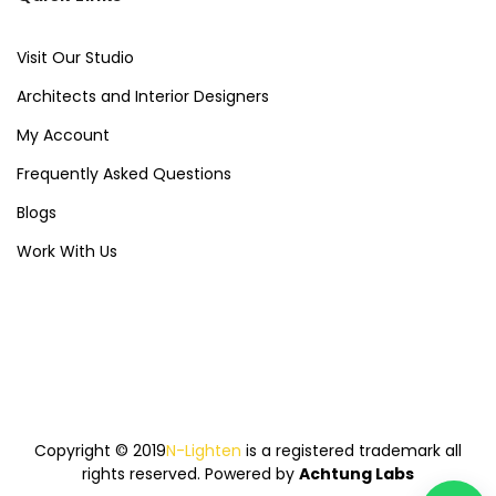
Visit Our Studio
Architects and Interior Designers
My Account
Frequently Asked Questions
Blogs
Work With Us
Copyright © 2019
N-Lighten
is a registered trademark all
rights reserved. Powered by
Achtung Labs