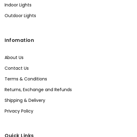
Indoor Lights
Outdoor Lights
Infomation
About Us
Contact Us
Terms & Conditions
Returns, Exchange and Refunds
Shipping & Delivery
Privacy Policy
Quick Links