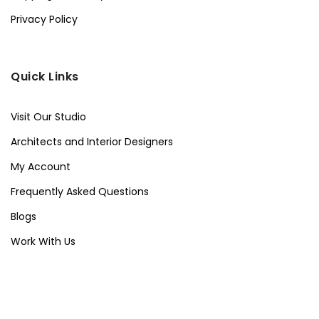
Privacy Policy
Quick Links
Visit Our Studio
Architects and Interior Designers
My Account
Frequently Asked Questions
Blogs
Work With Us