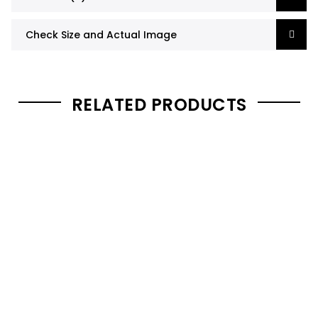
Check Size and Actual Image
RELATED PRODUCTS