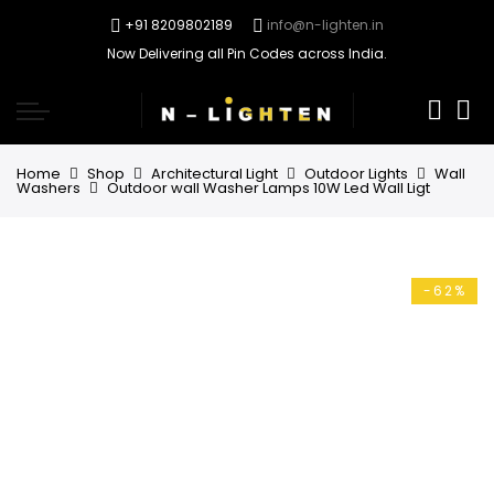
+91 8209802189
info@n-lighten.in
Now Delivering all Pin Codes across India.
0
Home
Shop
Architectural Light
Outdoor Lights
Wall
Washers
Outdoor wall Washer Lamps 10W Led Wall Ligt
-62%