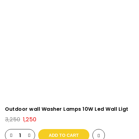
Outdoor wall Washer Lamps 10W Led Wall Ligt
Original
Current
3,250
1,250
price
price
was:
is:
ADD TO CART