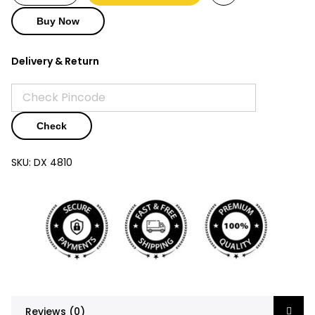
₹3,250.
₹1,250.
Buy Now
Delivery & Return
Check
SKU:
DX 4810
Reviews (0)