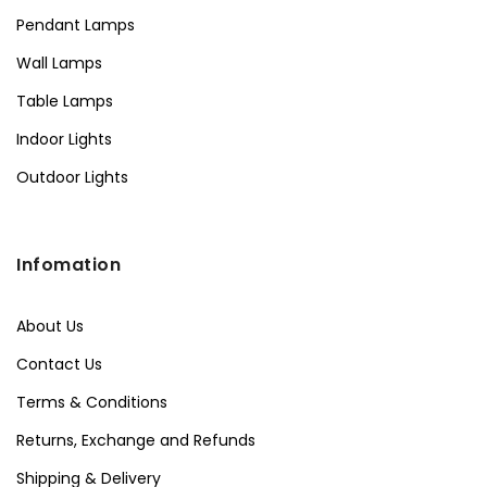
Pendant Lamps
Wall Lamps
Table Lamps
Indoor Lights
Outdoor Lights
Infomation
About Us
Contact Us
Terms & Conditions
Returns, Exchange and Refunds
Shipping & Delivery