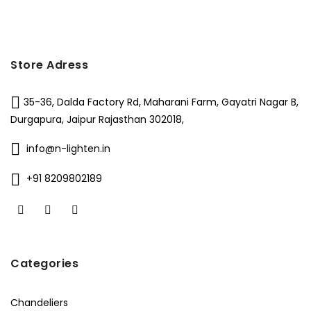
Store Adress
35-36, Dalda Factory Rd, Maharani Farm, Gayatri Nagar B,
Durgapura, Jaipur Rajasthan 302018,
info@n-lighten.in
+91 8209802189
Categories
Chandeliers