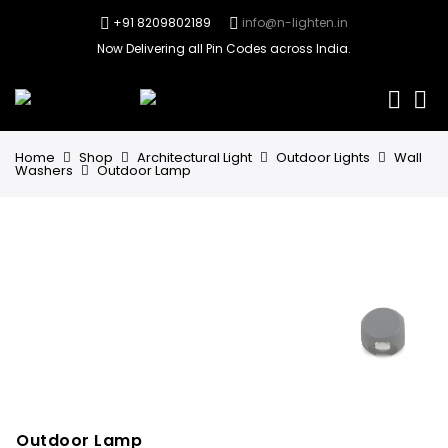
+91 8209802189
info@n-lighten.in
Now Delivering all Pin Codes across India.
0
Home
Shop
Architectural Light
Outdoor Lights
Wall
Washers
Outdoor Lamp
Outdoor Lamp