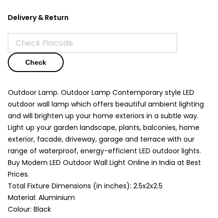
Delivery & Return
Check
Outdoor Lamp. Outdoor Lamp Contemporary style LED
outdoor wall lamp which offers beautiful ambient lighting
and will brighten up your home exteriors in a subtle way.
Light up your garden landscape, plants, balconies, home
exterior, facade, driveway, garage and terrace with our
range of waterproof, energy-efficient LED outdoor lights.
Buy Modern LED Outdoor Wall Light Online in India at Best
Prices.
Total Fixture Dimensions (in inches): 2.5x2x2.5
Material: Aluminium
Colour: Black