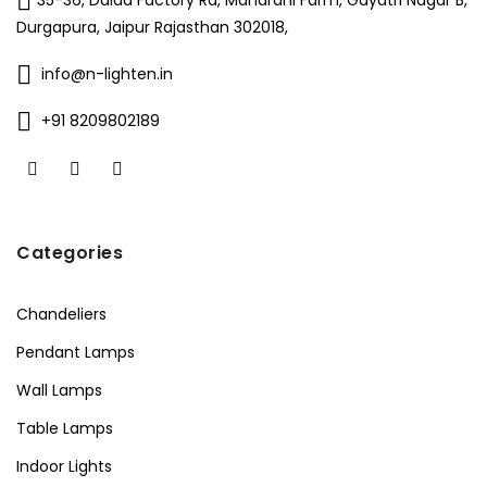
35-36, Dalda Factory Rd, Maharani Farm, Gayatri Nagar B,
Durgapura, Jaipur Rajasthan 302018,
info@n-lighten.in
+91 8209802189
Categories
Chandeliers
Pendant Lamps
Wall Lamps
Table Lamps
Indoor Lights