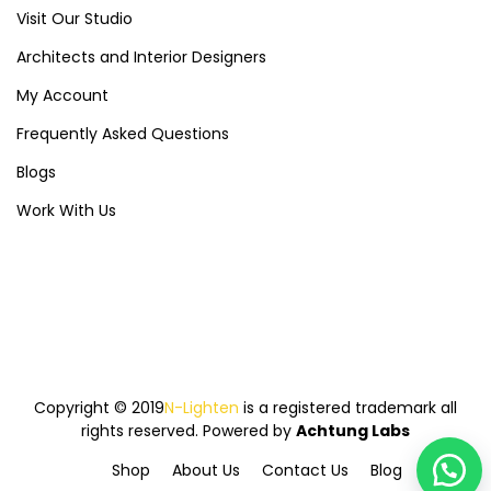
Visit Our Studio
Architects and Interior Designers
My Account
Frequently Asked Questions
Blogs
Work With Us
Copyright © 2019
N-Lighten
is a registered trademark all
rights reserved. Powered by
Achtung Labs
Shop
About Us
Contact Us
Blog