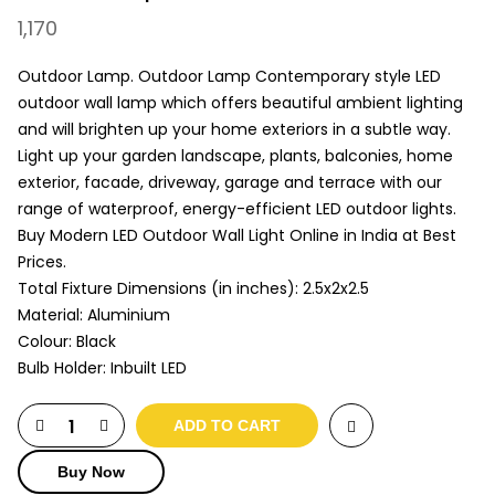
1,170
Outdoor Lamp. Outdoor Lamp Contemporary style LED
outdoor wall lamp which offers beautiful ambient lighting
and will brighten up your home exteriors in a subtle way.
Light up your garden landscape, plants, balconies, home
exterior, facade, driveway, garage and terrace with our
range of waterproof, energy-efficient LED outdoor lights.
Buy Modern LED Outdoor Wall Light Online in India at Best
Prices.
Total Fixture Dimensions (in inches): 2.5x2x2.5
Material: Aluminium
Colour: Black
Bulb Holder: Inbuilt LED
ADD TO CART
Buy Now