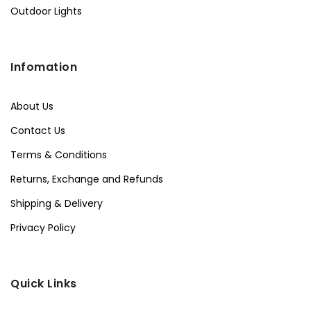
Outdoor Lights
Infomation
About Us
Contact Us
Terms & Conditions
Returns, Exchange and Refunds
Shipping & Delivery
Privacy Policy
Quick Links