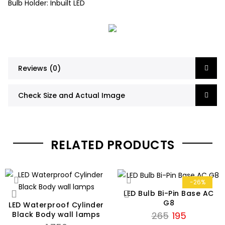
Bulb Holder: Inbuilt LED
Reviews (0)
Check Size and Actual Image
RELATED PRODUCTS
-26%
LED Bulb Bi-Pin Base AC
G8
LED Waterproof Cylinder
Original
Current
Black Body wall lamps
265
195