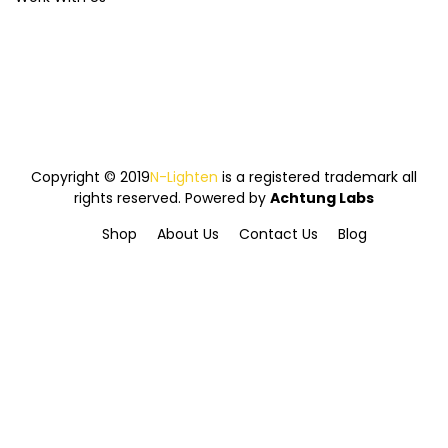
Copyright © 2019
N-Lighten
is a registered trademark all
rights reserved. Powered by
Achtung Labs
Shop
About Us
Contact Us
Blog