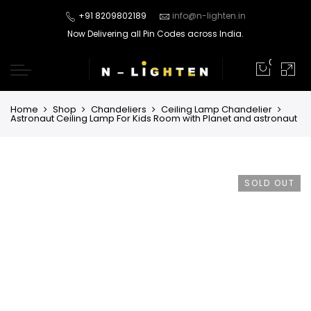
+91 8209802189
info@n-lighten.in
Now Delivering all Pin Codes across India.
0
Home
Shop
Chandeliers
Ceiling Lamp Chandelier
Astronaut Ceiling Lamp For Kids Room with Planet and astronaut
SOLD OUT