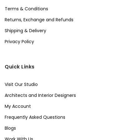
Terms & Conditions
Returns, Exchange and Refunds
Shipping & Delivery
Privacy Policy
Quick Links
Visit Our Studio
Architects and Interior Designers
My Account
Frequently Asked Questions
Blogs
Work With Us