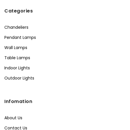
Categories
Chandeliers
Pendant Lamps
Wall Lamps
Table Lamps
Indoor Lights
Outdoor Lights
Infomation
About Us
Contact Us