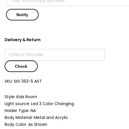
Delivery & Return
Check
SKU:
SIG 363-5 AST
Style: Kids Room
Light source: Led 3 Color Changing
Holder Type: NA
Body Material: Metal and Acrylic
Body Color: As Shown