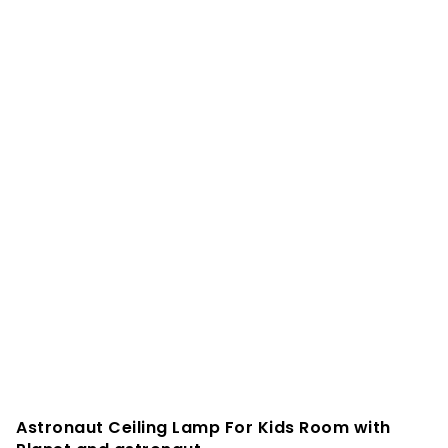
Astronaut Ceiling Lamp For Kids Room with