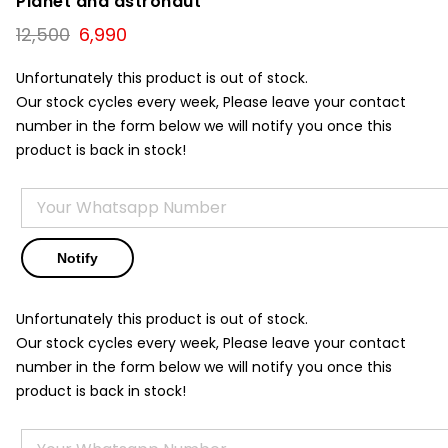
Planet and astronaut
Original
Current
12,500
6,990
price
price
was:
is:
Unfortunately this product is out of stock.
₹12,500.
₹6,990.
Our stock cycles every week, Please leave your contact
number in the form below we will notify you once this
product is back in stock!
Unfortunately this product is out of stock.
Our stock cycles every week, Please leave your contact
number in the form below we will notify you once this
product is back in stock!