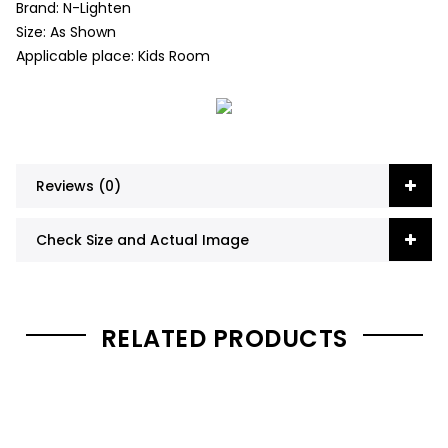
Brand: N-Lighten
Size: As Shown
Applicable place: Kids Room
Reviews (0)
Check Size and Actual Image
RELATED PRODUCTS