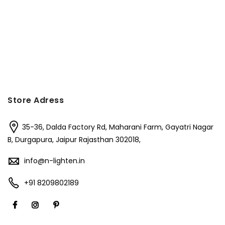
Store Adress
35-36, Dalda Factory Rd, Maharani Farm, Gayatri Nagar
B, Durgapura, Jaipur Rajasthan 302018,
info@n-lighten.in
+91 8209802189