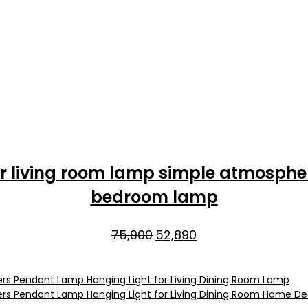
lier living room lamp simple atmosph
bedroom lamp
Original
Current
75,900
52,890
price
price
was:
is:
₹75,900.
₹52,890.