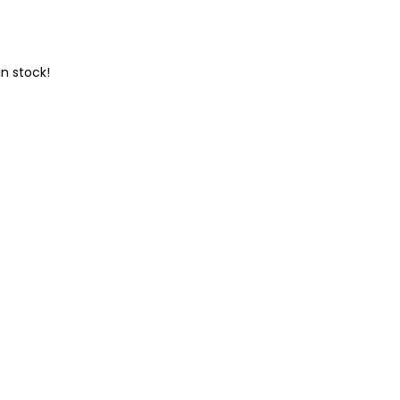
n stock!