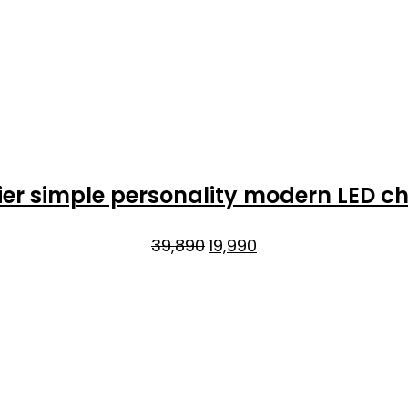
er simple personality modern LED ch
Original
Current
39,890
19,990
price
price
was:
is:
₹39,890.
₹19,990.