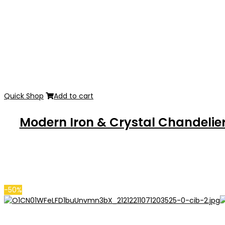
Quick Shop
Add to cart
Modern Iron & Crystal Chandelie
-50%