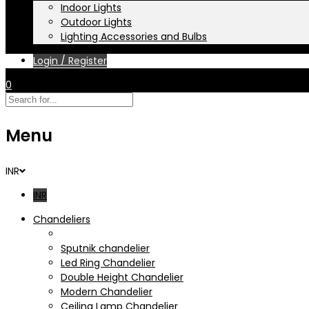
Indoor Lights
Outdoor Lights
Lighting Accessories and Bulbs
Login / Register
0
Menu
INR
INR
Chandeliers
Crystal Chandelier
Sputnik chandelier
Led Ring Chandelier
Double Height Chandelier
Modern Chandelier
Ceiling Lamp Chandelier