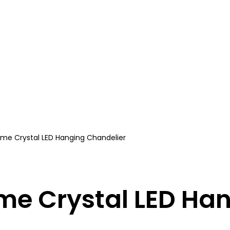
ome Crystal LED Hanging Chandelier
me Crystal LED Ha