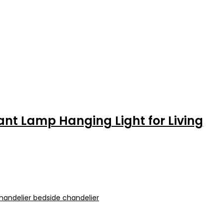
nt Lamp Hanging Light for Living