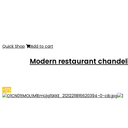
Quick Shop
Add to cart
Modern restaurant chandeli
-12%