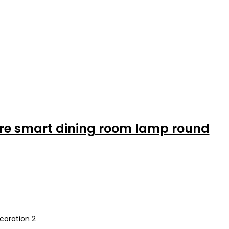
ere smart dining room lamp round