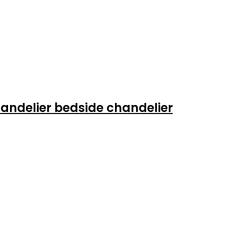
andelier bedside chandelier