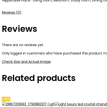
•Applicable Place : Living room, Bedroom, Study room, Dining ro
Reviews (0)
Reviews
There are no reviews yet.
Only logged in customers who have purchased this product ma
Check Size and Actual Image
Related products
-30%