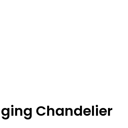
nging Chandelier