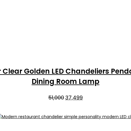
r Clear Golden LED Chandeliers Penda
Dining Room Lamp
Original
Current
51,000
37,499
price
price
was:
is:
₹51,000.
₹37,499.