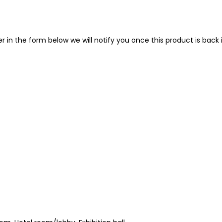
in the form below we will notify you once this product is back i