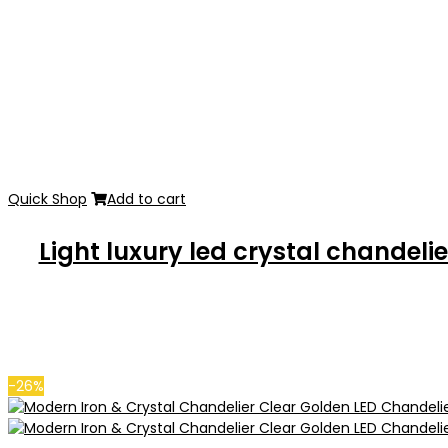
Quick Shop
Add to cart
Light luxury led crystal chande
-26%