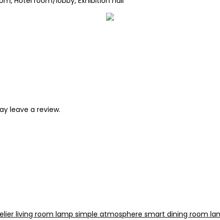
om, Hotel room/lobby, Exhibition hall
y leave a review.