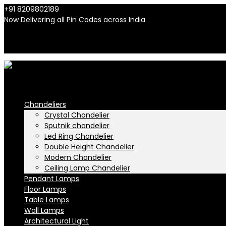
+91 8209802189
info@n-lighten.in
Now Delivering all Pin Codes across India.
INR
INR
Chandeliers
Crystal Chandelier
Sputnik chandelier
Led Ring Chandelier
Double Height Chandelier
Modern Chandelier
Ceiling Lamp Chandelier
Pendant Lamps
Floor Lamps
Table Lamps
Wall Lamps
Architectural Light