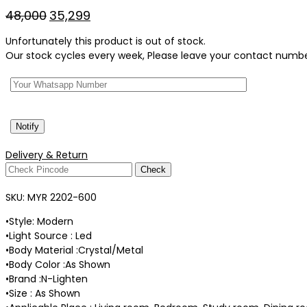
Original
Current
48,000
35,299
price
price
Unfortunately this product is out of stock.
was:
is:
Our stock cycles every week, Please leave your contact number 
₹48,000.
₹35,299.
Delivery & Return
Check
SKU:
MYR 2202-600
•Style: Modern
•Light Source : Led
•Body Material :Crystal/Metal
•Body Color :As Shown
•Brand :N-Lighten
•Size : As Shown