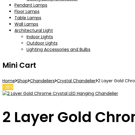
Pendant Lamps
Floor Lamps
Table Lamps
Wall Lamps
Architectural Light
Indoor Lights
Outdoor Lights
Lighting Accessories and Bulbs
Mini Cart
Home
Shop
Chandeliers
Crystal Chandelier
2 Layer Gold Chr
-26%
2 Layer Gold Chro