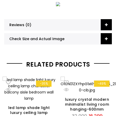
Reviews (0)
Check Size and Actual Image
RELATED PRODUCTS
-35%
-49%
luxury crystal modern
minimalist living room
led lamp shade light
hanging-600mm
luxury ceiling lamp
Original
Curren
32,000
16,299