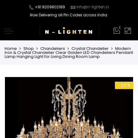
+91 8209802189
info@n-lighten.in
Now Delivering all Pin Codes across India.
0
Home
Shop
Chandeliers
Crystal Chandelier
Modern
Iron & Crystal Chandelier Clear Golden LED Chandeliers Pendant
Lamp Hanging Light for Living Dining Room Lamp
-26%