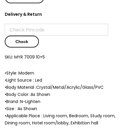
Delivery & Return
Check
SKU:
MYR 7009 10+5
•Style: Modern
•Light Source : Led
•Body Material :Crystal/Metal/Acrylic/Glass/PVC
•Body Color :As Shown
•Brand :N-Lighten
•Size : As Shown
•Applicable Place : Living room, Bedroom, Study room,
Dining room, Hotel room/lobby, Exhibition hall