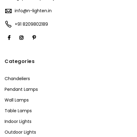
info@n-lighten.in
+91 8209802189
Categories
Chandeliers
Pendant Lamps
Wall Lamps
Table Lamps
Indoor Lights
Outdoor Lights