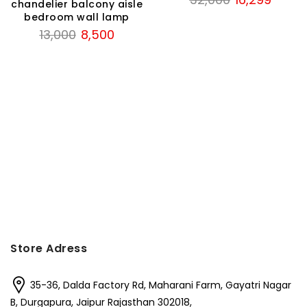
chandelier balcony aisle
price
price
bedroom wall lamp
was:
is:
Original
Current
13,000
8,500
₹32,000.
₹16,299
price
price
was:
is:
₹13,000.
₹8,500.
t
.
Store Adress
35-36, Dalda Factory Rd, Maharani Farm, Gayatri Nagar
B, Durgapura, Jaipur Rajasthan 302018,