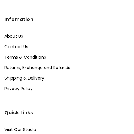
Infomation
About Us
Contact Us
Terms & Conditions
Returns, Exchange and Refunds
Shipping & Delivery
Privacy Policy
Quick Links
Visit Our Studio