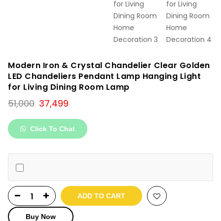
Modern Iron & Crystal Chandelier Clear Golden
LED Chandeliers Pendant Lamp Hanging Light
for Living Dining Room Lamp
Original
Current
51,000
37,499
price
price
was:
is:
Click To Chat
₹51,000.
₹37,499.
ADD TO CART
Buy Now