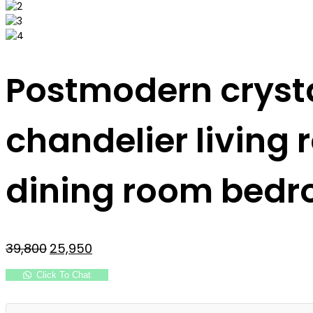
Postmodern crysta
chandelier living
dining room bedr
Original
Current
39,800
25,950
price
price
was:
is:
Click To Chat
₹39,800.
₹25,950.