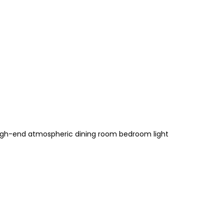
 high-end atmospheric dining room bedroom light