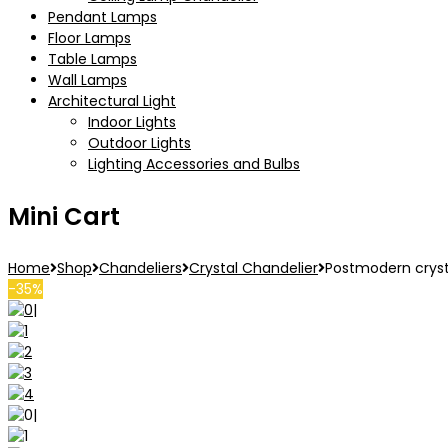
Pendant Lamps
Floor Lamps
Table Lamps
Wall Lamps
Architectural Light
Indoor Lights
Outdoor Lights
Lighting Accessories and Bulbs
Mini Cart
Home
Shop
Chandeliers
Crystal Chandelier
Postmodern crysta
-35%