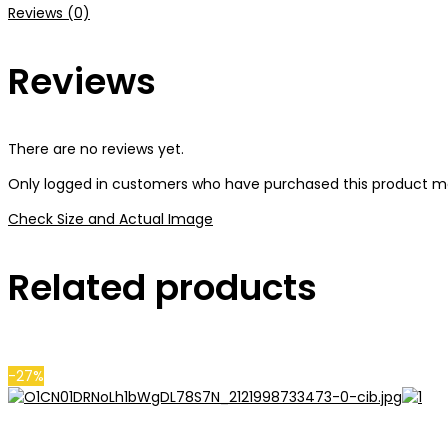
Reviews (0)
Reviews
There are no reviews yet.
Only logged in customers who have purchased this product ma
Check Size and Actual Image
Related products
-27%