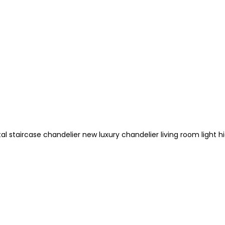
l staircase chandelier new luxury chandelier living room light