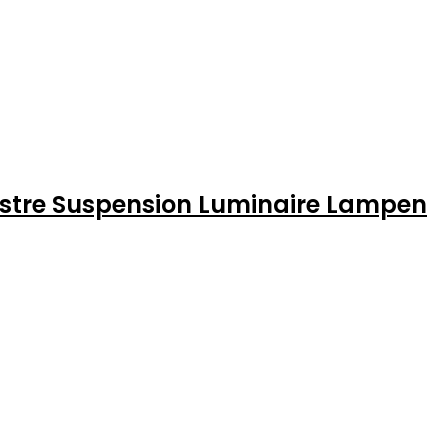
Lustre Suspension Luminaire Lampen