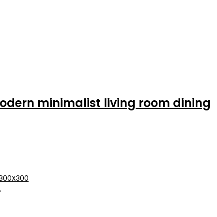
dern minimalist living room dining