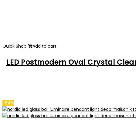
Quick Shop
Add to cart
LED Postmodern Oval Crystal Clear
-64%