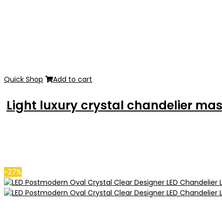
Quick Shop
Add to cart
Light luxury crystal chandelier m
-27%