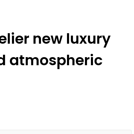
lier new luxury
nd atmospheric