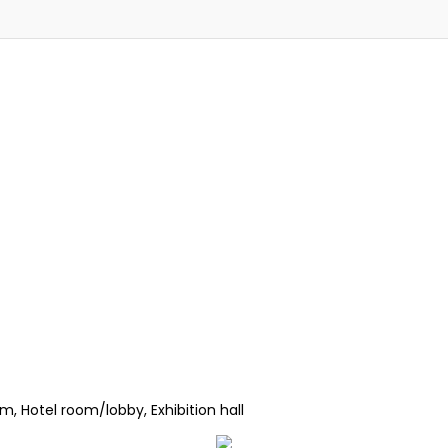
, Hotel room/lobby, Exhibition hall