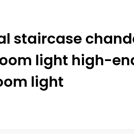
l staircase chande
 room light high-e
oom light