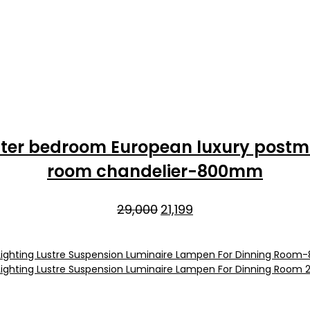
aster bedroom European luxury postmo
room chandelier-800mm
Original
Current
29,000
21,199
price
price
was:
is:
₹29,000.
₹21,199.