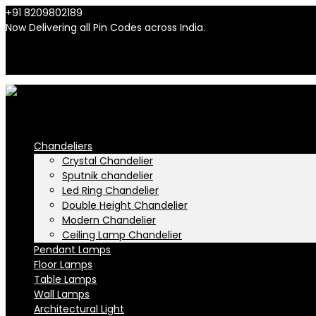
+91 8209802189
info@n-lighten.in
Now Delivering all Pin Codes across India.
INR
INR
Chandeliers
Crystal Chandelier
Sputnik chandelier
Led Ring Chandelier
Double Height Chandelier
Modern Chandelier
Ceiling Lamp Chandelier
Pendant Lamps
Floor Lamps
Table Lamps
Wall Lamps
Architectural Light