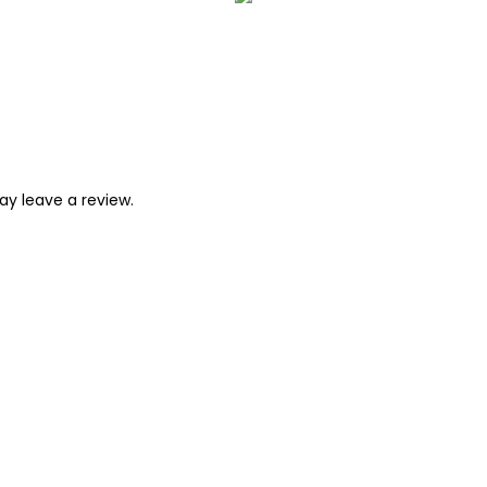
y leave a review.