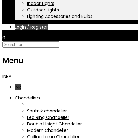
Indoor Lights
Outdoor Lights
Lighting Accessories and Bulbs
Login / Register
0
Menu
INR
INR
Chandeliers
Crystal Chandelier
Sputnik chandelier
Led Ring Chandelier
Double Height Chandelier
Modern Chandelier
Ceiling Lamp Chandelier