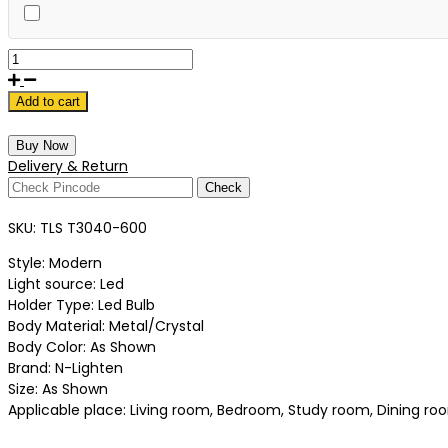
Add to cart
Buy Now
Delivery & Return
Check
SKU:
TLS T3040-600
Style: Modern
Light source: Led
Holder Type: Led Bulb
Body Material: Metal/Crystal
Body Color: As Shown
Brand: N-Lighten
Size: As Shown
Applicable place: Living room, Bedroom, Study room, Dining room