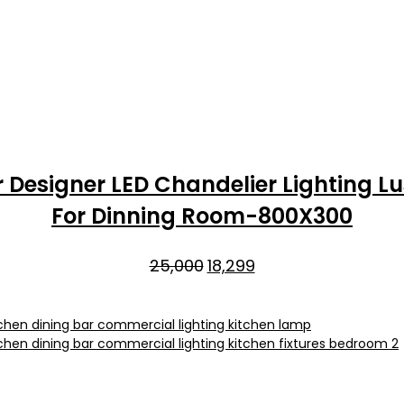
 Designer LED Chandelier Lighting 
For Dinning Room-800X300
Original
Current
25,000
18,299
price
price
was:
is:
₹25,000.
₹18,299.