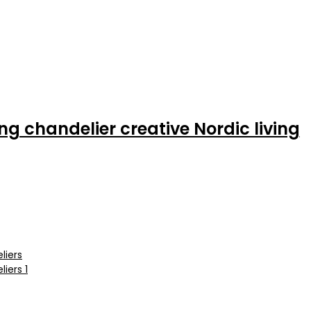
ng chandelier creative Nordic living