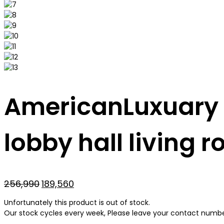
AmericanLuxuary m
lobby hall living 
Original
Current
256,990
189,560
price
price
Unfortunately this product is out of stock.
was:
is:
Our stock cycles every week, Please leave your contact number 
₹256,990.
₹189,560.