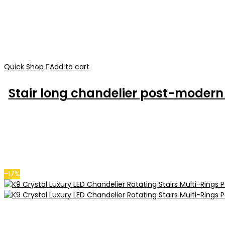
Quick Shop
Add to cart
Stair long chandelier post-modern m
-17%