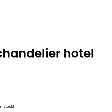
chandelier hotel
n stock!