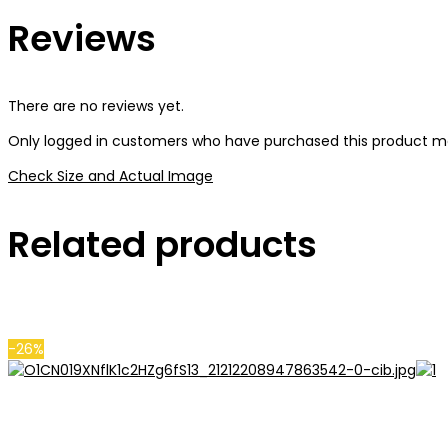
Reviews
There are no reviews yet.
Only logged in customers who have purchased this product ma
Check Size and Actual Image
Related products
-26%