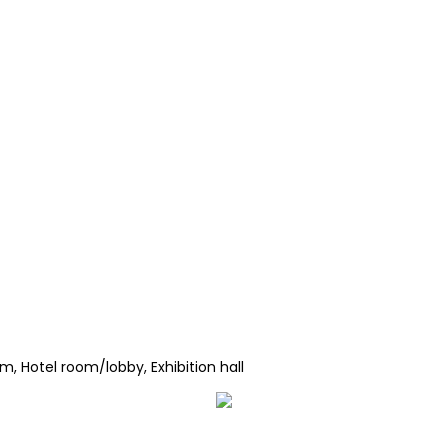
, Hotel room/lobby, Exhibition hall