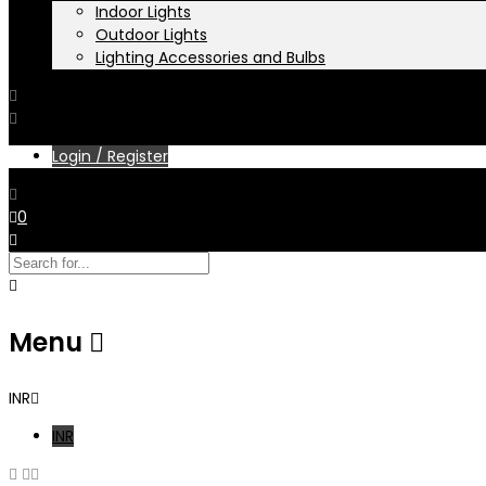
Indoor Lights
Outdoor Lights
Lighting Accessories and Bulbs
Login / Register
0
Menu
INR
INR