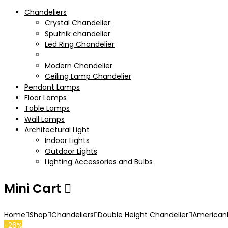
Chandeliers
Crystal Chandelier
Sputnik chandelier
Led Ring Chandelier
Double Height Chandelier
Modern Chandelier
Ceiling Lamp Chandelier
Pendant Lamps
Floor Lamps
Table Lamps
Wall Lamps
Architectural Light
Indoor Lights
Outdoor Lights
Lighting Accessories and Bulbs
Mini Cart
Home
Shop
Chandeliers
Double Height Chandelier
AmericanLu
-26%