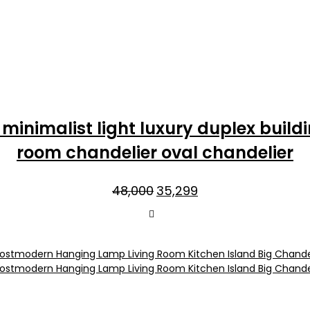
inimalist light luxury duplex buildi
room chandelier oval chandelier
Original
Current
48,000
35,299
price
price
was:
is:
₹48,000.
₹35,299.