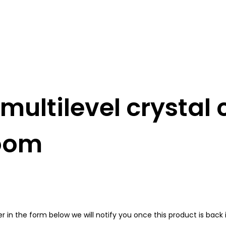
ultilevel crystal 
room
in the form below we will notify you once this product is back i