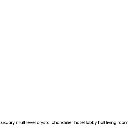
xuary multilevel crystal chandelier hotel lobby hall living room