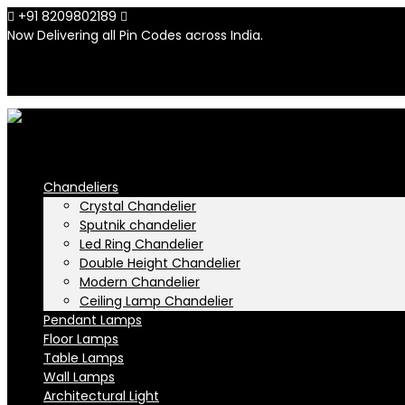
+91 8209802189
info@n-lighten.in
Now Delivering all Pin Codes across India.
INR
INR
Chandeliers
Crystal Chandelier
Sputnik chandelier
Led Ring Chandelier
Double Height Chandelier
Modern Chandelier
Ceiling Lamp Chandelier
Pendant Lamps
Floor Lamps
Table Lamps
Wall Lamps
Architectural Light