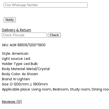
Delivery & Return
Check
SKU:
AGR 88109/1200*1900
Style: American
Light source: Led
Holder Type: Led Bulb
Body Material: Metal/Crystal
Body Color: As Shown
Brand: N-Lighten
Size: D 1200;mm ,L 1900mm
Applicable place: Living room, Bedroom, Study room, Dining room
Reviews (0)