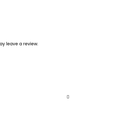
y leave a review.