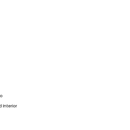
io
 Interior