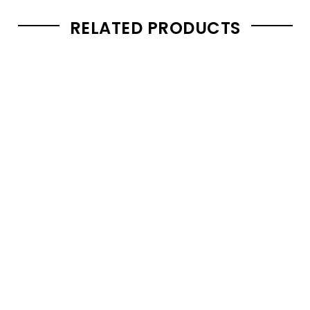
RELATED PRODUCTS