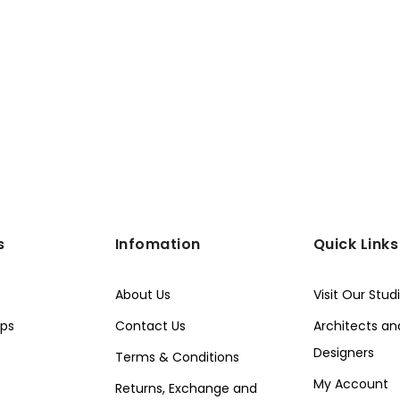
s
Infomation
Quick Links
About Us
Visit Our Stud
ps
Contact Us
Architects and
Designers
Terms & Conditions
My Account
Returns, Exchange and