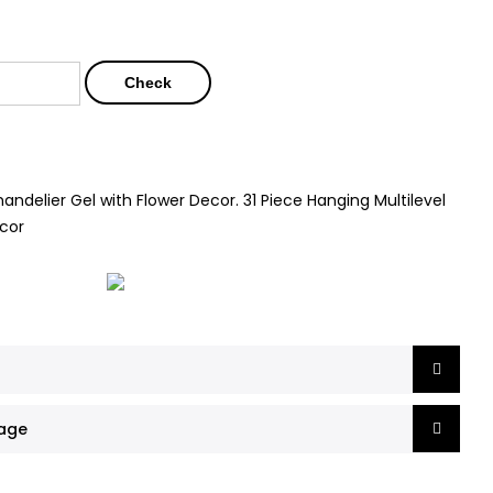
Check
andelier Gel with Flower Decor. 31 Piece Hanging Multilevel
ecor
mage