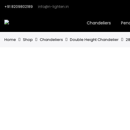
+91 8209802189
info@n-lighten.in
Chandeliers
Pen
Home
Shop
Chandeliers
Double Height Chandelier
28