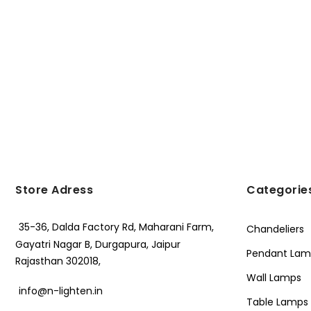
Store Adress
Categorie
35-36, Dalda Factory Rd, Maharani Farm,
Chandeliers
Gayatri Nagar B, Durgapura, Jaipur
Pendant Lam
Rajasthan 302018,
Wall Lamps
info@n-lighten.in
Table Lamps