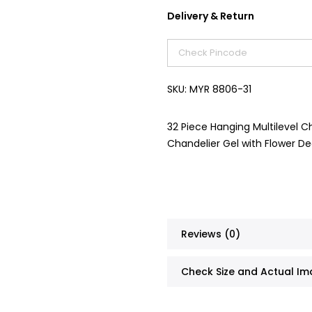
Delivery & Return
SKU:
MYR 8806-31
32 Piece Hanging Multilevel Ch
Chandelier Gel with Flower D
Reviews (0)
Check Size and Actual I