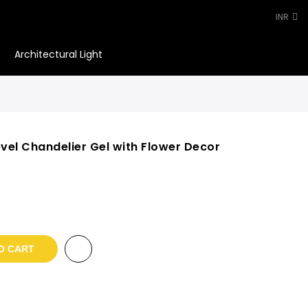
INR
Architectural Light
0
evel Chandelier Gel with Flower Decor
t
.
O CART