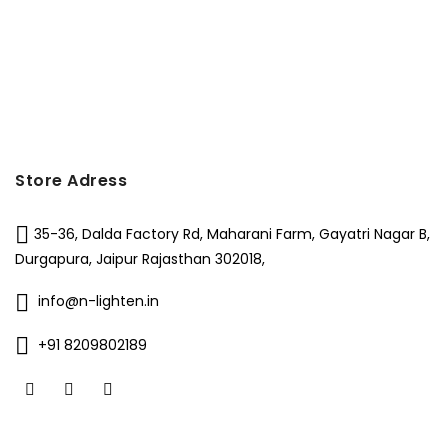
Store Adress
35-36, Dalda Factory Rd, Maharani Farm, Gayatri Nagar B,
Durgapura, Jaipur Rajasthan 302018,
info@n-lighten.in
+91 8209802189