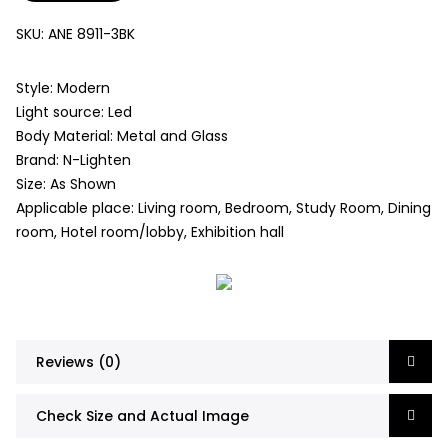
SKU:
ANE 8911-3BK
Style: Modern
Light source: Led
Body Material: Metal and Glass
Brand: N-Lighten
Size: As Shown
Applicable place: Living room, Bedroom, Study Room, Dining
room, Hotel room/lobby, Exhibition hall
Reviews (0)
Check Size and Actual Image