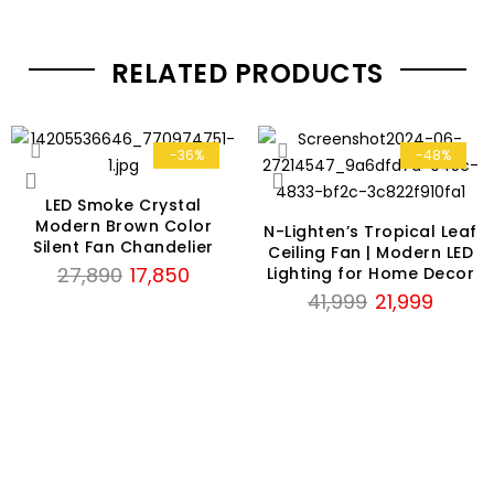
RELATED PRODUCTS
-36%
-48%
LED Smoke Crystal
Modern Brown Color
N-Lighten’s Tropical Leaf
Silent Fan Chandelier
Ceiling Fan | Modern LED
Original
Current
27,890
17,850
Lighting for Home Decor
price
price
Original
Current
41,999
21,999
was:
is:
price
price
₹27,890.
₹17,850.
was:
is:
₹41,999.
₹21,999.