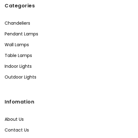
Categories
Chandeliers
Pendant Lamps
Wall Lamps
Table Lamps
Indoor Lights
Outdoor Lights
Infomation
About Us
Contact Us