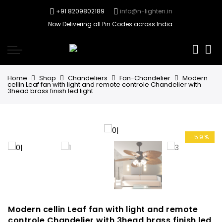
+91 8209802189
info@n-lighten.in
Now Delivering all Pin Codes across India.
0
Home
Shop
Chandeliers
Fan-Chandelier
Modern
cellin Leaf fan with light and remote controle Chandelier with
3head brass finish led light
-59%
Modern cellin Leaf fan with light and remote
controle Chandelier with 3head brass finish led