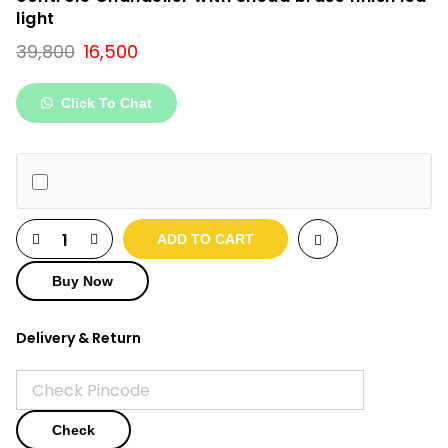
light
Original
Current
39,800
16,500
price
price
was:
is:
Click To Chat
₹39,800.
₹16,500.
ADD TO CART
Buy Now
Delivery & Return
Check