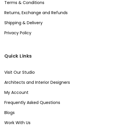
Terms & Conditions
Returns, Exchange and Refunds
Shipping & Delivery
Privacy Policy
Quick Links
Visit Our Studio
Architects and Interior Designers
My Account
Frequently Asked Questions
Blogs
Work With Us