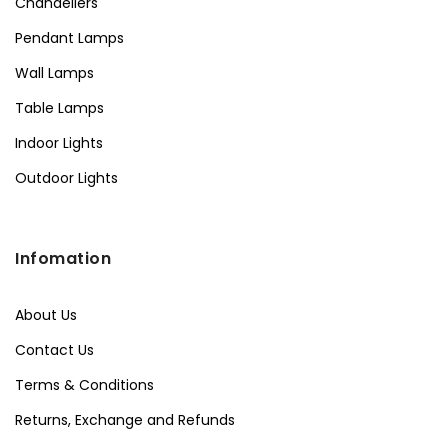
Chandeliers
Pendant Lamps
Wall Lamps
Table Lamps
Indoor Lights
Outdoor Lights
Infomation
About Us
Contact Us
Terms & Conditions
Returns, Exchange and Refunds