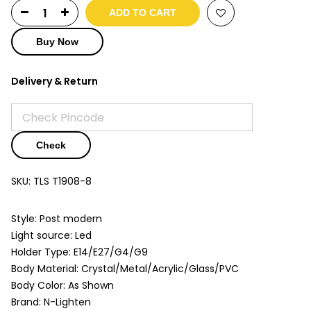
ADD TO CART
Buy Now
Delivery & Return
Check
SKU:
TLS T1908-8
Style: Post modern
Light source: Led
Holder Type: E14/E27/G4/G9
Body Material: Crystal/Metal/Acrylic/Glass/PVC
Body Color: As Shown
Brand: N-Lighten