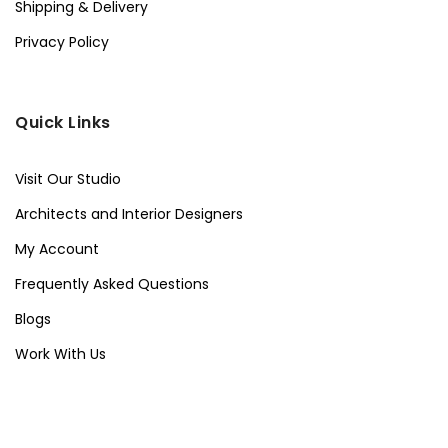
Shipping & Delivery
Privacy Policy
Quick Links
Visit Our Studio
Architects and Interior Designers
My Account
Frequently Asked Questions
Blogs
Work With Us