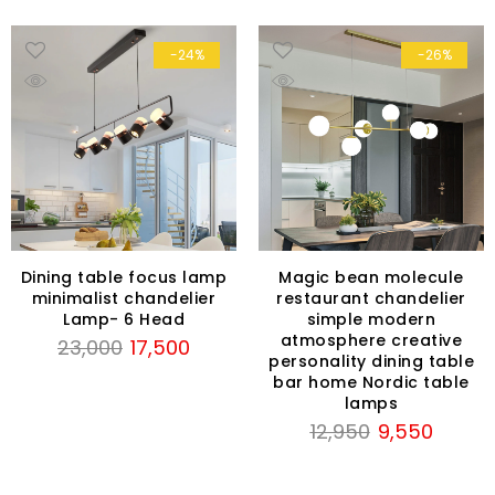
-24%
-26%
Dining table focus lamp
Magic bean molecule
minimalist chandelier
restaurant chandelier
Lamp- 6 Head
simple modern
atmosphere creative
Original
Current
23,000
17,500
personality dining table
price
price
bar home Nordic table
was:
is:
lamps
₹23,000.
₹17,500.
Original
Current
12,950
9,550
price
price
was:
is: