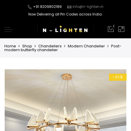
+91 8209802189
info@n-lighten.in
Now Delivering all Pin Codes across India.
0
Home
Shop
Chandeliers
Modern Chandelier
Post-
modern butterfly chandelier
-41%