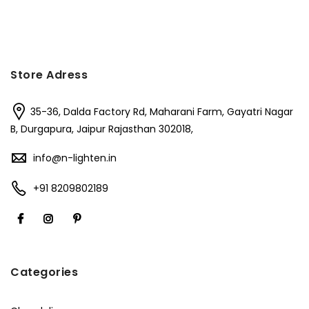
₹12,950.
₹9,550.
Store Adress
35-36, Dalda Factory Rd, Maharani Farm, Gayatri Nagar
B, Durgapura, Jaipur Rajasthan 302018,
info@n-lighten.in
+91 8209802189
Categories