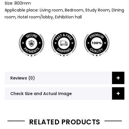
Size: 800mm
Applicable place: Living room, Bedroom, Study Room, Dining
room, Hotel room/lobby, Exhibition hall
Reviews (0)
Check Size and Actual Image
RELATED PRODUCTS