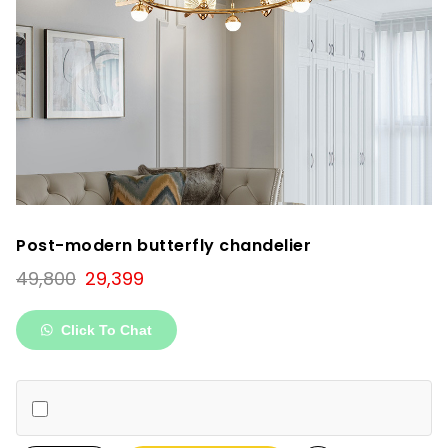
Post-modern butterfly chandelier
Original
Current
49,800
29,399
price
price
was:
is:
Click To Chat
₹49,800.
₹29,399.