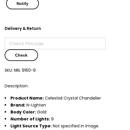
Delivery & Return
Check
SKU:
NRL 9160-9
Description:
Product Name:
Celestial Crystal Chandelier
Brand:
N-Lighten
Body Color:
Gold
Number of Lights:
9
Light Source Type:
Not specified in image.