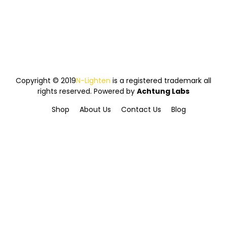
Copyright © 2019
N-Lighten
is a registered trademark all
rights reserved. Powered by
Achtung Labs
Shop
About Us
Contact Us
Blog