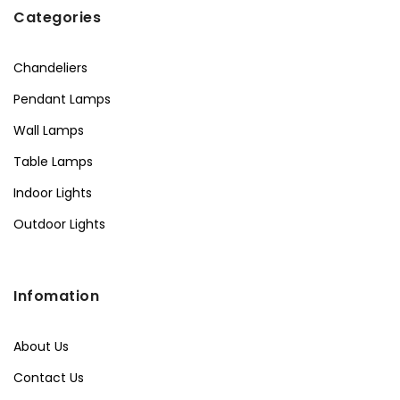
Categories
Chandeliers
Pendant Lamps
Wall Lamps
Table Lamps
Indoor Lights
Outdoor Lights
Infomation
About Us
Contact Us