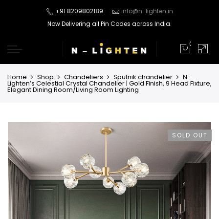
+91 8209802189
info@n-lighten.in
Now Delivering all Pin Codes across India.
0
Home
Shop
Chandeliers
Sputnik chandelier
N-
Lighten’s Celestial Crystal Chandelier | Gold Finish, 9 Head Fixture,
Elegant Dining Room/Living Room Lighting
SOLD OUT