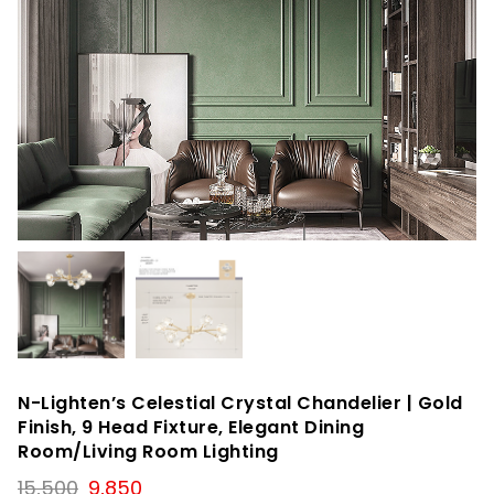
N-Lighten’s Celestial Crystal Chandelier | Gold
Finish, 9 Head Fixture, Elegant Dining
Room/Living Room Lighting
Original
Current
15,500
9,850