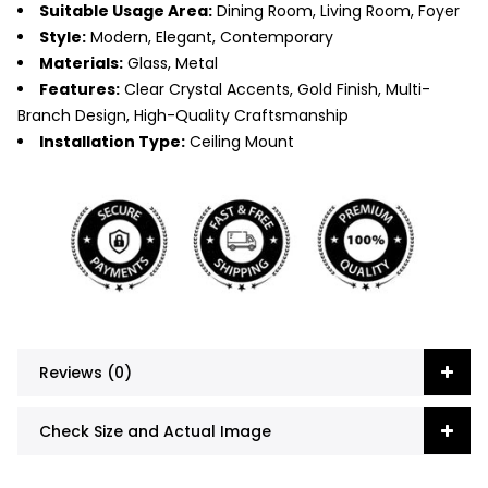
Suitable Usage Area:
Dining Room, Living Room, Foyer
Style:
Modern, Elegant, Contemporary
Materials:
Glass, Metal
Features:
Clear Crystal Accents, Gold Finish, Multi-
Branch Design, High-Quality Craftsmanship
Installation Type:
Ceiling Mount
Reviews (0)
Check Size and Actual Image