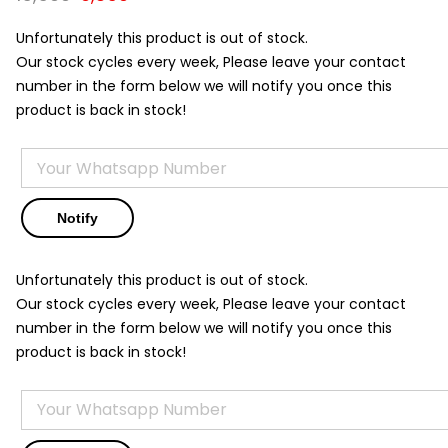
price
price
was:
is:
Unfortunately this product is out of stock.
₹15,500.
₹9,850.
Our stock cycles every week, Please leave your contact
number in the form below we will notify you once this
product is back in stock!
Unfortunately this product is out of stock.
Our stock cycles every week, Please leave your contact
number in the form below we will notify you once this
product is back in stock!