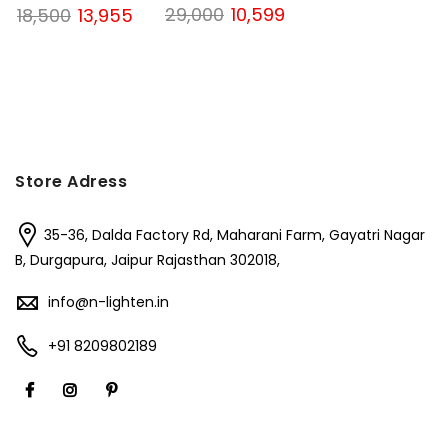
Original
Current
Original
Current
29,000
10,599
18,500
13,955
price
price
price
price
was:
is:
was:
is:
₹29,000.
₹10,599.
₹18,500.
₹13,955.
Store Adress
35-36, Dalda Factory Rd, Maharani Farm, Gayatri Nagar
B, Durgapura, Jaipur Rajasthan 302018,
info@n-lighten.in
+91 8209802189