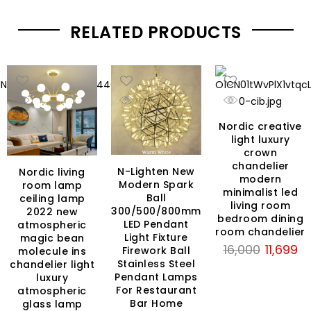
RELATED PRODUCTS
Nordic creative
light luxury
crown
chandelier
N-Lighten New
Nordic living
modern
Modern Spark
room lamp
minimalist led
Ball
ceiling lamp
living room
300/500/800mm
2022 new
bedroom dining
LED Pendant
atmospheric
room chandelier
Light Fixture
magic bean
Original
Cu
16,000
11,699
Firework Ball
molecule ins
rrent
price
pr
Stainless Steel
chandelier light
ice
Pendant Lamps
luxury
was:
is:
For Restaurant
atmospheric
₹16,000.
₹11
Bar Home
glass lamp
6,990.