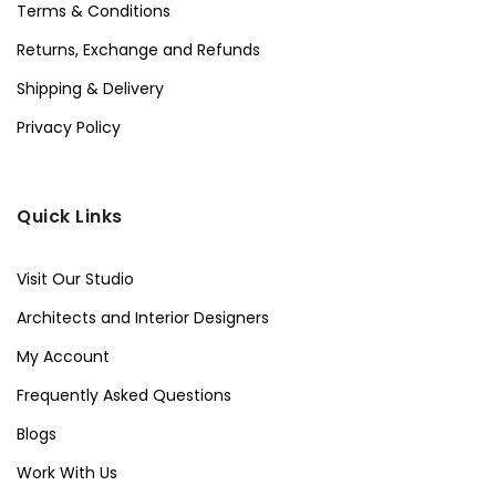
Terms & Conditions
Returns, Exchange and Refunds
Shipping & Delivery
Privacy Policy
Quick Links
Visit Our Studio
Architects and Interior Designers
My Account
Frequently Asked Questions
Blogs
Work With Us