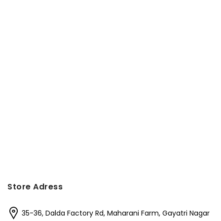
Store Adress
35-36, Dalda Factory Rd, Maharani Farm, Gayatri Nagar