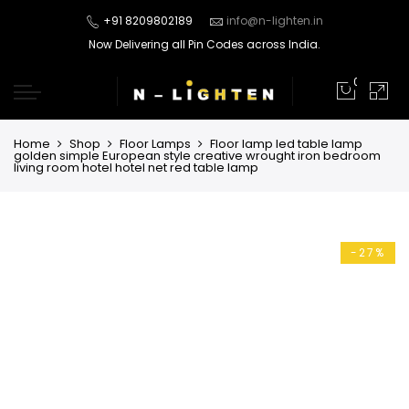
+91 8209802189
info@n-lighten.in
Now Delivering all Pin Codes across India.
0
Home
Shop
Floor Lamps
Floor lamp led table lamp
golden simple European style creative wrought iron bedroom
living room hotel hotel net red table lamp
-27%