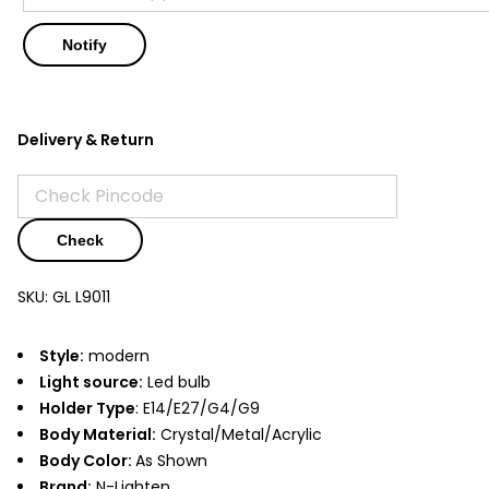
Delivery & Return
Check
SKU:
GL L9011
Style:
modern
Light source:
Led bulb
Holder Type
: E14/E27/G4/G9
Body Material:
Crystal/Metal/Acrylic
Body Color:
As Shown
Brand:
N-Lighten