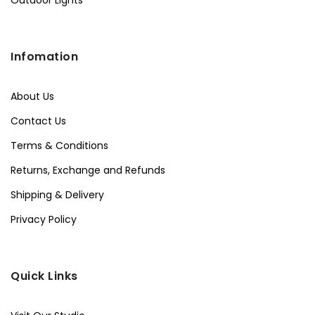
Infomation
About Us
Contact Us
Terms & Conditions
Returns, Exchange and Refunds
Shipping & Delivery
Privacy Policy
Quick Links