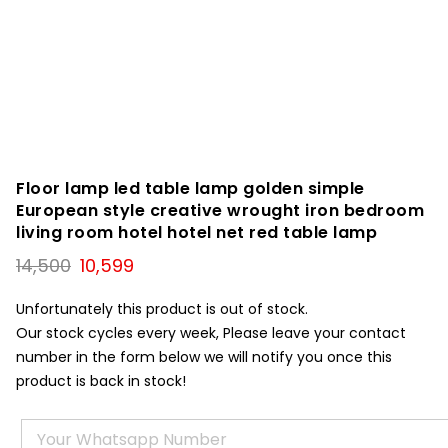
Floor lamp led table lamp golden simple
European style creative wrought iron bedroom
living room hotel hotel net red table lamp
Original
Current
14,500
10,599
price
price
was:
is:
Unfortunately this product is out of stock.
₹14,500.
₹10,599.
Our stock cycles every week, Please leave your contact
number in the form below we will notify you once this
product is back in stock!