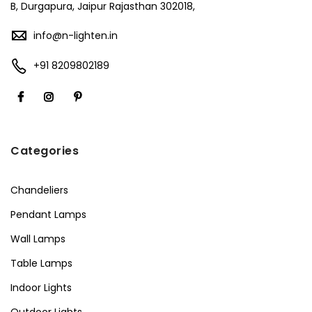
B, Durgapura, Jaipur Rajasthan 302018,
info@n-lighten.in
+91 8209802189
Categories
Chandeliers
Pendant Lamps
Wall Lamps
Table Lamps
Indoor Lights
Outdoor Lights