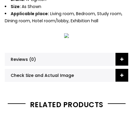
Size:
As Shown
Applicable place:
Living room, Bedroom, Study room,
Dining room, Hotel room/lobby, Exhibition hall
Reviews (0)
Check Size and Actual Image
RELATED PRODUCTS