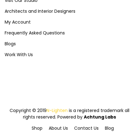
Visit Our Studio
Architects and Interior Designers
My Account
Frequently Asked Questions
Blogs
Work With Us
Copyright © 2019
N-Lighten
is a registered trademark all
rights reserved. Powered by
Achtung Labs
Shop
About Us
Contact Us
Blog