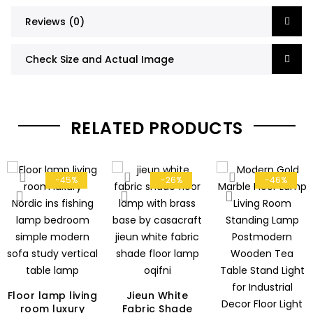
Reviews (0)
Check Size and Actual Image
RELATED PRODUCTS
-45%
-26%
-46%
Floor lamp living
Jieun White
room luxury
Fabric Shade