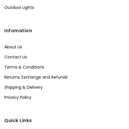
Outdoor Lights
Infomation
About Us
Contact Us
Terms & Conditions
Returns, Exchange and Refunds
Shipping & Delivery
Privacy Policy
Quick Links