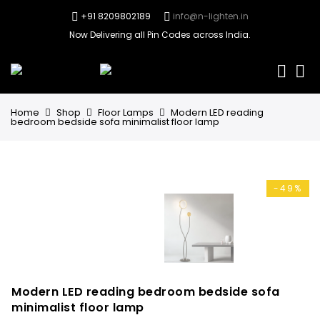
+91 8209802189
info@n-lighten.in
Now Delivering all Pin Codes across India.
0
Home
Shop
Floor Lamps
Modern LED reading
bedroom bedside sofa minimalist floor lamp
-49%
Modern LED reading bedroom bedside sofa
minimalist floor lamp