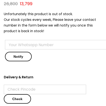
Original
Current
26,800
13,799
price
price
was:
is:
Unfortunately this product is out of stock.
₹26,800.
₹13,799.
Our stock cycles every week, Please leave your contact
number in the form below we will notify you once this
product is back in stock!
Delivery & Return
Check