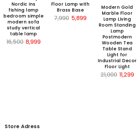
Nordic ins
Floor Lamp with
Modern Gold
fishing lamp
Brass Base
rrent
Marble Floor
bedroom simple
Original
Current
7,990
5,899
ce
Lamp Living
modern sofa
price
price
Room Standing
study vertical
Lamp
was:
is:
,999.
table lamp
Postmodern
₹7,990.
₹5,899.
Original
Current
16,500
8,999
Wooden Tea
price
price
Table Stand
Light for
was:
is:
Industrial Decor
₹16,500.
₹8,999.
Floor Light
Original
Cu
21,000
11,299
price
pr
was:
is:
₹21,000.
₹11
Store Adress