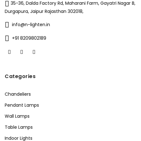
35-36, Dalda Factory Rd, Maharani Farm, Gayatri Nagar B,
Durgapura, Jaipur Rajasthan 302018,
info@n-lighten.in
+91 8209802189
Categories
Chandeliers
Pendant Lamps
Wall Lamps
Table Lamps
Indoor Lights