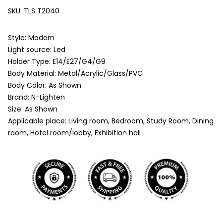
SKU:
TLS T2040
Style: Modern
Light source: Led
Holder Type: E14/E27/G4/G9
Body Material: Metal/Acrylic/Glass/PVC
Body Color: As Shown
Brand: N-Lighten
Size: As Shown
Applicable place: Living room, Bedroom, Study Room, Dining
room, Hotel room/lobby, Exhibition hall