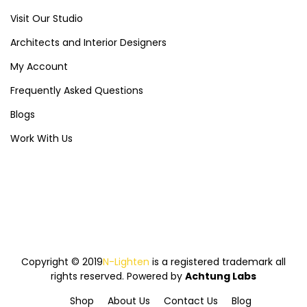
Visit Our Studio
Architects and Interior Designers
My Account
Frequently Asked Questions
Blogs
Work With Us
Copyright © 2019
N-Lighten
is a registered trademark all
rights reserved. Powered by
Achtung Labs
Shop
About Us
Contact Us
Blog