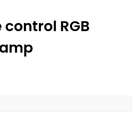
 control RGB
 lamp