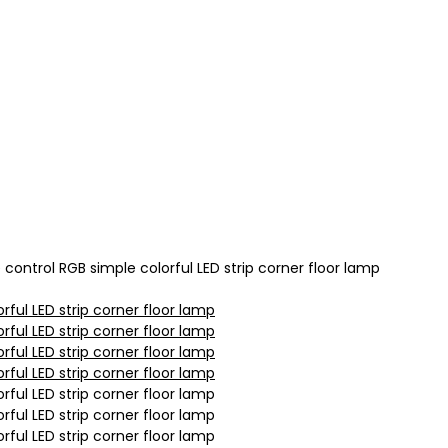
ntrol RGB simple colorful LED strip corner floor lamp