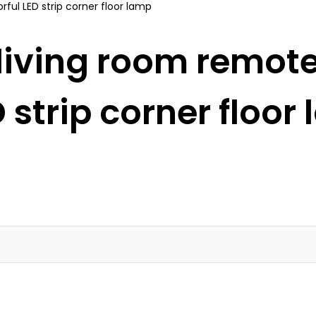
iving room remote
D strip corner floor