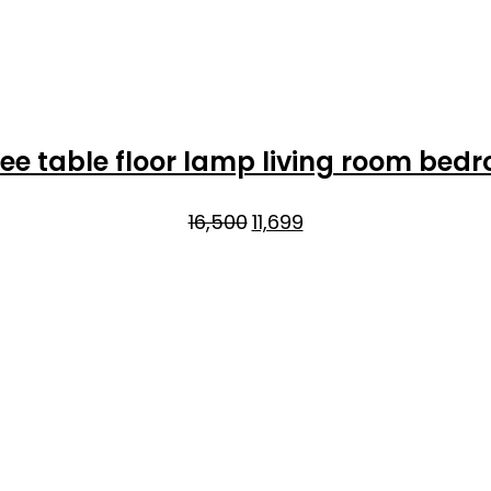
ee table floor lamp living room bed
Original
Current
16,500
11,699
price
price
was:
is:
₹16,500.
₹11,699.