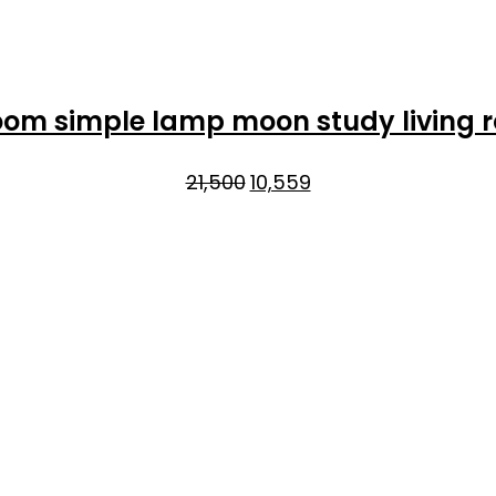
room simple lamp moon study living
Original
Current
21,500
10,559
price
price
was:
is:
₹21,500.
₹10,559.