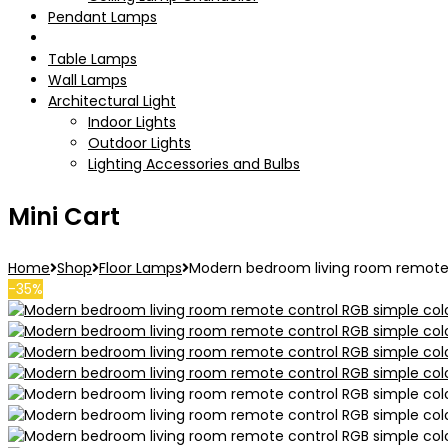
Pendant Lamps
Floor Lamps
Table Lamps
Wall Lamps
Architectural Light
Indoor Lights
Outdoor Lights
Lighting Accessories and Bulbs
Mini Cart
Home
Shop
Floor Lamps
Modern bedroom living room remote co
-35%