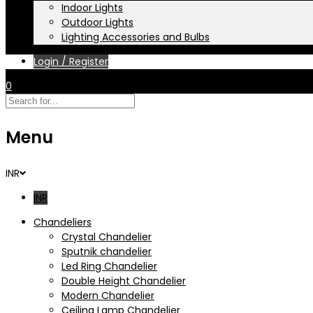
Indoor Lights
Outdoor Lights
Lighting Accessories and Bulbs
Login / Register
0
Menu
INR
INR
Chandeliers
Crystal Chandelier
Sputnik chandelier
Led Ring Chandelier
Double Height Chandelier
Modern Chandelier
Ceiling Lamp Chandelier