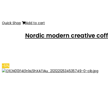
Quick Shop
Add to cart
Nordic modern creative coff
-51%