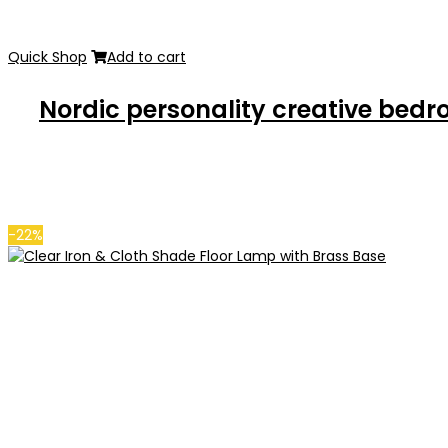
Quick Shop
Add to cart
Nordic personality creative bed
-22%