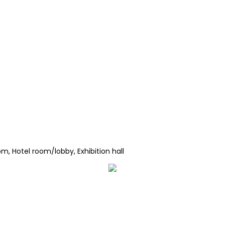
m, Hotel room/lobby, Exhibition hall