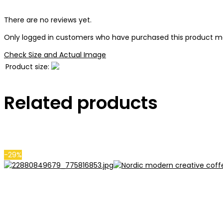
There are no reviews yet.
Only logged in customers who have purchased this product ma
Check Size and Actual Image
Product size:
Related products
-29%