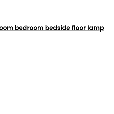
 room bedroom bedside floor lamp