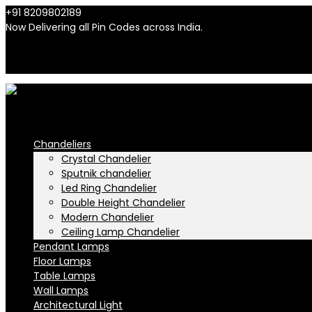
+91 8209802189
info@n-lighten.in
Now Delivering all Pin Codes across India.
INR
INR
Chandeliers
Crystal Chandelier
Sputnik chandelier
Led Ring Chandelier
Double Height Chandelier
Modern Chandelier
Ceiling Lamp Chandelier
Pendant Lamps
Floor Lamps
Table Lamps
Wall Lamps
Architectural Light