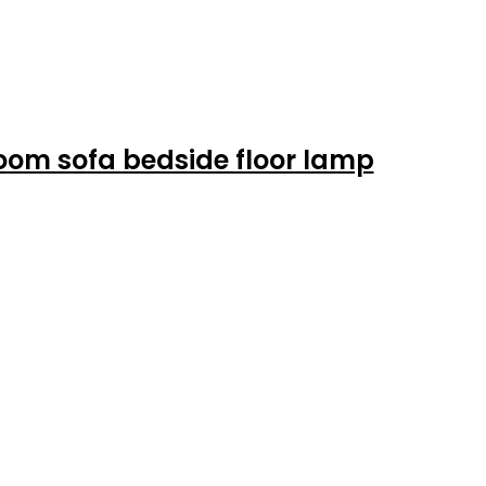
room sofa bedside floor lamp