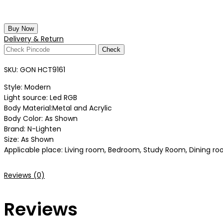
Buy Now
Delivery & Return
Check
SKU:
GON HCT9161
Style: Modern
Light source: Led RGB
Body Material:Metal and Acrylic
Body Color: As Shown
Brand: N-Lighten
Size: As Shown
Applicable place: Living room, Bedroom, Study Room, Dining roo
Reviews (0)
Reviews