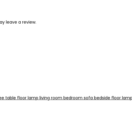
y leave a review.