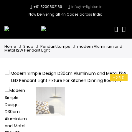
+91 8209802189
info@n-lighten.in
Now Delivering all Pin Codes across India.
0
Home
Shop
Pendant Lamps
modern Aluminium and
Metal 12W Pendant Light
-25%