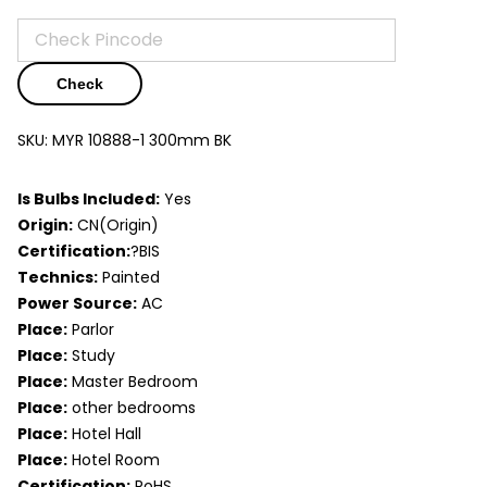
Check
SKU:
MYR 10888-1 300mm BK
Is Bulbs Included:
Yes
Origin:
CN(Origin)
Certification:
?BIS
Technics:
Painted
Power Source:
AC
Place:
Parlor
Place:
Study
Place:
Master Bedroom
Place:
other bedrooms
Place:
Hotel Hall
Place:
Hotel Room
Certification:
RoHS