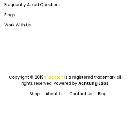
Frequently Asked Questions
Blogs
Work With Us
Copyright © 2019
N-Lighten
is a registered trademark all
rights reserved. Powered by
Achtung Labs
Shop
About Us
Contact Us
Blog