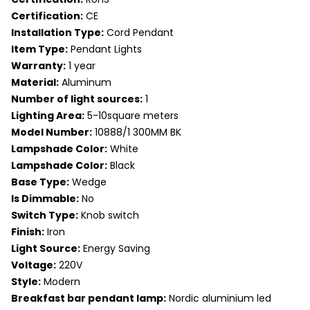
Certification:
CE
Installation Type:
Cord Pendant
Item Type:
Pendant Lights
Warranty:
1 year
Material:
Aluminum
Number of light sources:
1
Lighting Area:
5-10square meters
Model Number:
10888/1 300MM BK
Lampshade Color:
White
Lampshade Color:
Black
Base Type:
Wedge
Is Dimmable:
No
Switch Type:
Knob switch
Finish:
Iron
Light Source:
Energy Saving
Voltage:
220V
Style:
Modern
Breakfast bar pendant lamp:
Nordic aluminium led