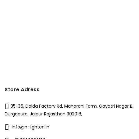
Store Adress
35-36, Dalda Factory Rd, Maharani Farm, Gayatri Nagar B,
Durgapura, Jaipur Rajasthan 302018,
info@n-lighten.in