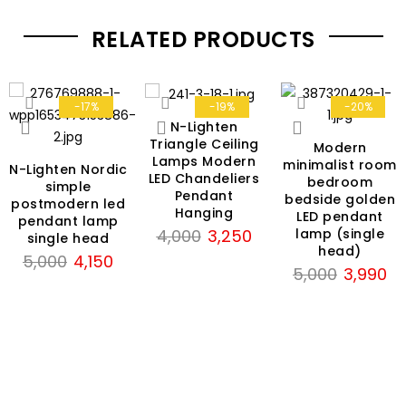
RELATED PRODUCTS
-17%
-19%
-20%
N-Lighten
Triangle Ceiling
Modern
Lamps Modern
minimalist room
N-Lighten Nordic
LED Chandeliers
bedroom
simple
Pendant
bedside golden
postmodern led
Hanging
LED pendant
pendant lamp
Original
Current
lamp (single
4,000
3,250
single head
head)
price
price
Original
Current
5,000
4,150
Original
Cu
5,000
3,990
was:
is:
price
price
price
pri
rrent
₹4,000.
₹3,250.
was:
is:
was:
is:
ce
₹5,000.
₹4,150.
₹5,000.
₹3,
950.