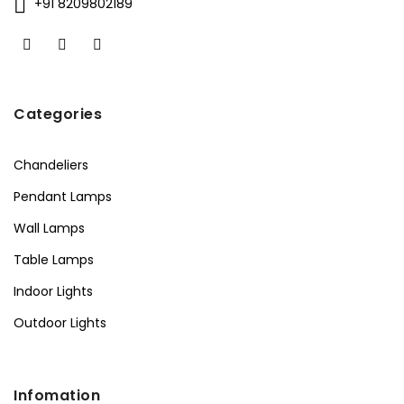
+91 8209802189
Categories
Chandeliers
Pendant Lamps
Wall Lamps
Table Lamps
Indoor Lights
Outdoor Lights
Infomation