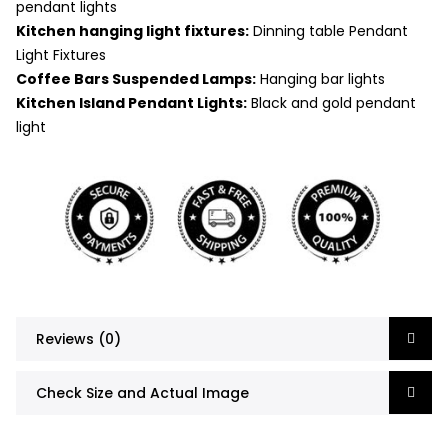
pendant lights
Kitchen hanging light fixtures:
Dinning table Pendant
Light Fixtures
Coffee Bars Suspended Lamps:
Hanging bar lights
Kitchen Island Pendant Lights:
Black and gold pendant
light
Reviews (0)
Check Size and Actual Image