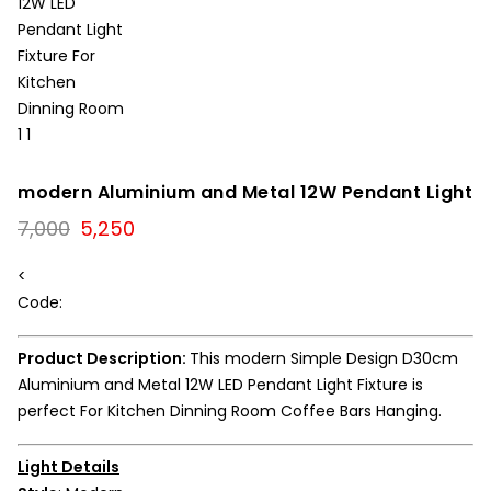
modern Aluminium and Metal 12W Pendant Light
Original
Current
7,000
5,250
price
price
was:
is:
<
₹7,000.
₹5,250.
Code:
Product Description:
This modern Simple Design D30cm
Aluminium and Metal 12W LED Pendant Light Fixture is
perfect For Kitchen Dinning Room Coffee Bars Hanging.
Light Details