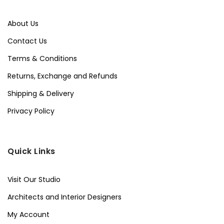
About Us
Contact Us
Terms & Conditions
Returns, Exchange and Refunds
Shipping & Delivery
Privacy Policy
Quick Links
Visit Our Studio
Architects and Interior Designers
My Account