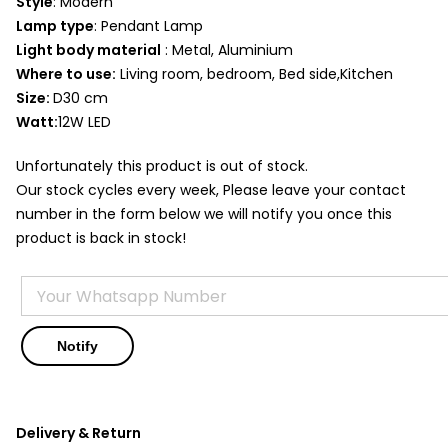
Style
: Modern
Lamp type
: Pendant Lamp
Light body material
: Metal, Aluminium
Where to use:
Living room, bedroom, Bed side,Kitchen
Size:
D30 cm
Watt:
12W LED
Unfortunately this product is out of stock.
Our stock cycles every week, Please leave your contact
number in the form below we will notify you once this
product is back in stock!
Delivery & Return