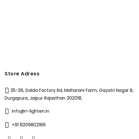
₹7,000.
₹5,250.
Store Adress
35-36, Dalda Factory Rd, Maharani Farm, Gayatri Nagar B,
Durgapura, Jaipur Rajasthan 302018,
info@n-lighten.in
+91 8209802189