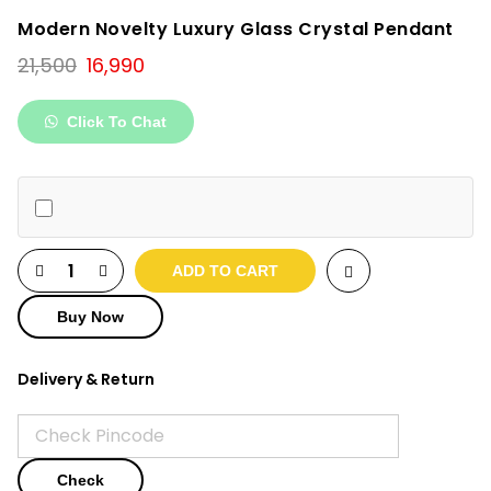
Modern Novelty Luxury Glass Crystal Pendant
Original
Current
21,500
16,990
price
price
was:
is:
Click To Chat
₹21,500.
₹16,990.
ADD TO CART
Buy Now
Delivery & Return
Check