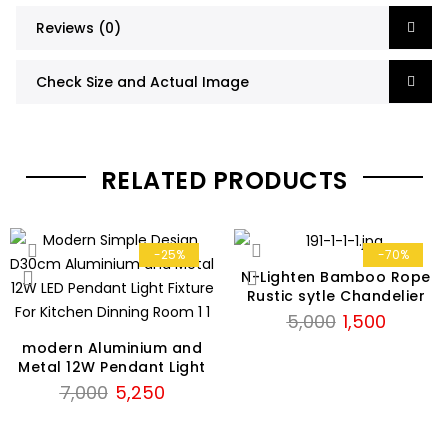
Reviews (0)
Check Size and Actual Image
RELATED PRODUCTS
-25%
-70%
N-Lighten Bamboo Rope
Rustic sytle Chandelier
Original
Current
5,000
1,500
price
price
modern Aluminium and
was:
is:
Metal 12W Pendant Light
Original
Current
₹5,000.
₹1,500.
7,000
5,250
price
price
was:
is: