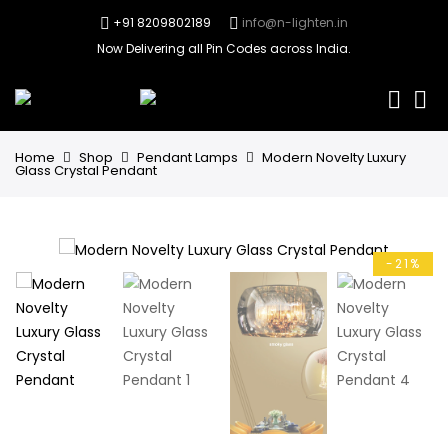
+91 8209802189
info@n-lighten.in
Now Delivering all Pin Codes across India.
0
Home
Shop
Pendant Lamps
Modern Novelty Luxury
Glass Crystal Pendant
-21%