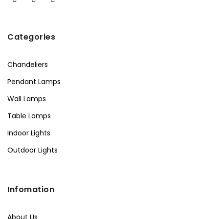
Categories
Chandeliers
Pendant Lamps
Wall Lamps
Table Lamps
Indoor Lights
Outdoor Lights
Infomation
About Us