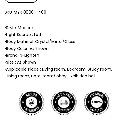
SKU:
MYR 8806 - 400
•Style: Modern
•Light Source : Led
•Body Material :Crystal/Metal/Glass
•Body Color :As Shown
•Brand :N-Lighten
•Size : As Shown
•Applicable Place : Living room, Bedroom, Study room,
Dining room, Hotel room/lobby, Exhibition hall