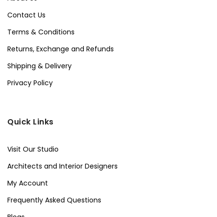
Contact Us
Terms & Conditions
Returns, Exchange and Refunds
Shipping & Delivery
Privacy Policy
Quick Links
Visit Our Studio
Architects and Interior Designers
My Account
Frequently Asked Questions
Blogs