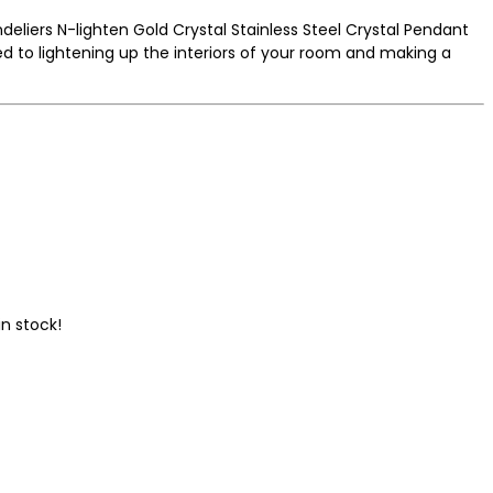
deliers N-lighten Gold Crystal Stainless Steel Crystal Pendant
 to lightening up the interiors of your room and making a
n stock!