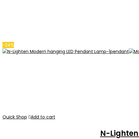
-24%
Quick Shop
Add to cart
N-Lighte