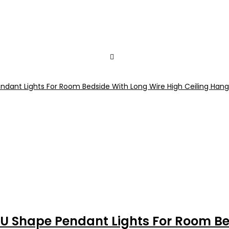
U Shape Pendant Lights For Room Bed