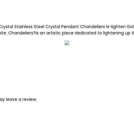
Crystal Stainless Steel Crystal Pendant Chandeliers N-lighten Gol
.Chandeliers?is an artistic piece dedicated to lightening up t
y leave a review.