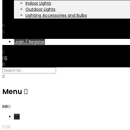
Indoor Lights
Outdoor Lights
Lighting Accessories and Bulbs
Login / Register
0
Menu
INR
INR