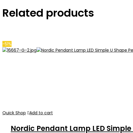
Related products
-51%
Quick Shop
Add to cart
Nordic Pendant Lamp LED Simple 