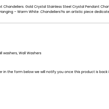
nt Chandeliers. Gold Crystal Stainless Steel Crystal Pendant Chan
nging – Warm White .Chandeliers?is an artistic piece dedicated
wall washers, Wall Washers
in the form below we will notify you once this product is back i