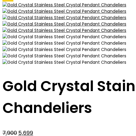
Gold Crystal Stain
Chandeliers
Original
Current
7,900
5,699