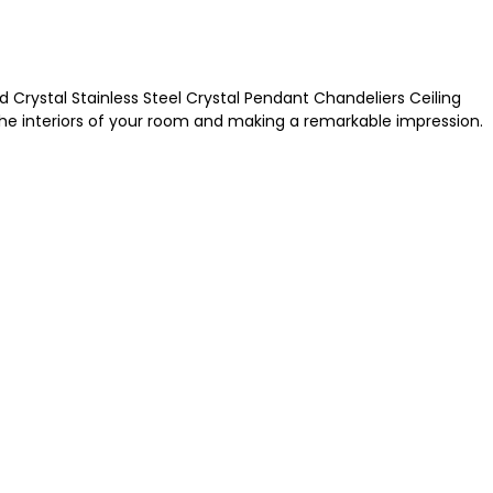
d Crystal Stainless Steel Crystal Pendant Chandeliers Ceiling
he interiors of your room and making a remarkable impression.