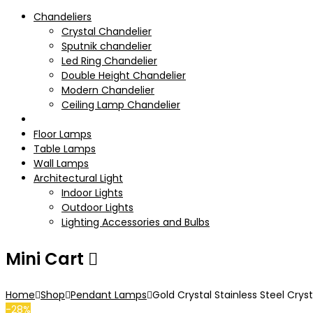
Chandeliers
Crystal Chandelier
Sputnik chandelier
Led Ring Chandelier
Double Height Chandelier
Modern Chandelier
Ceiling Lamp Chandelier
Pendant Lamps
Floor Lamps
Table Lamps
Wall Lamps
Architectural Light
Indoor Lights
Outdoor Lights
Lighting Accessories and Bulbs
Mini Cart
Home
Shop
Pendant Lamps
Gold Crystal Stainless Steel Cry
-28%