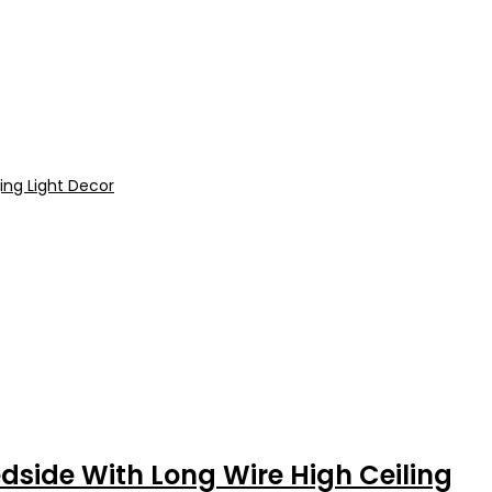
side With Long Wire High Ceiling