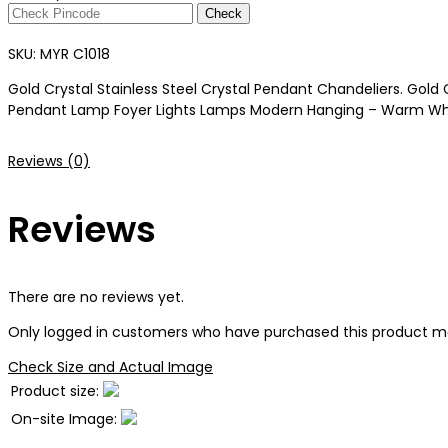
Check
SKU:
MYR C1018
Gold Crystal Stainless Steel Crystal Pendant Chandeliers. Gold 
Pendant Lamp Foyer Lights Lamps Modern Hanging – Warm White 
Reviews (0)
Reviews
There are no reviews yet.
Only logged in customers who have purchased this product ma
Check Size and Actual Image
Product size:
On-site Image: