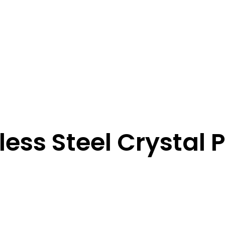
less Steel Crystal