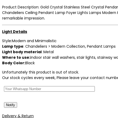
price
price
Product Description: Gold Crystal Stainless Steel Crystal Penda
was:
is:
Chandeliers Ceiling Pendant Lamp Foyer Lights Lamps Modern Ha
₹7,900.
₹5,699.
remarkable impression.
Light Details
Style:Modern and Minimalistic
Lamp type
: Chandeliers > Modern Collection, Pendant Lamps
Light body material
:Metal
Where to use:
indoor stair wall washers, stair lights, stairway 
Body Color:
Black
Unfortunately this product is out of stock.
Our stock cycles every week, Please leave your contact number 
Delivery & Return