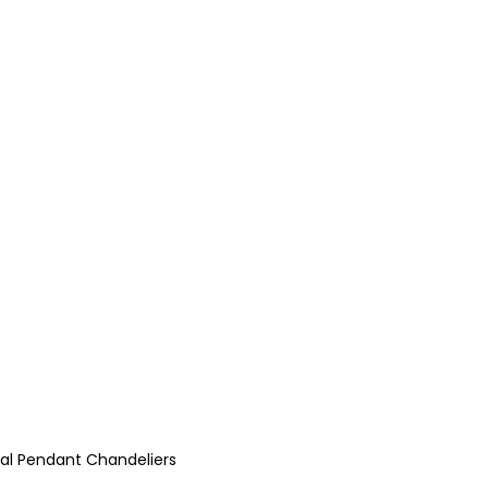
stal Pendant Chandeliers