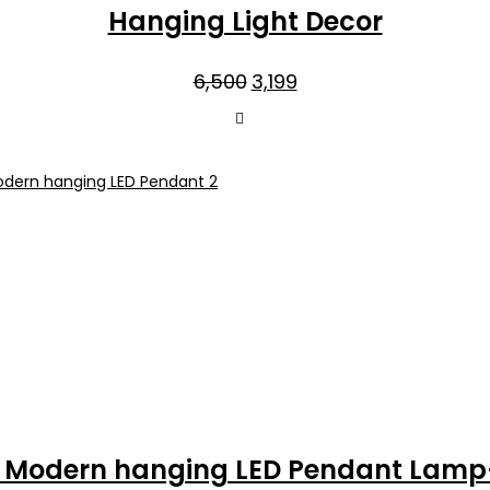
Hanging Light Decor
Original
Current
6,500
3,199
price
price
was:
is:
₹6,500.
₹3,199.
n Modern hanging LED Pendant Lamp