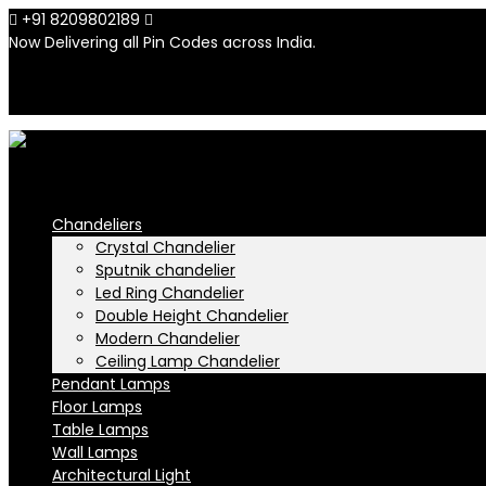
+91 8209802189
info@n-lighten.in
Now Delivering all Pin Codes across India.
INR
INR
Chandeliers
Crystal Chandelier
Sputnik chandelier
Led Ring Chandelier
Double Height Chandelier
Modern Chandelier
Ceiling Lamp Chandelier
Pendant Lamps
Floor Lamps
Table Lamps
Wall Lamps
Architectural Light