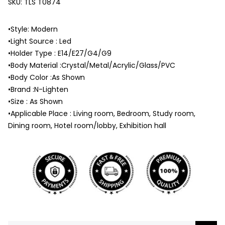
SKU:
TLS T0874
•Style: Modern
•Light Source : Led
•Holder Type : E14/E27/G4/G9
•Body Material :Crystal/Metal/Acrylic/Glass/PVC
•Body Color :As Shown
•Brand :N-Lighten
•Size : As Shown
•Applicable Place : Living room, Bedroom, Study room,
Dining room, Hotel room/lobby, Exhibition hall