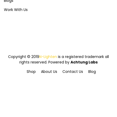
Blogs
Work With Us
Copyright © 2019
N-Lighten
is a registered trademark all
rights reserved. Powered by
Achtung Labs
Shop
About Us
Contact Us
Blog