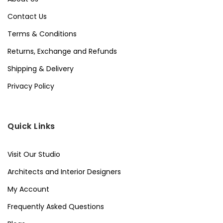
Contact Us
Terms & Conditions
Returns, Exchange and Refunds
Shipping & Delivery
Privacy Policy
Quick Links
Visit Our Studio
Architects and Interior Designers
My Account
Frequently Asked Questions