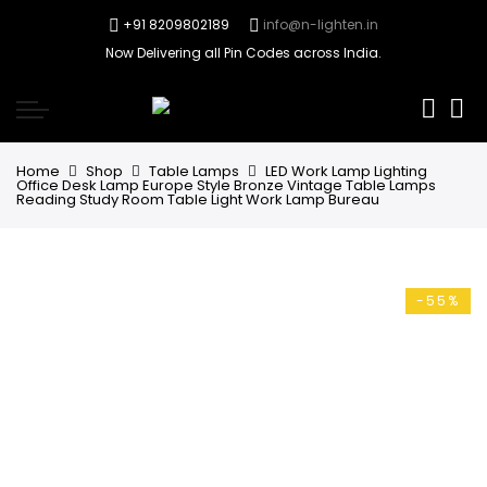
+91 8209802189
info@n-lighten.in
Now Delivering all Pin Codes across India.
0
Home
Shop
Table Lamps
LED Work Lamp Lighting
Office Desk Lamp Europe Style Bronze Vintage Table Lamps
Reading Study Room Table Light Work Lamp Bureau
-55%