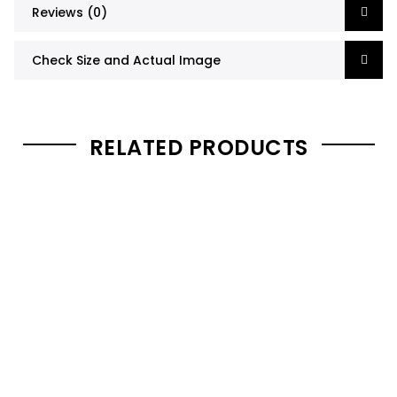
Reviews (0)
Check Size and Actual Image
RELATED PRODUCTS