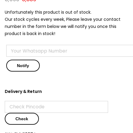
price
price
was:
is:
Unfortunately this product is out of stock.
₹8,590.
₹3,889.
Our stock cycles every week, Please leave your contact
number in the form below we will notify you once this
product is back in stock!
Delivery & Return
Check