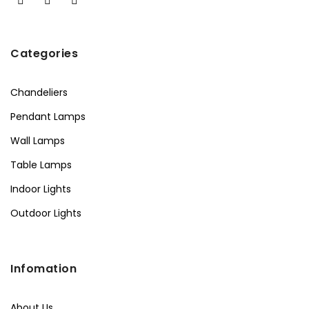
Categories
Chandeliers
Pendant Lamps
Wall Lamps
Table Lamps
Indoor Lights
Outdoor Lights
Infomation
About Us