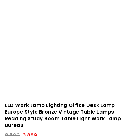
LED Work Lamp Lighting Office Desk Lamp
Europe Style Bronze Vintage Table Lamps
Reading Study Room Table Light Work Lamp
Bureau
Original
Current
8,590
3,889