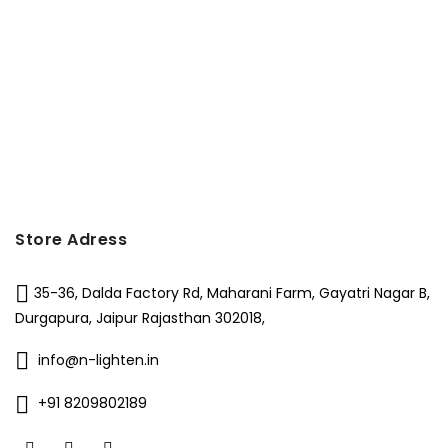
Store Adress
35-36, Dalda Factory Rd, Maharani Farm, Gayatri Nagar B,
Durgapura, Jaipur Rajasthan 302018,
info@n-lighten.in
+91 8209802189