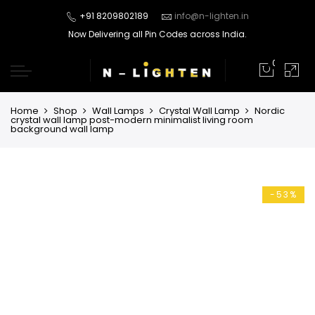
+91 8209802189
info@n-lighten.in
Now Delivering all Pin Codes across India.
0
Home
Shop
Wall Lamps
Crystal Wall Lamp
Nordic
crystal wall lamp post-modern minimalist living room
background wall lamp
-53%