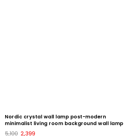
Nordic crystal wall lamp post-modern
minimalist living room background wall lamp
Original
Current
5,100
2,399