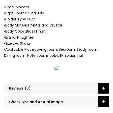
•Style: Modern
•Light Source : Led Bulb
•Holder Type : E27
•Body Material :Metal and Crystal
•Body Color :Brass Finish
•Brand :N-Lighten
•Size : As Shown
•Applicable Place : Living room, Bedroom, Study room,
Dining room, Hotel room/lobby, Exhibition hall
Reviews (0)
Check Size and Actual Image