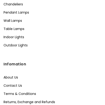
Chandeliers
Pendant Lamps
Wall Lamps
Table Lamps
Indoor Lights
Outdoor Lights
Infomation
About Us
Contact Us
Terms & Conditions
Returns, Exchange and Refunds