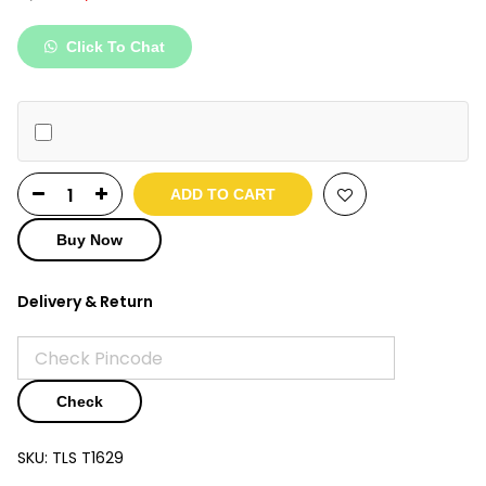
price
price
was:
is:
Click To Chat
₹5,100.
₹2,399.
ADD TO CART
Buy Now
Delivery & Return
Check
SKU:
TLS T1629