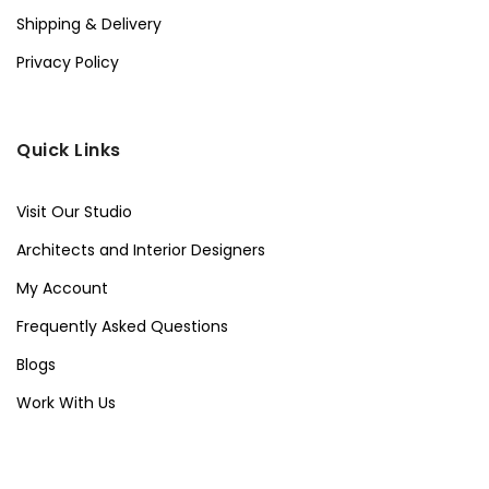
Shipping & Delivery
Privacy Policy
Quick Links
Visit Our Studio
Architects and Interior Designers
My Account
Frequently Asked Questions
Blogs
Work With Us