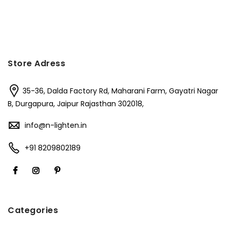
Store Adress
35-36, Dalda Factory Rd, Maharani Farm, Gayatri Nagar
B, Durgapura, Jaipur Rajasthan 302018,
info@n-lighten.in
+91 8209802189
Categories