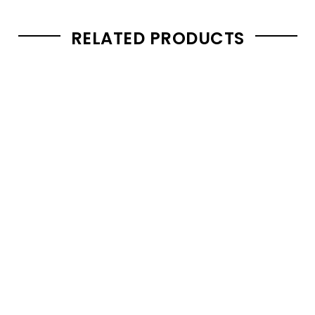
RELATED PRODUCTS