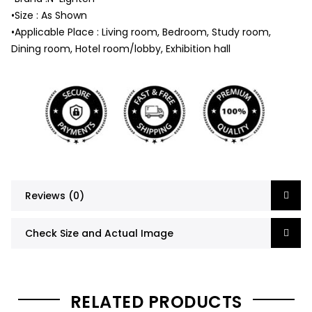
•Size : As Shown
•Applicable Place : Living room, Bedroom, Study room,
Dining room, Hotel room/lobby, Exhibition hall
Reviews (0)
Check Size and Actual Image
RELATED PRODUCTS