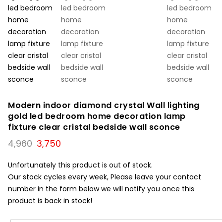
Modern indoor diamond crystal Wall lighting
gold led bedroom home decoration lamp
fixture clear cristal bedside wall sconce
Original
Current
4,960
3,750
price
price
was:
is:
Unfortunately this product is out of stock.
₹4,960.
₹3,750.
Our stock cycles every week, Please leave your contact
number in the form below we will notify you once this
product is back in stock!