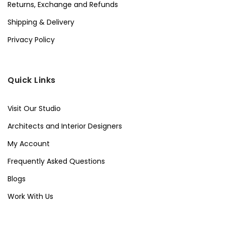
Returns, Exchange and Refunds
Shipping & Delivery
Privacy Policy
Quick Links
Visit Our Studio
Architects and Interior Designers
My Account
Frequently Asked Questions
Blogs
Work With Us