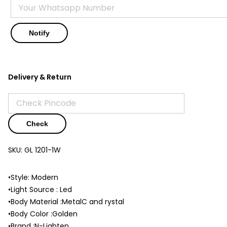
Delivery & Return
Check
SKU:
GL 1201-1W
•Style: Modern
•Light Source : Led
•Body Material :MetalC and rystal
•Body Color :Golden
•Brand :N-Lighten