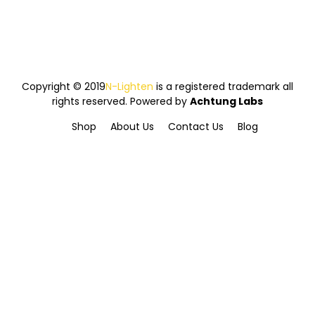
Copyright © 2019
N-Lighten
is a registered trademark all
rights reserved. Powered by
Achtung Labs
Shop
About Us
Contact Us
Blog