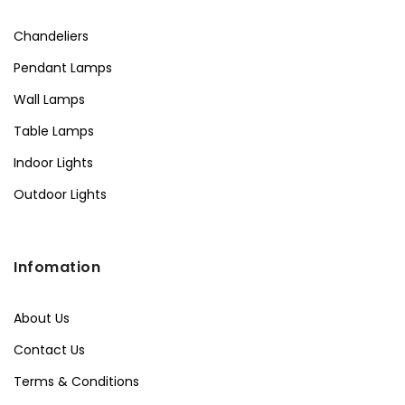
Chandeliers
Pendant Lamps
Wall Lamps
Table Lamps
Indoor Lights
Outdoor Lights
Infomation
About Us
Contact Us
Terms & Conditions