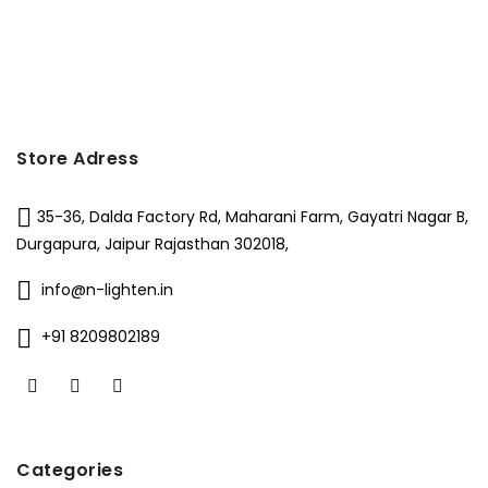
₹8,000.
₹4,990.
was:
is:
₹6,500.
₹2,829.
Store Adress
35-36, Dalda Factory Rd, Maharani Farm, Gayatri Nagar B,
Durgapura, Jaipur Rajasthan 302018,
info@n-lighten.in
+91 8209802189
Categories