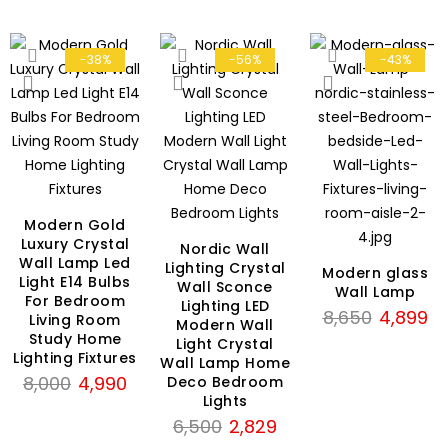
-38%
-56%
-43%
Modern Gold
Luxury Crystal
Nordic Wall
Wall Lamp Led
rent
Lighting Crystal
Modern glass
Light E14 Bulbs
Wall Sconce
ce
Wall Lamp
For Bedroom
Lighting LED
Original
Cu
8,650
4,899
Living Room
Modern Wall
699.
price
pri
Study Home
Light Crystal
Lighting Fixtures
was:
is:
Wall Lamp Home
Original
Current
8,000
4,990
Deco Bedroom
₹8,650.
₹4
Lights
price
price
Original
Current
6,500
2,829
was:
is:
price
price