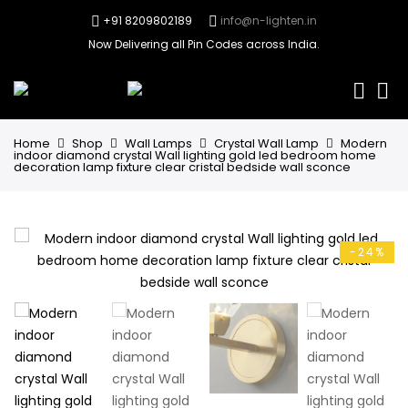
+91 8209802189
info@n-lighten.in
Now Delivering all Pin Codes across India.
0
Home
Shop
Wall Lamps
Crystal Wall Lamp
Modern
indoor diamond crystal Wall lighting gold led bedroom home
decoration lamp fixture clear cristal bedside wall sconce
-24%