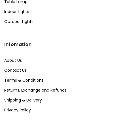
Table Lamps
Indoor Lights
Outdoor Lights
Infomation
About Us
Contact Us
Terms & Conditions
Returns, Exchange and Refunds
Shipping & Delivery
Privacy Policy