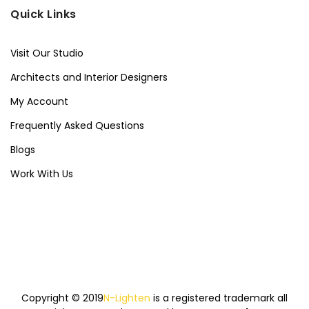
Quick Links
Visit Our Studio
Architects and Interior Designers
My Account
Frequently Asked Questions
Blogs
Work With Us
Copyright © 2019
N-Lighten
is a registered trademark all