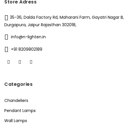
Store Adress
35-36, Dalda Factory Rd, Maharani Farm, Gayatri Nagar B,
Durgapura, Jaipur Rajasthan 302018,
info@n-lighten.in
+91 8209802189
Categories
Chandeliers
Pendant Lamps
Wall Lamps