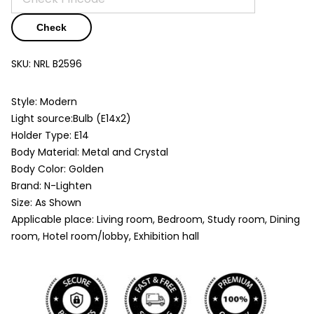
Check
SKU:
NRL B2596
Style: Modern
Light source:Bulb (E14x2)
Holder Type: E14
Body Material: Metal and Crystal
Body Color: Golden
Brand: N-Lighten
Size: As Shown
Applicable place: Living room, Bedroom, Study room, Dining
room, Hotel room/lobby, Exhibition hall