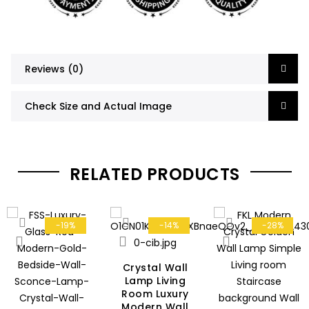
Reviews (0)
Check Size and Actual Image
RELATED PRODUCTS
-19%
-14%
-28%
Crystal Wall
Lamp Living
Room Luxury
Modern Wall