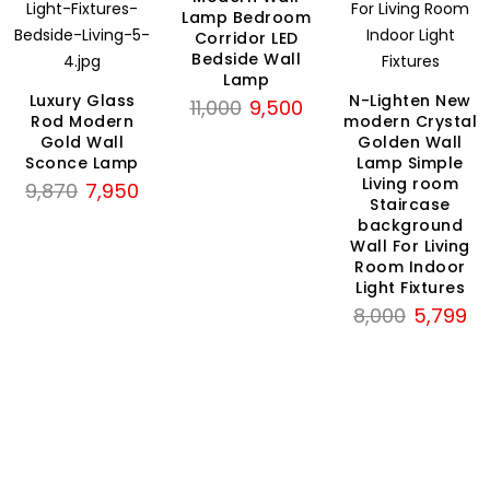
Lamp Bedroom
Corridor LED
Bedside Wall
Lamp
Luxury Glass
N-Lighten New
Original
Current
11,000
9,500
Rod Modern
modern Crystal
price
price
Gold Wall
Golden Wall
was:
is:
Sconce Lamp
Lamp Simple
₹11,000.
₹9,500.
Living room
Original
Current
9,870
7,950
Staircase
price
price
background
rent
was:
is:
Wall For Living
ce
₹9,870.
₹7,950.
Room Indoor
Light Fixtures
Original
Cu
8,000
5,799
199.
price
pri
was:
is:
₹8,000.
₹5,