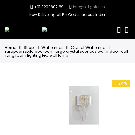
+91 8209802189
info@n-lighten.in
Now Delivering all Pin Codes across India.
0
Home
Shop
Wall Lamps
Crystal Wall Lamp
European style bedroom large crystal sconces wall indoor wall
living room lighting led wall lamp
-24%