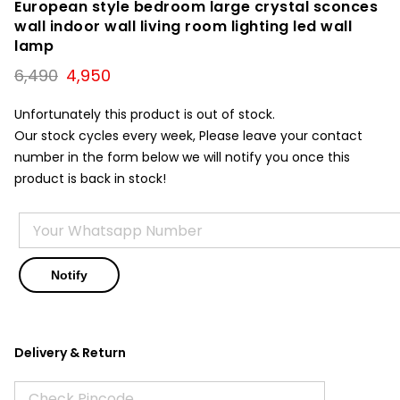
European style bedroom large crystal sconces
wall indoor wall living room lighting led wall
lamp
Original
Current
6,490
4,950
price
price
was:
is:
Unfortunately this product is out of stock.
₹6,490.
₹4,950.
Our stock cycles every week, Please leave your contact
number in the form below we will notify you once this
product is back in stock!
Delivery & Return