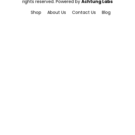
rights reserved. Powered by
Achtung Labs
Shop
About Us
Contact Us
Blog