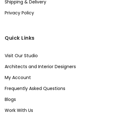
Shipping & Delivery
Privacy Policy
Quick Links
Visit Our Studio
Architects and Interior Designers
My Account
Frequently Asked Questions
Blogs
Work With Us