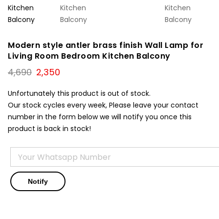
Modern style antler brass finish Wall Lamp for
Living Room Bedroom Kitchen Balcony
Original
Current
4,690
2,350
price
price
was:
is:
Unfortunately this product is out of stock.
₹4,690.
₹2,350.
Our stock cycles every week, Please leave your contact
number in the form below we will notify you once this
product is back in stock!