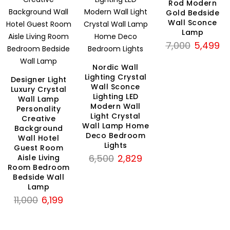
Rod Modern
Gold Bedside
Wall Sconce
Lamp
Original
Cu
7,000
5,499
price
pri
Nordic Wall
was:
is:
Lighting Crystal
Designer Light
₹7,000.
₹5
Wall Sconce
Luxury Crystal
Lighting LED
Wall Lamp
rent
Modern Wall
Personality
ce
Light Crystal
Creative
Wall Lamp Home
Background
Deco Bedroom
99.
Wall Hotel
Lights
Guest Room
Original
Current
6,500
2,829
Aisle Living
Room Bedroom
price
price
Bedside Wall
was:
is:
Lamp
₹6,500.
₹2,829.
Original
Current
11,000
6,199
price
price
was:
is: