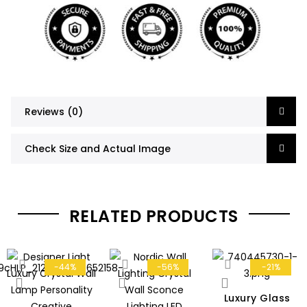
Reviews (0)
Check Size and Actual Image
RELATED PRODUCTS
-44%
-56%
-21%
Luxury Glass