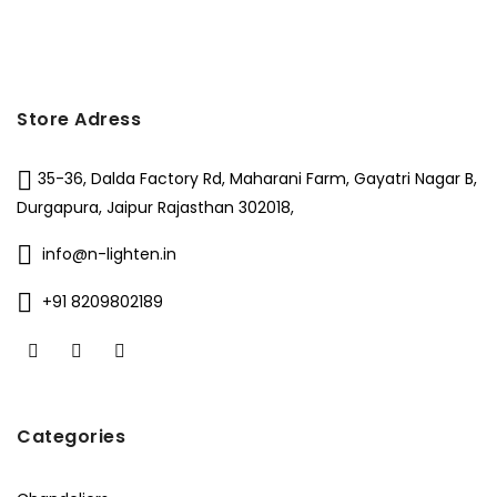
₹11,000.
₹6,199.
Store Adress
35-36, Dalda Factory Rd, Maharani Farm, Gayatri Nagar B,
Durgapura, Jaipur Rajasthan 302018,
info@n-lighten.in
+91 8209802189
Categories