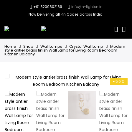
+91 8209802189
info@n-lighten.in
Now Delivering all Pin Codes across India.
0
Home
Shop
Wall Lamps
Crystal Wall Lamp
Modern
style antler brass finish Wall Lamp for Living Room Bedroom
Kitchen Balcony
-50%