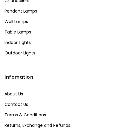
Chandeliers
Pendant Lamps
Wall Lamps
Table Lamps
Indoor Lights
Outdoor Lights
Infomation
About Us
Contact Us
Terms & Conditions
Returns, Exchange and Refunds