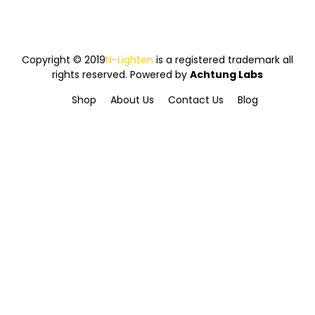
Copyright © 2019
N-Lighten
is a registered trademark all
rights reserved. Powered by
Achtung Labs
Shop
About Us
Contact Us
Blog