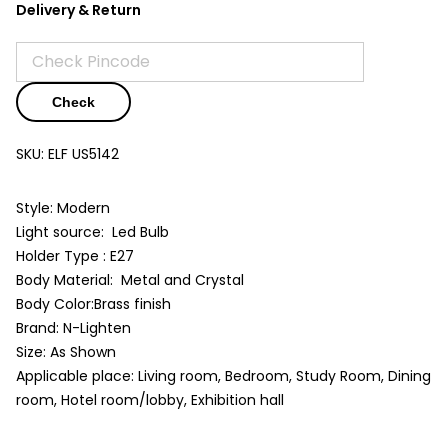
Delivery & Return
Check
SKU:
ELF US5142
Style: Modern
Light source: Led Bulb
Holder Type : E27
Body Material: Metal and Crystal
Body Color:Brass finish
Brand: N-Lighten
Size: As Shown
Applicable place: Living room, Bedroom, Study Room, Dining
room, Hotel room/lobby, Exhibition hall