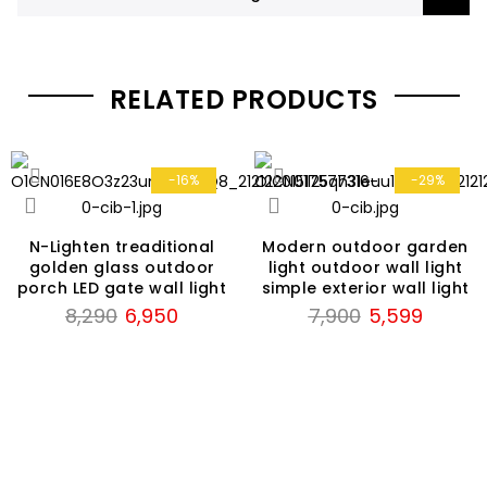
RELATED PRODUCTS
-16%
-29%
N-Lighten treaditional
Modern outdoor garden
golden glass outdoor
light outdoor wall light
porch LED gate wall light
simple exterior wall light
Original
Current
Original
Current
8,290
6,950
7,900
5,599
price
price
price
price
was:
is:
was:
is:
₹8,290.
₹6,950.
₹7,900.
₹5,599.