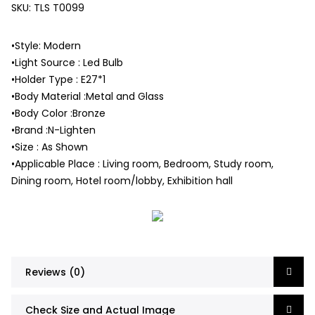
SKU:
TLS T0099
•Style: Modern
•Light Source : Led Bulb
•Holder Type : E27*1
•Body Material :Metal and Glass
•Body Color :Bronze
•Brand :N-Lighten
•Size : As Shown
•Applicable Place : Living room, Bedroom, Study room,
Dining room, Hotel room/lobby, Exhibition hall
Reviews (0)
Check Size and Actual Image