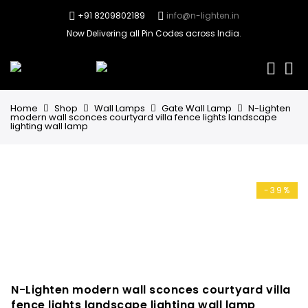
+91 8209802189
info@n-lighten.in
Now Delivering all Pin Codes across India.
0
Home
Shop
Wall Lamps
Gate Wall Lamp
N-Lighten
modern wall sconces courtyard villa fence lights landscape
lighting wall lamp
-39%
N-Lighten modern wall sconces courtyard villa
fence lights landscape lighting wall lamp