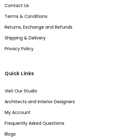
Contact Us
Terms & Conditions
Returns, Exchange and Refunds
Shipping & Delivery
Privacy Policy
Quick Links
Visit Our Studio
Architects and Interior Designers
My Account
Frequently Asked Questions
Blogs