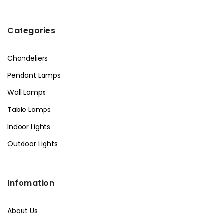
Categories
Chandeliers
Pendant Lamps
Wall Lamps
Table Lamps
Indoor Lights
Outdoor Lights
Infomation
About Us