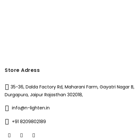
Store Adress
35-36, Dalda Factory Rd, Maharani Farm, Gayatri Nagar B,
Durgapura, Jaipur Rajasthan 302018,
info@n-lighten.in
+91 8209802189