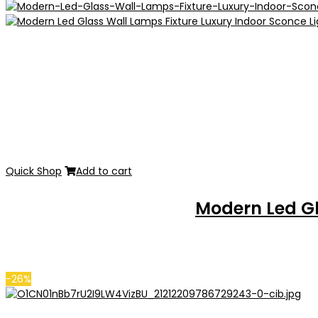
Quick Shop
Add to cart
Modern Led Gl
-26%