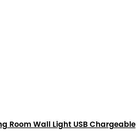
ing Room Wall Light USB Chargeable