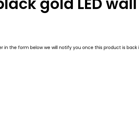
lack gold LED wal
in the form below we will notify you once this product is back i