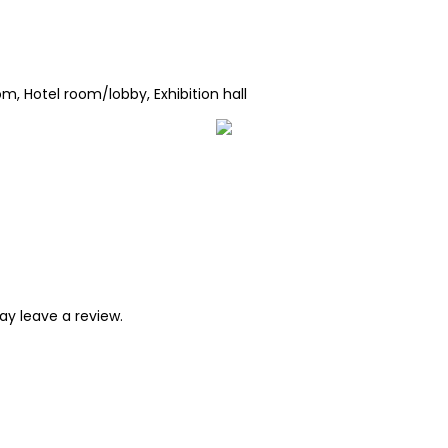
m, Hotel room/lobby, Exhibition hall
y leave a review.