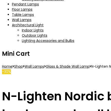
Pendant Lamps
Floor Lamps
Table Lamps
Wall Lamps
Architectural Light
Indoor Lights
Outdoor Lights
Lighting Accessories and Bulbs
Mini Cart
Home
Shop
Wall Lamps
Glass & Shade Wall Lamp
N-Lighten N
-30%
N-Lighten Nordic