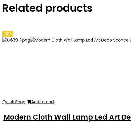
Related products
-50%
Quick Shop
Add to cart
Modern Cloth Wall Lamp Led Art De