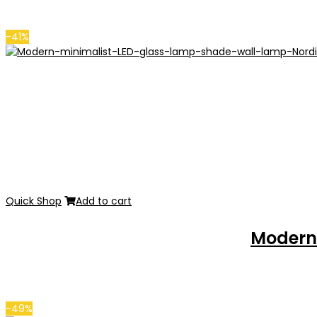
-41%
Quick Shop
Add to cart
Modern 
-49%