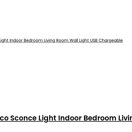
co Sconce Light Indoor Bedroom Liv