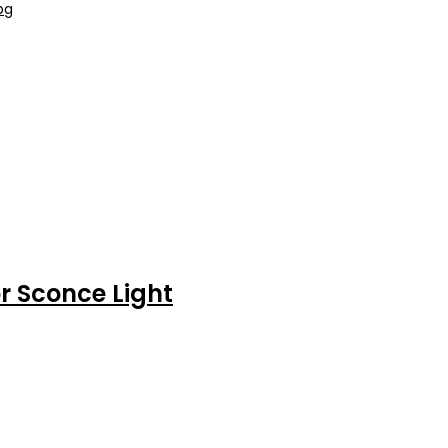
r Sconce Light