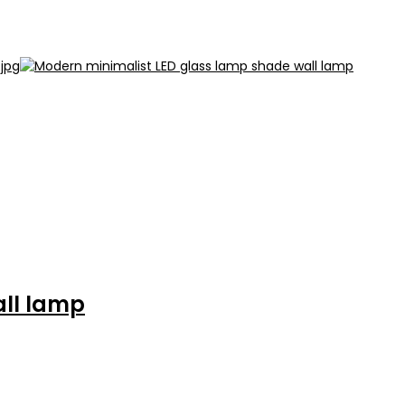
all lamp