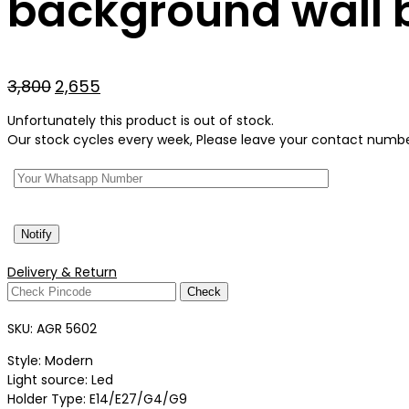
background wall b
Original
Current
3,800
2,655
price
price
Unfortunately this product is out of stock.
was:
is:
Our stock cycles every week, Please leave your contact number 
₹3,800.
₹2,655.
Delivery & Return
Check
SKU:
AGR 5602
Style: Modern
Light source: Led
Holder Type: E14/E27/G4/G9