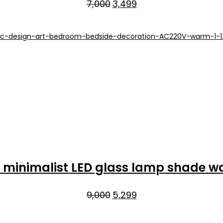
Original
Current
7,000
3,499
price
price
was:
is:
₹7,000.
₹3,499.
minimalist LED glass lamp shade w
Original
Current
9,000
5,299
price
price
was:
is: