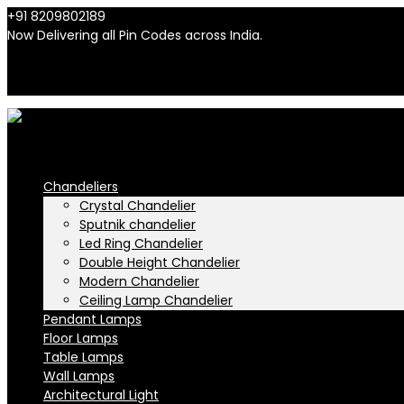
+91 8209802189
info@n-lighten.in
Now Delivering all Pin Codes across India.
INR
INR
Chandeliers
Crystal Chandelier
Sputnik chandelier
Led Ring Chandelier
Double Height Chandelier
Modern Chandelier
Ceiling Lamp Chandelier
Pendant Lamps
Floor Lamps
Table Lamps
Wall Lamps
Architectural Light