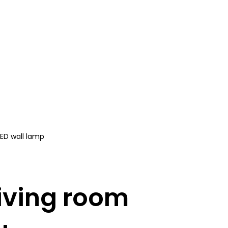
LED wall lamp
iving room