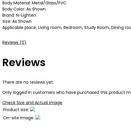
Body Material: Metal/Glass/PVC
Body Color: As Shown
Brand: N-Lighten
Size: As Shown
Applicable place: Living room, Bedroom, Study Room, Dining roo
Reviews (0)
Reviews
There are no reviews yet.
Only logged in customers who have purchased this product ma
Check Size and Actual Image
Product size:
On-site Image: