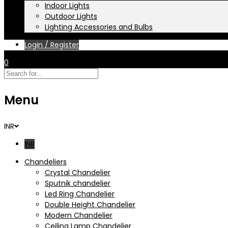
Indoor Lights
Outdoor Lights
Lighting Accessories and Bulbs
Login / Register
0
Menu
INR
INR
Chandeliers
Crystal Chandelier
Sputnik chandelier
Led Ring Chandelier
Double Height Chandelier
Modern Chandelier
Ceiling Lamp Chandelier