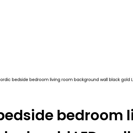
ordic bedside bedroom living room background wall black gold 
 bedside bedroom l