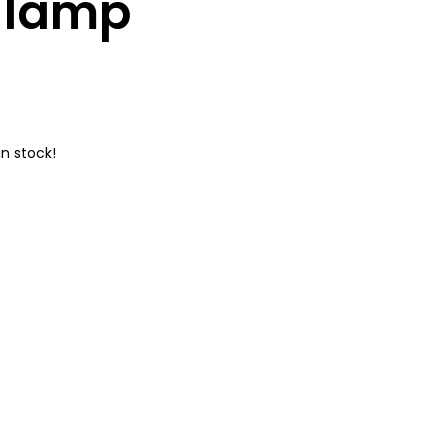
l lamp
n stock!