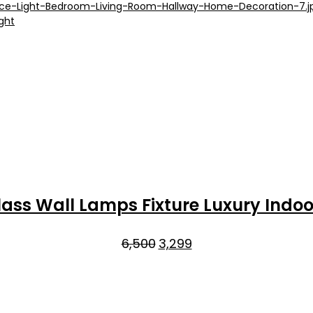
₹9,000.
₹5,299.
ass Wall Lamps Fixture Luxury Indoo
Original
Current
6,500
3,299
price
price
was:
is:
₹6,500.
₹3,299.