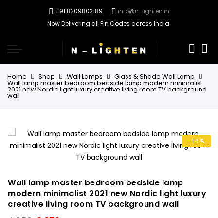
+91 8209802189
info@n-lighten.in
Now Delivering all Pin Codes across India.
0
Home
Shop
Wall Lamps
Glass & Shade Wall Lamp
Wall lamp master bedroom bedside lamp modern minimalist
2021 new Nordic light luxury creative living room TV background
wall
-14%
Wall lamp master bedroom bedside lamp
modern minimalist 2021 new Nordic light luxury
creative living room TV background wall