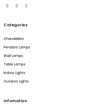
Categories
Chandeliers
Pendant Lamps
Wall Lamps
Table Lamps
Indoor Lights
Outdoor Lights
Infomation