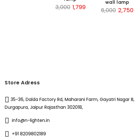
wall lamp
Original
Current
3,000
1,799
Original
Cu
6,000
2,750
price
price
price
pri
was:
is:
was:
is:
₹3,000.
₹1,799.
₹6,000.
₹2,
Store Adress
35-36, Dalda Factory Rd, Maharani Farm, Gayatri Nagar B,
Durgapura, Jaipur Rajasthan 302018,
info@n-lighten.in
+91 8209802189