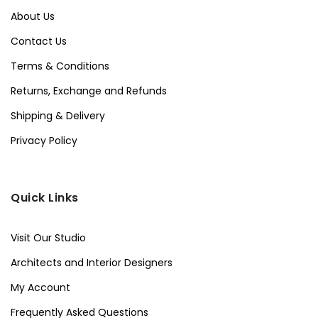
About Us
Contact Us
Terms & Conditions
Returns, Exchange and Refunds
Shipping & Delivery
Privacy Policy
Quick Links
Visit Our Studio
Architects and Interior Designers
My Account
Frequently Asked Questions