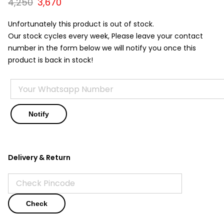
Original
Current
4,250
3,670
price
price
was:
is:
Unfortunately this product is out of stock.
₹4,250.
₹3,670.
Our stock cycles every week, Please leave your contact
number in the form below we will notify you once this
product is back in stock!
Delivery & Return
Check