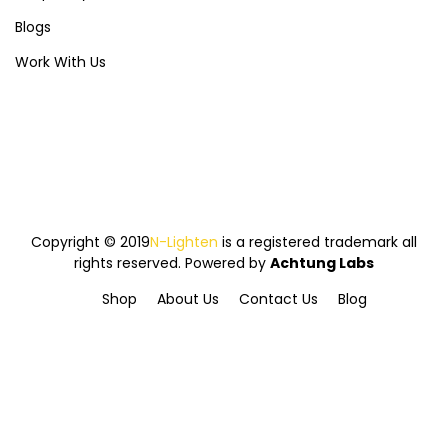
Blogs
Work With Us
Copyright © 2019
N-Lighten
is a registered trademark all
rights reserved. Powered by
Achtung Labs
Shop
About Us
Contact Us
Blog