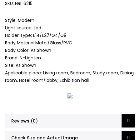
SKU:
NRL 6215
Style: Modern
Light source: Led
Holder Type: E14/E27/G4/G9
Body Material:Metal/Glass/PVC
Body Color: As Shown
Brand: N-Lighten
Size: As Shown
Applicable place: Living room, Bedroom, Study room, Dining
room, Hotel room/lobby, Exhibition hall
Reviews (0)
Check Size and Actual Image