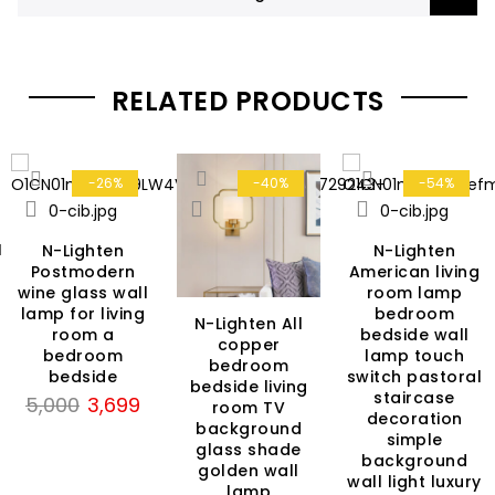
RELATED PRODUCTS
-26%
-40%
-54%
H
N-Lighten
N-Lighten
Postmodern
American living
wine glass wall
room lamp
lamp for living
bedroom
N-Lighten All
room a
bedside wall
rent
copper
bedroom
lamp touch
ce
bedroom
bedside
switch pastoral
bedside living
staircase
Original
Current
5,000
3,699
room TV
99.
decoration
price
price
background
simple
glass shade
was:
is:
background
golden wall
₹5,000.
₹3,699.
wall light luxury
lamp