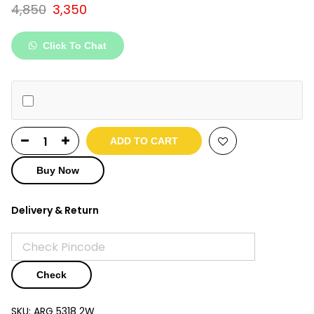
Original
Current
4,850
3,350
price
price
was:
is:
Click To Chat
₹4,850.
₹3,350.
ADD TO CART
Buy Now
Delivery & Return
Check
SKU:
ARG 5318 2W