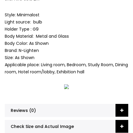
Style: Minimalost
Light source: bulb
Holder Type : G9
Body Material: Metal and Glass
Body Color: As Shown
Brand: N-Lighten
Size: As Shown
Applicable place: Living room, Bedroom, Study Room, Dining
room, Hotel room/lobby, Exhibition hall
Reviews (0)
Check Size and Actual Image