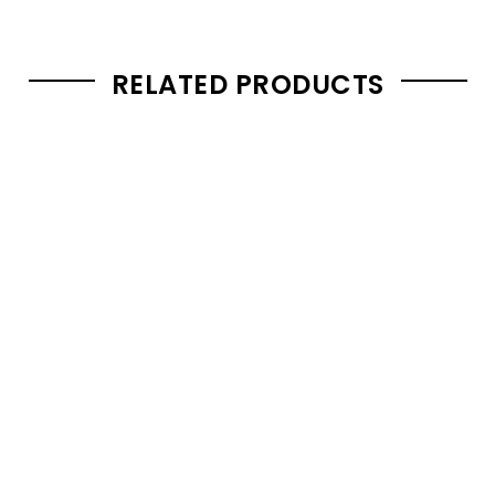
RELATED PRODUCTS