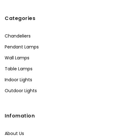
Categories
Chandeliers
Pendant Lamps
Wall Lamps
Table Lamps
Indoor Lights
Outdoor Lights
Infomation
About Us