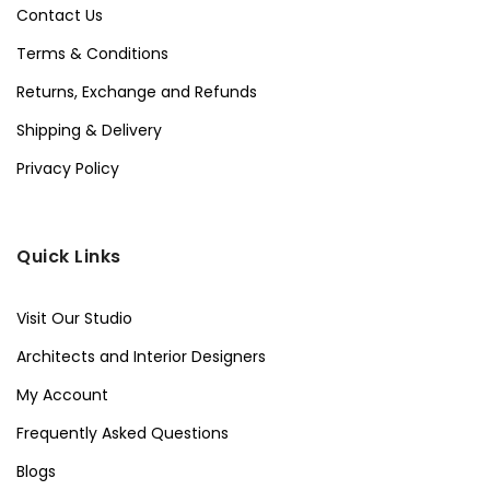
Contact Us
Terms & Conditions
Returns, Exchange and Refunds
Shipping & Delivery
Privacy Policy
Quick Links
Visit Our Studio
Architects and Interior Designers
My Account
Frequently Asked Questions
Blogs