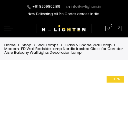
+91 8209802189
info@n-lighten.in
Now Delivering all Pin Codes across India.
0
Home
Shop
Wall Lamps
Glass & Shade Wall Lamp
Modern LED Wall Bedside Lamp Nordic frosted Glass for Corridor
Aisle Balcony Wall Lights Decoration Lamp
-31%