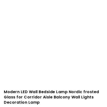
Modern LED Wall Bedside Lamp Nordic frosted
Glass for Corridor Aisle Balcony Wall Lights
Decoration Lamp