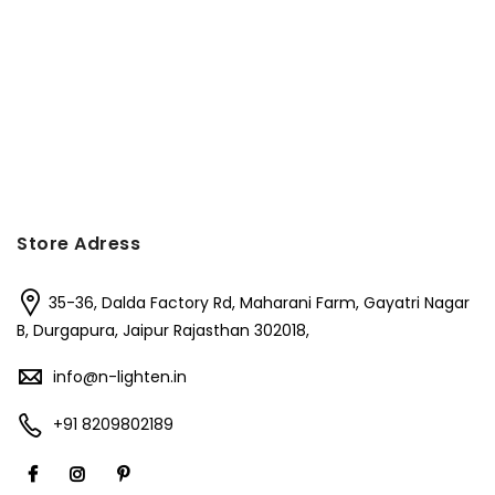
Store Adress
35-36, Dalda Factory Rd, Maharani Farm, Gayatri Nagar
B, Durgapura, Jaipur Rajasthan 302018,
info@n-lighten.in
+91 8209802189